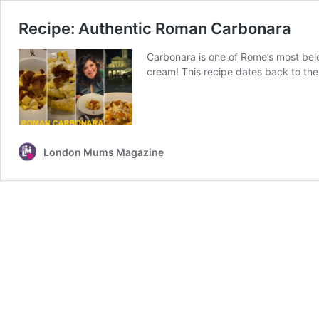
Recipe: Authentic Roman Carbonara
Carbonara is one of Rome’s most belo
cream! This recipe dates back to the 
London Mums Magazine