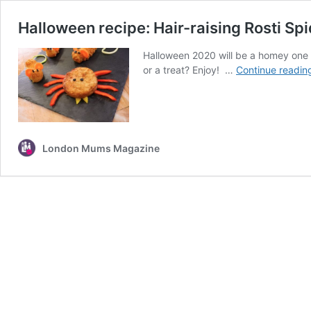
Halloween recipe: Hair-raising Rosti S
Halloween 2020 will be a homey one so
or a treat? Enjoy! …
Continue readin
London Mums Magazine