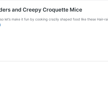
piders and Creepy Croquette Mice
 let’s make it fun by cooking crazily shaped food like these Hair-rai
Halloween
g
recipe:
Hair-
raising
Rosti
Spiders
and
Creepy
Croquette
Mice