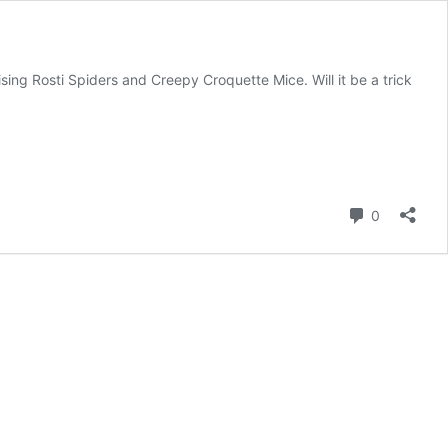
sing Rosti Spiders and Creepy Croquette Mice. Will it be a trick
Comment
0