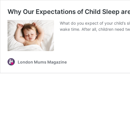
Why Our Expectations of Child Sleep a
What do you expect of your child’s 
wake time. After all, children need t
London Mums Magazine