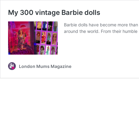
My 300 vintage Barbie dolls
Barbie dolls have become more than ju
around the world. From their humble 
London Mums Magazine