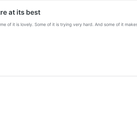
e at its best
ome of it is lovely. Some of it is trying very hard. And some of it ma