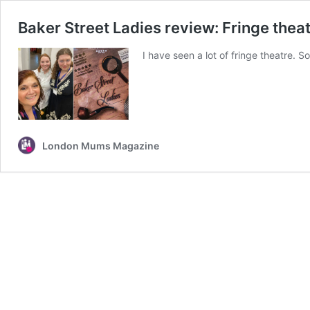
Baker Street Ladies review: Fringe theatr
I have seen a lot of fringe theatre. S
London Mums Magazine