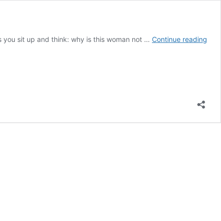
Bak
kes you sit up and think: why is this woman not …
Continue reading
Stre
Ladi
revi
Frin
thea
at
its
best