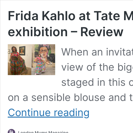
Frida Kahlo at Tate
exhibition – Review
When an invita
view of the big
staged in this 
on a sensible blouse and t
Frida
Continue reading
Kahlo
at
Tate
London Mums Magazine
Modern: