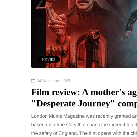
MOVIES
24 November 2025
Film review: A mother's ago
"Desperate Journey" compe
London Mums Magazine was recently granted an e
based on a true story that charts the incredible 
the safety of England. The film opens with the chi