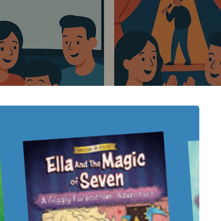
HEALTH