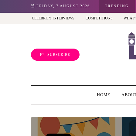
st view of the capital (and the kids will love it too)
FRIDAY, 7 AUGUST 2026
TRENDING
CELEBRITY INTERVIEWS
COMPETITIONS
WHAT’
SUBSCRIBE
HOME
ABOU