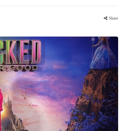
Share