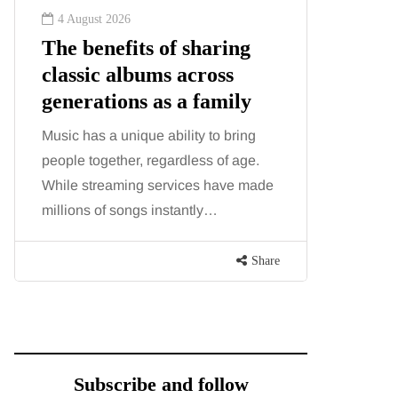
4 August 2026
2 August
The benefits of sharing
The 'in
classic albums across
illness
generations as a family
increa
about:
Music has a unique ability to bring
people together, regardless of age.
You eat w
While streaming services have made
exercise, 
millions of songs instantly…
just won’t
are point
Share
Subscribe and follow