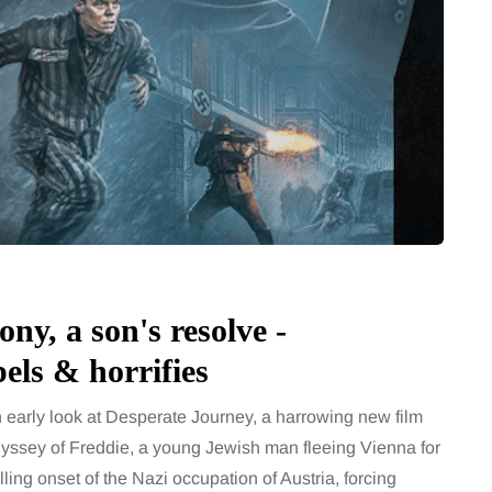
ny, a son's resolve -
ls & horrifies
arly look at Desperate Journey, a harrowing new film
odyssey of Freddie, a young Jewish man fleeing Vienna for
lling onset of the Nazi occupation of Austria, forcing