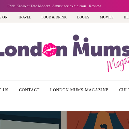
Frida Kahlo at Tate Modern: A must-see exhibition - Review
S ON
TRAVEL
FOOD & DRINK
BOOKS
MOVIES
HE
T US
CONTACT
LONDON MUMS MAGAZINE
CUL