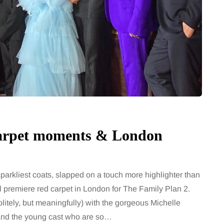
Carpet moments & London
arkliest coats, slapped on a touch more highlighter than
l premiere red carpet in London for The Family Plan 2.
litely, but meaningfully) with the gorgeous Michelle
and the young cast who are so…