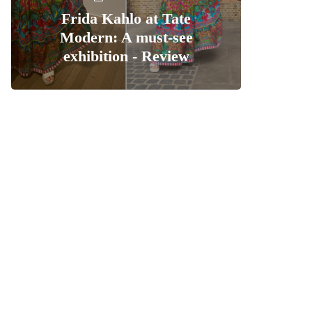
Frida Kahlo at Tate
Modern: A must-see
exhibition - Review