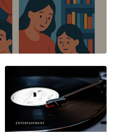
ENTERTAINMENT
HEALTH