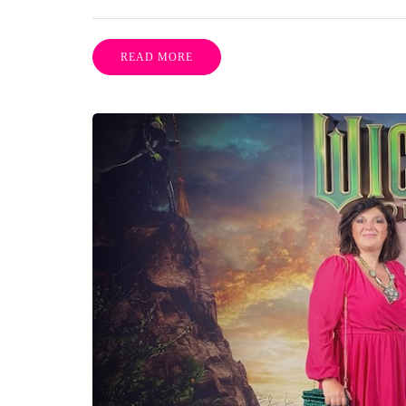
READ MORE