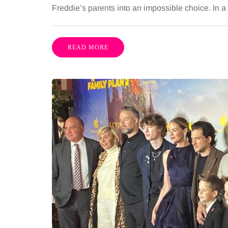
Freddie’s parents into an impossible choice. In 
READ MORE