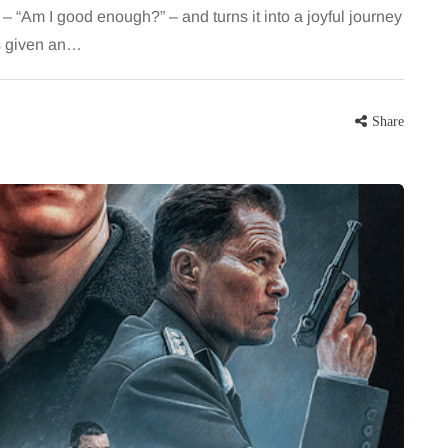
 – “Am I good enough?” – and turns it into a joyful journey
is given an…
Share