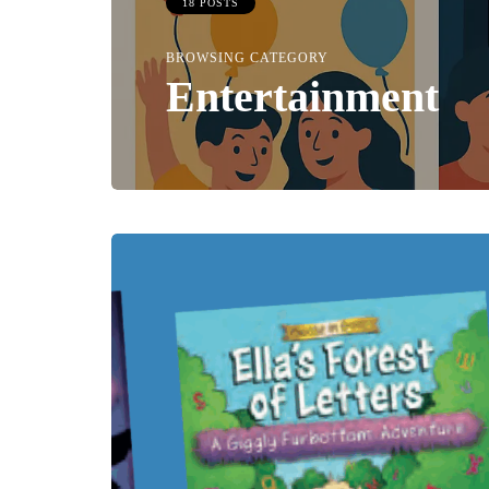
18 POSTS
BROWSING CATEGORY
Entertainment
TAINMENT
HEALTH