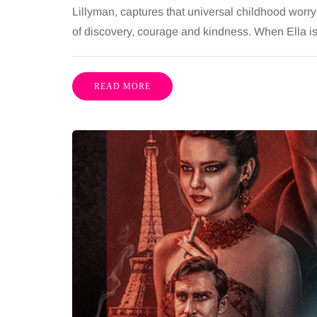
Lillyman, captures that universal childhood worry
of discovery, courage and kindness. When Ella 
READ MORE