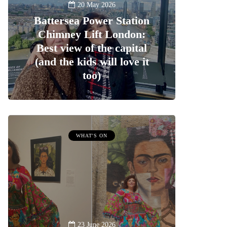
20 May 2026
Battersea Power Station
Chimney Lift London:
Best view of the capital
(and the kids will love it
too)
WHAT'S ON
23 June 2026