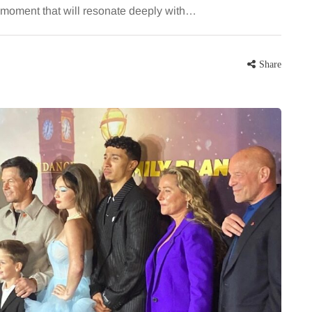
a moment that will resonate deeply with…
Share