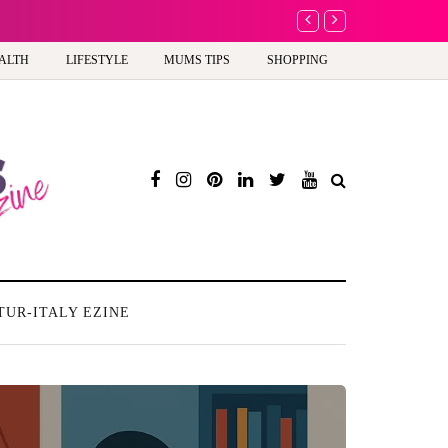
A new way to celebrate y
ALTH
LIFESTYLE
MUMS TIPS
SHOPPING
TUR-ITALY EZINE