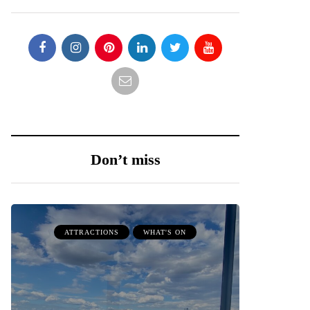
Don’t miss
ATTRACTIONS
WHAT'S ON