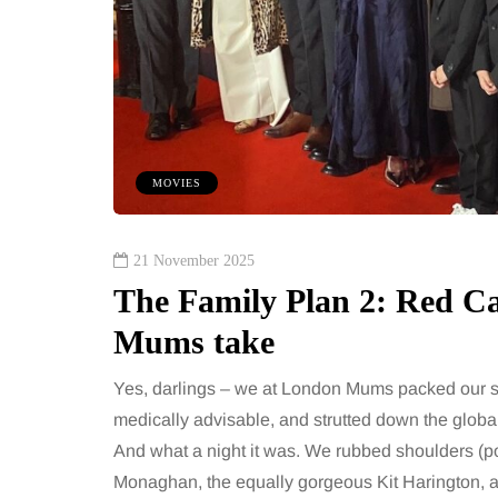
MOVIES
21 November 2025
The Family Plan 2: Red 
Mums take
Yes, darlings – we at London Mums packed our sp
medically advisable, and strutted down the globa
And what a night it was. We rubbed shoulders (po
Monaghan, the equally gorgeous Kit Harington, 