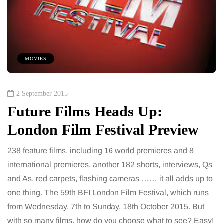
MOVIES
2 September 2015
Future Films Heads Up:
London Film Festival Preview
238 feature films, including 16 world premieres and 8
international premieres, another 182 shorts, interviews, Qs
and As, red carpets, flashing cameras …… it all adds up to
one thing. The 59th BFI London Film Festival, which runs
from Wednesday, 7th to Sunday, 18th October 2015. But
with so many films, how do you choose what to see? Easy!