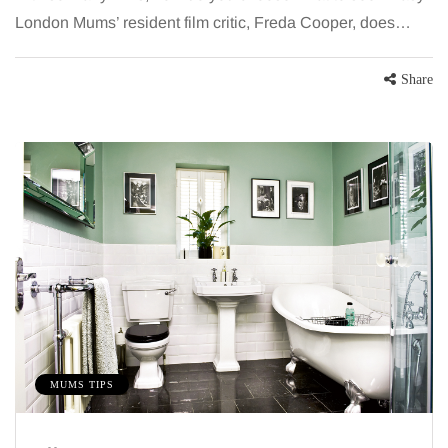
London Mums’ resident film critic, Freda Cooper, does…
Share
MUMS TIPS