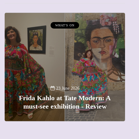
WHAT'S ON
A
23 June 2026
Frida Kahlo at Tate Modern: A
must-see exhibition - Review