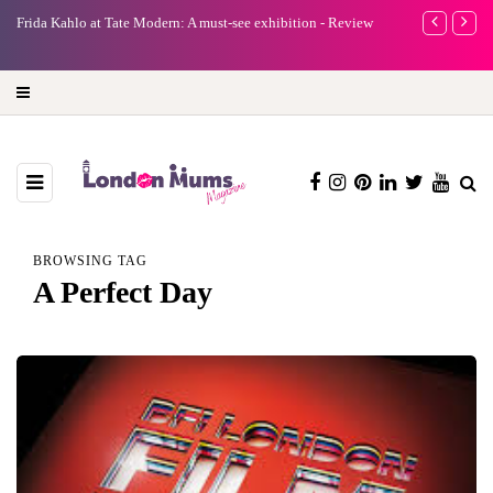
e
Frida Kahlo at Tate Modern: A must-see exhibition - Review
A new way to 
turning preci
BROWSING TAG
A Perfect Day