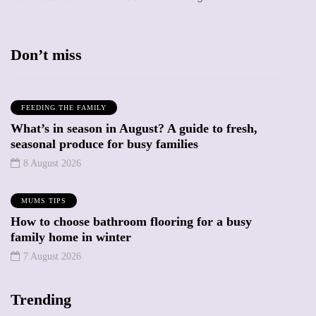
Don’t miss
FEEDING THE FAMILY
What’s in season in August? A guide to fresh,
seasonal produce for busy families
8 August 2026
MUMS TIPS
How to choose bathroom flooring for a busy
family home in winter
7 August 2026
Trending