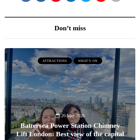
Don’t miss
ATTRACTIONS
WHAT'S ON
20 May 2026
Battersea Power Station Chimney
Lift London: Best view of the capital