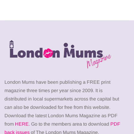
London Mums have been publishing a FREE print
magazine three times per year since 2009. It is
distributed in local supermarkets across the capital but
can also be downloaded for free from this website.
Download the latest London Mums Magazine as PDF
from
HERE
. Go to the members area to download
PDF
back issues
of The London Mums Magazine.