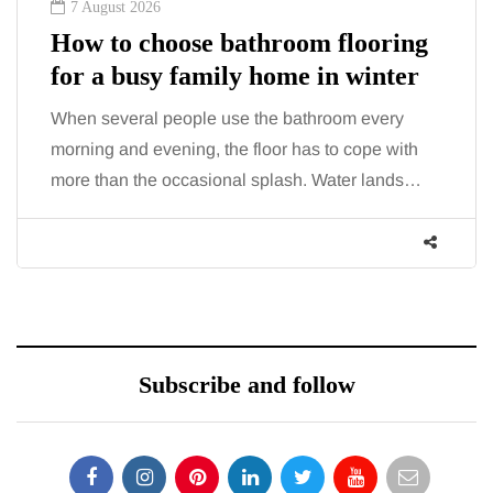
7 August 2026
How to choose bathroom flooring
for a busy family home in winter
When several people use the bathroom every
morning and evening, the floor has to cope with
more than the occasional splash. Water lands…
Subscribe and follow