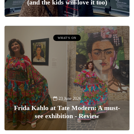
(and the kids will love it too)
WHAT'S ON
23 June 2026
Frida Kahlo at Tate Modern: A must-
see exhibition - Review