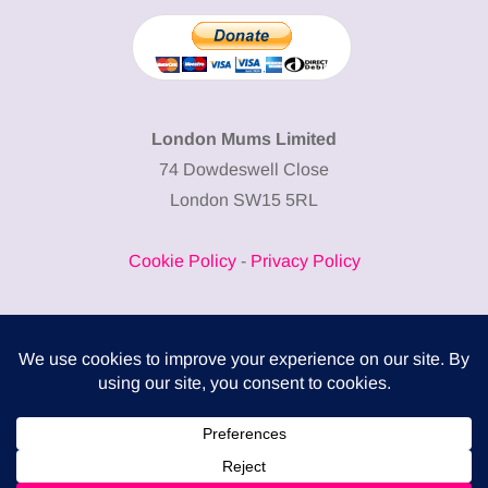
London Mums Limited
74 Dowdeswell Close
London SW15 5RL
Cookie Policy
-
Privacy Policy
Powered by
COMPLITALY
Business