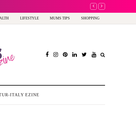
A new way to celebra
ALTH
LIFESTYLE
MUMS TIPS
SHOPPING
TUR-ITALY EZINE