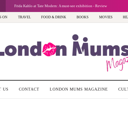
Frida Kahlo at Tate Modern: A must-see exhibition - Review
S ON
TRAVEL
FOOD & DRINK
BOOKS
MOVIES
HE
T US
CONTACT
LONDON MUMS MAGAZINE
CUL