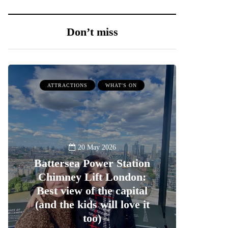
Don’t miss
ATTRACTIONS
WHAT'S ON
20 May 2026
Battersea Power Station
Chimney Lift London:
Best view of the capital
(and the kids will love it
too)