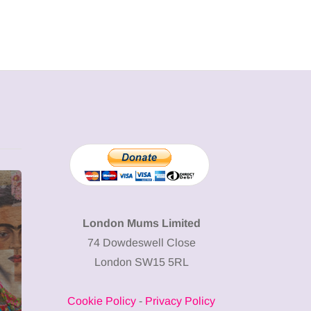
MUMPRENEURS & MUMS AT
SHOPPING
WORK
London Mums Limited
74 Dowdeswell Close
13 January 2026
London SW15 5RL
A new way to
celebrate your
Cookie Policy
-
Privacy Policy
body: The female
12 March 2