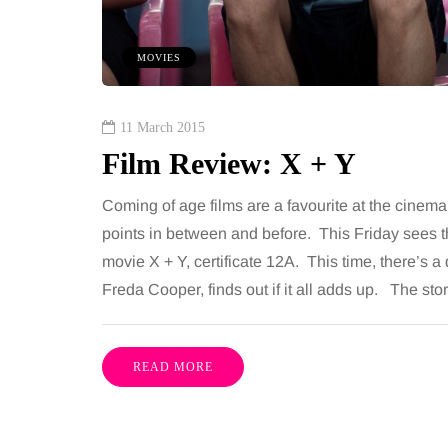
ures is common, largely
want, including superb
e both address the midsection
opportunities, rich cultu
MOVIES
th promise a flatter, more
parks, interesting mus
ured…
11 March 2015
Film Review: X + Y
Share
Coming of age films are a favourite at the cinem
points in between and before. This Friday sees th
movie X + Y, certificate 12A. This time, there’s a
Freda Cooper, finds out if it all adds up. The s
READ MORE