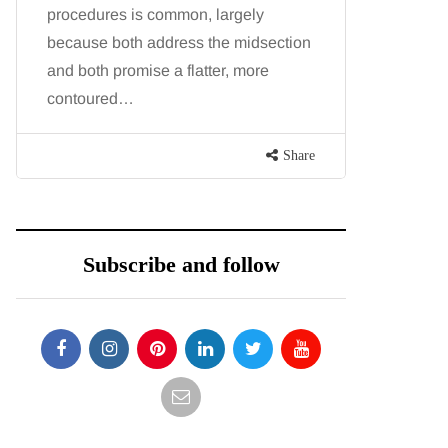
procedures is common, largely
want, inc
because both address the midsection
opportunit
and both promise a flatter, more
parks, in
contoured…
Share
Subscribe and follow