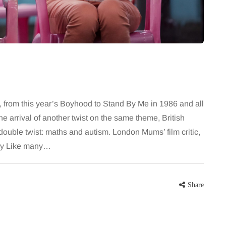
 career
bathroom every morning and evening,
re, beautiful
the floor has to cope with more than
eums, fun…
the occasional splash. Water lands…
Share
Share
a, from this year’s Boyhood to Stand By Me in 1986 and all
e arrival of another twist on the same theme, British
 double twist: maths and autism. London Mums’ film critic,
tory Like many…
Share