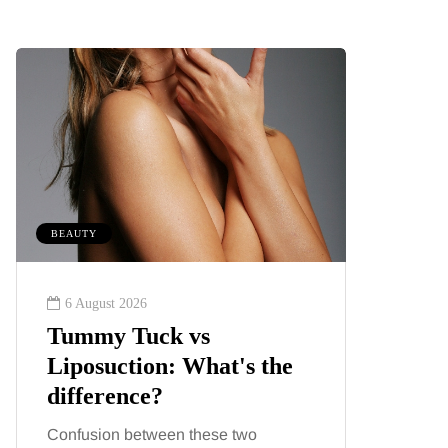
BEAUTY
MUMS TIPS
6 August 2026
6 August
Tummy Tuck vs
A mini
Liposuction: What's the
your f
difference?
counti
Confusion between these two
London ha