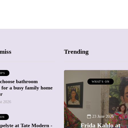
miss
Trending
IPS
 choose bathroom
ATTRACTIONS
WHAT'S ON
g for a busy family home
WHAT'S ON
er
st 2026
20 May 2026
Battersea Power
23 June 2026
 ON
Station Chimney
Frida Kahlo at
pelyte at Tate Modern -