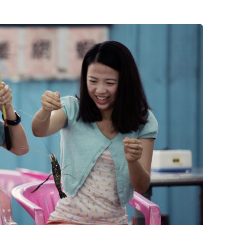
MUMS TIPS
7 August 2026
 moving
How to choose bathroom
the home
flooring for a busy family
home in winter
a family could
When several people use the