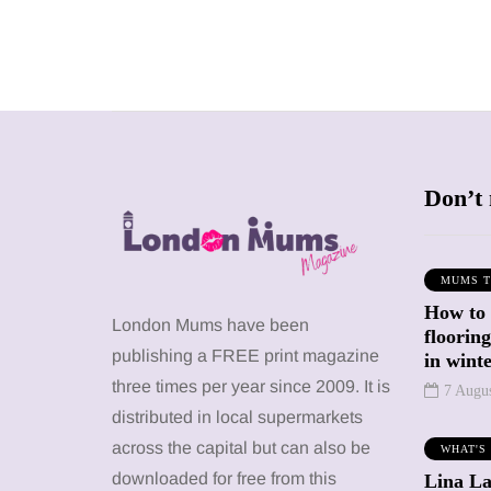
Don’t 
MUMS T
How to
SHOPPING
SHOPPING
London Mums have been
floorin
publishing a FREE print magazine
in wint
three times per year since 2009. It is
7 Augu
distributed in local supermarkets
across the capital but can also be
WHAT'S
12 March 2026
12 January 2026
downloaded for free from this
Lina La