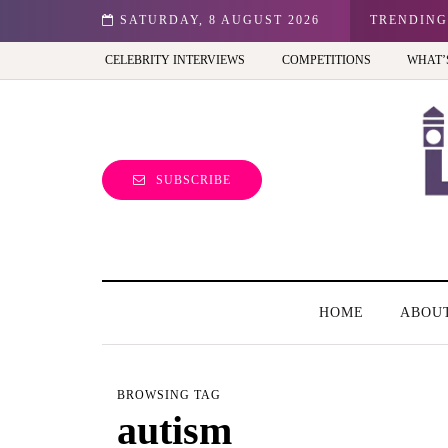
n: Best view of the capital (and the kids will love it too)
SATURDAY, 8 AUGUST 2026
TRENDING
CELEBRITY INTERVIEWS
COMPETITIONS
WHAT’
SUBSCRIBE
HOME
ABOU
BROWSING TAG
autism