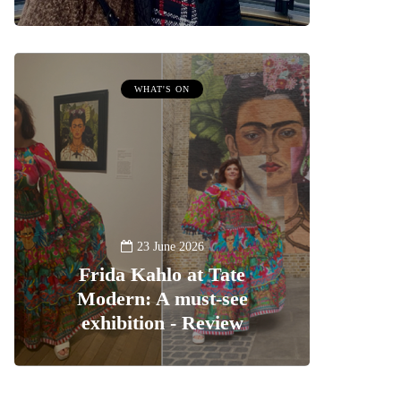
WHAT'S ON
23 June 2026
Frida Kahlo at Tate
Modern: A must-see
exhibition - Review