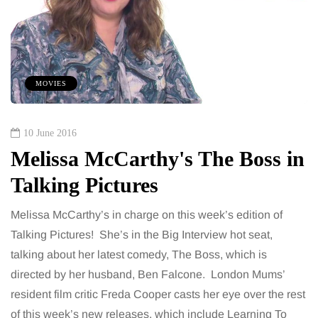
MOVIES
10 June 2016
Melissa McCarthy's The Boss in
Talking Pictures
Melissa McCarthy’s in charge on this week’s edition of
Talking Pictures! She’s in the Big Interview hot seat,
talking about her latest comedy, The Boss, which is
directed by her husband, Ben Falcone. London Mums’
resident film critic Freda Cooper casts her eye over the rest
of this week’s new releases, which include Learning To