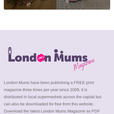
London Mums have been publishing a FREE print
magazine three times per year since 2009. It is
distributed in local supermarkets across the capital but
can also be downloaded for free from this website.
Download the latest London Mums Magazine as PDF