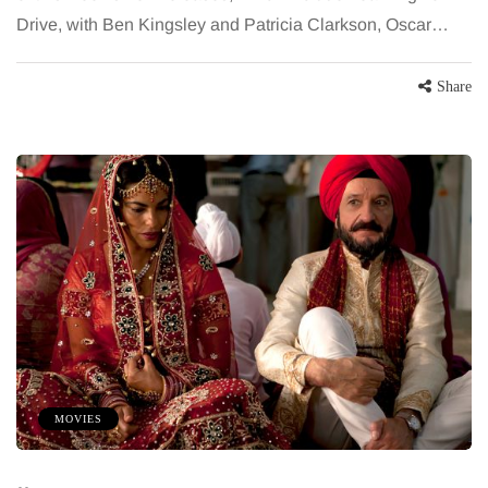
Drive, with Ben Kingsley and Patricia Clarkson, Oscar…
Share
MOVIES