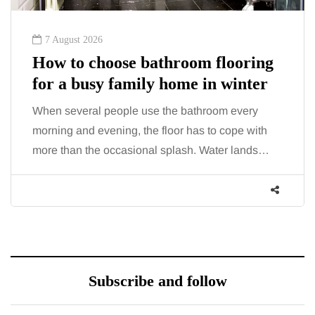
6 August 2026
ooring
A mini guide to moving your
winter
family to the home counties
 every
London has everything a family could want,
ope with
including superb career opportunities, rich c
r lands…
beautiful parks, interesting museums, fun…
Subscribe and follow