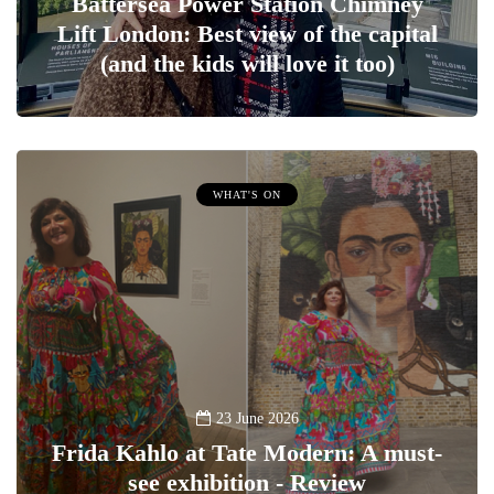
Battersea Power Station Chimney
Lift London: Best view of the capital
(and the kids will love it too)
WHAT'S ON
23 June 2026
Frida Kahlo at Tate Modern: A must-
see exhibition - Review