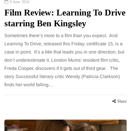
9 June 2016
Film Review: Learning To Drive
starring Ben Kingsley
Sometimes there’s more to a film than you expect. And
Learning To Drive, released this Friday, certificate 15, is a
case in point. It’s a title that leads you in one direction, but
don’t underestimate it. London Mums’ resident film critic,
Freda Cooper, discovers if it gets out of third gear. The
story Successful literary critic Wendy (Patricia Clarkson)
finds her world falling…
Share