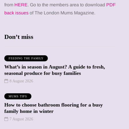
from
HERE
. Go to the members area to download
PDF
back issues
of The London Mums Magazine.
Don’t miss
FEEDING THE FAMILY
What’s in season in August? A guide to fresh,
seasonal produce for busy families
8 August 2026
MUMS TIPS
How to choose bathroom flooring for a busy
family home in winter
7 August 2026