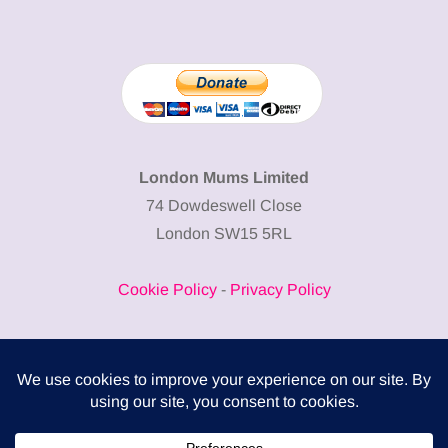
London Mums Limited
74 Dowdeswell Close
London SW15 5RL
Cookie Policy
-
Privacy Policy
Powered by
COMPLITALY
Business