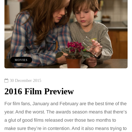
MOVIES
30 December 2015
2016 Film Preview
For film fans, January and February are the best time of the
year. And the worst. The awards season means that there’s
a glut of good films released over those two months to
make sure they’re in contention. And it also means trying to