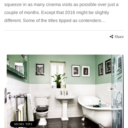
squeeze in as many cinema visits as possible over just a
couple of months. Except that 2016 might be slightly
different. Some of the titles tipped as contenders…
Share
MUMS TIPS