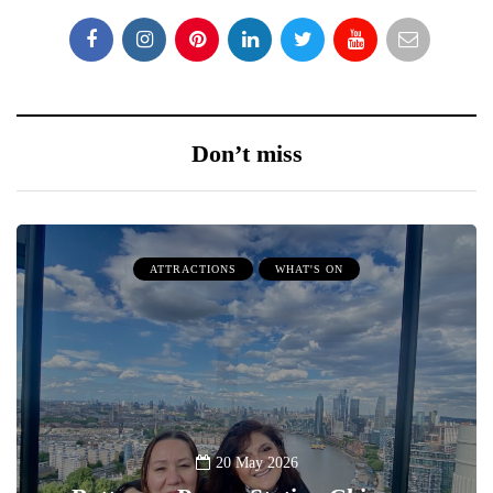
Don’t miss
ATTRACTIONS
WHAT'S ON
20 May 2026