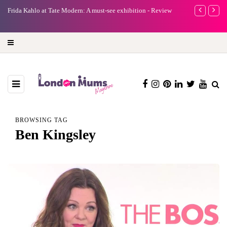
e
Frida Kahlo at Tate Modern: A must-see exhibition - Review
A new way to 
turning preci
BROWSING TAG
Ben Kingsley