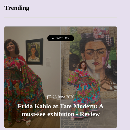
Trending
MUMPRENEURS & MUMS AT WORK
13 January 2026
A new way to celebrate your b
odern: A
The female entrepreneur turn
 Review
precious moments into 3D Ar