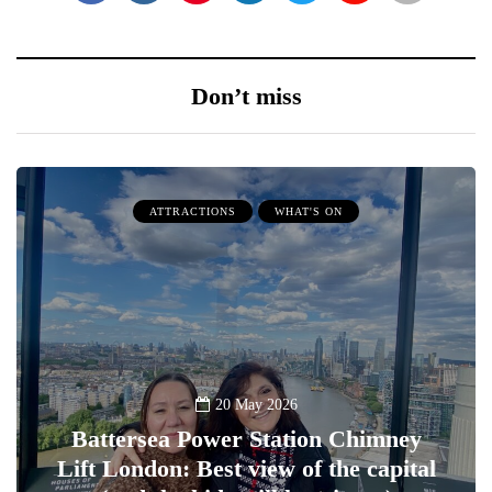
Don’t miss
ATTRACTIONS
WHAT'S ON
20 May 2026
Battersea Power Station Chimney
Lift London: Best view of the capital