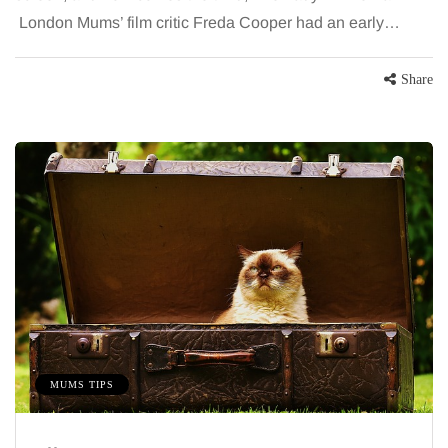
London Mums’ film critic Freda Cooper had an early…
Share
MUMS TIPS