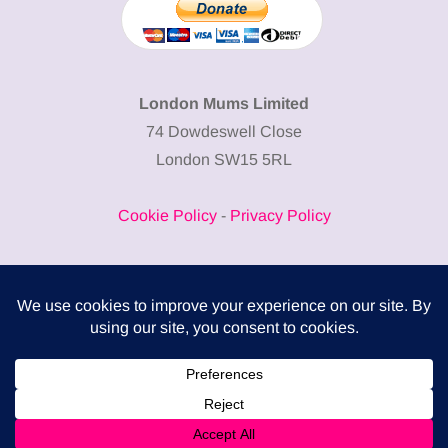
London Mums Limited
74 Dowdeswell Close
London SW15 5RL
Cookie Policy
-
Privacy Policy
Powered by
COMPLITALY
Business