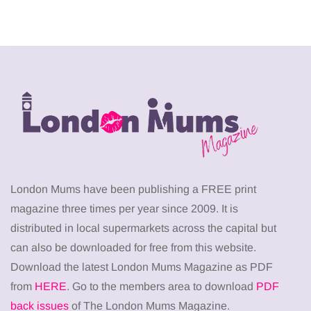
London Mums have been publishing a FREE print
magazine three times per year since 2009. It is
distributed in local supermarkets across the capital but
can also be downloaded for free from this website.
Download the latest London Mums Magazine as PDF
from
HERE
. Go to the members area to download
PDF
back issues
of The London Mums Magazine.