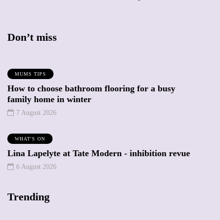
Don’t miss
MUMS TIPS
How to choose bathroom flooring for a busy
family home in winter
7 August 2026
WHAT'S ON
Lina Lapelyte at Tate Modern - inhibition revue
6 August 2026
Trending