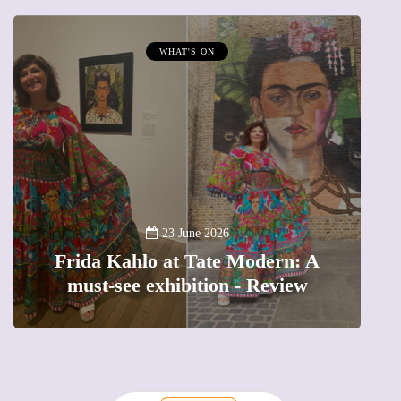
WHAT'S ON
A
23 June 2026
Frida Kahlo at Tate Modern: A
must-see exhibition - Review