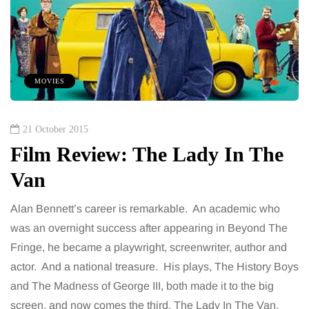
MOVIES
21 October 2015
Film Review: The Lady In The
Van
Alan Bennett’s career is remarkable. An academic who
was an overnight success after appearing in Beyond The
Fringe, he became a playwright, screenwriter, author and
actor. And a national treasure. His plays, The History Boys
and The Madness of George III, both made it to the big
screen, and now comes the third, The Lady In The Van.