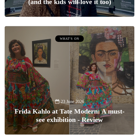
(and the kids will love it too)
WHAT'S ON
23 June 2026
Frida Kahlo at Tate Modern: A must-
see exhibition - Review