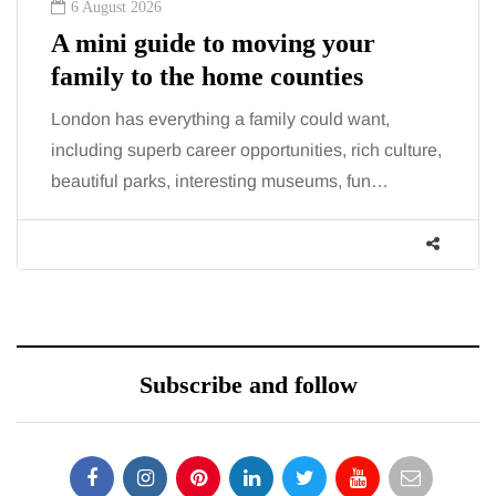
6 August 2026
A mini guide to moving your
family to the home counties
London has everything a family could want,
including superb career opportunities, rich culture,
beautiful parks, interesting museums, fun…
Subscribe and follow