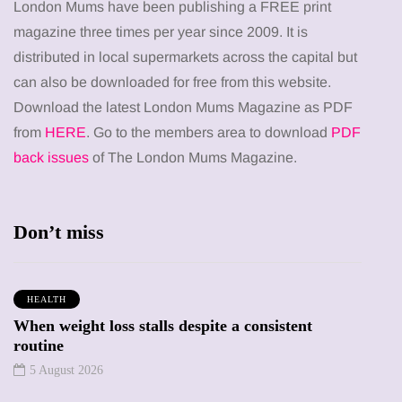
London Mums have been publishing a FREE print
magazine three times per year since 2009. It is
distributed in local supermarkets across the capital but
can also be downloaded for free from this website.
Download the latest London Mums Magazine as PDF
from
HERE
. Go to the members area to download
PDF
back issues
of The London Mums Magazine.
Don’t miss
HEALTH
When weight loss stalls despite a consistent
routine
5 August 2026