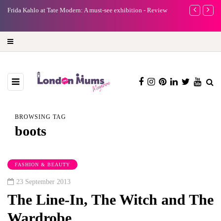
e
Frida Kahlo at Tate Modern: A must-see exhibition - Review
A new way to 
turning preci
BROWSING TAG
boots
FASHION & BEAUTY
23 September 2013
The Line-In, The Witch and The
Wardrobe