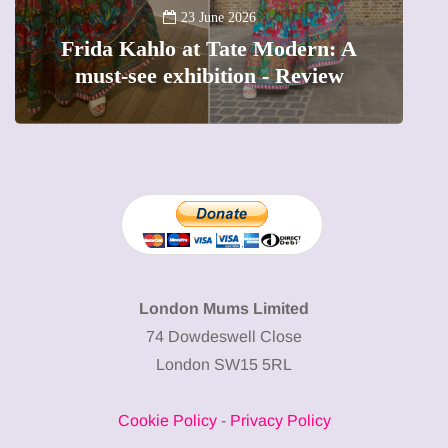
A
23 June 2026
Frida Kahlo at Tate Modern: A
must-see exhibition - Review
London Mums Limited
74 Dowdeswell Close
London SW15 5RL
Cookie Policy
-
Privacy Policy