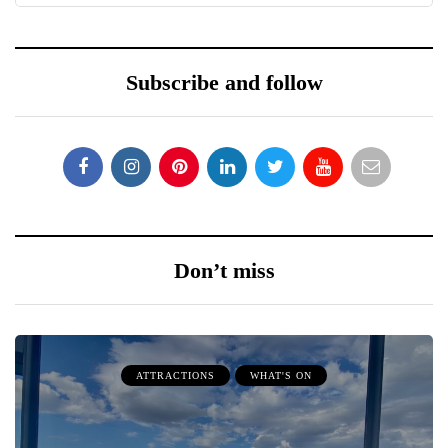
Subscribe and follow
Don’t miss
ATTRACTIONS
WHAT'S ON