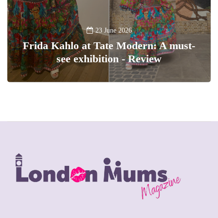
23 June 2026
Frida Kahlo at Tate Modern: A must-
see exhibition - Review