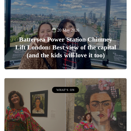
20 May 2026
Battersea Power Station Chimney
Lift London: Best view of the capital
(and the kids will love it too)
WHAT'S ON