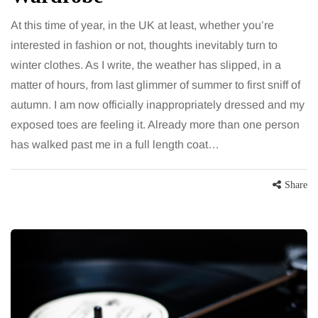
At this time of year, in the UK at least, whether you’re
interested in fashion or not, thoughts inevitably turn to
winter clothes. As I write, the weather has slipped, in a
matter of hours, from last glimmer of summer to first sniff of
autumn. I am now officially inappropriately dressed and my
exposed toes are feeling it. Already more than one person
has walked past me in a full length coat…
Share