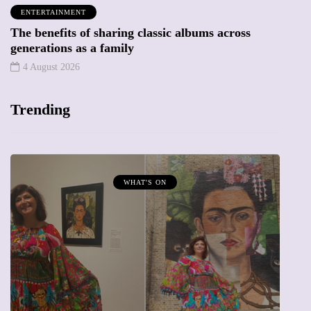
ENTERTAINMENT
The benefits of sharing classic albums across
generations as a family
4 August 2026
Trending
WHAT'S ON