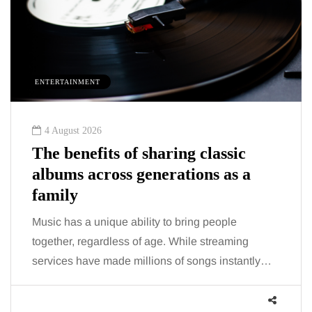
ENTERTAINMENT
4 August 2026
The benefits of sharing classic
albums across generations as a
family
Music has a unique ability to bring people
together, regardless of age. While streaming
services have made millions of songs instantly…