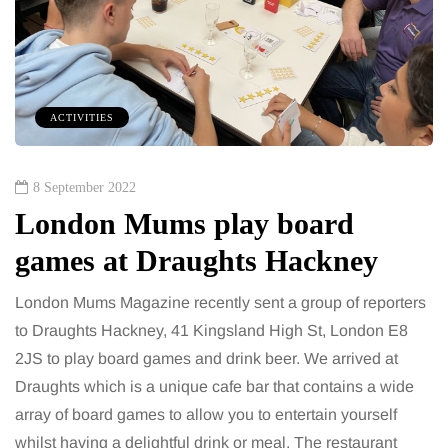
ACTIVITIES
8 September 2022
London Mums play board
games at Draughts Hackney
London Mums Magazine recently sent a group of reporters
to Draughts Hackney, 41 Kingsland High St, London E8
2JS to play board games and drink beer. We arrived at
Draughts which is a unique cafe bar that contains a wide
array of board games to allow you to entertain yourself
whilst having a delightful drink or meal. The restaurant