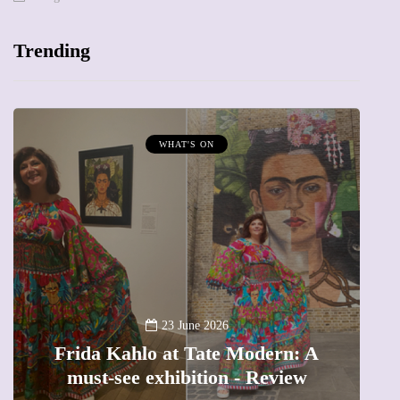
Trending
WHAT'S ON
A
23 June 2026
Frida Kahlo at Tate Modern: A
must-see exhibition - Review