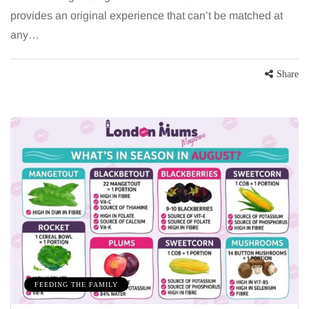
provides an original experience that can’t be matched at
any…
Share
FEEDING THE FAMILY