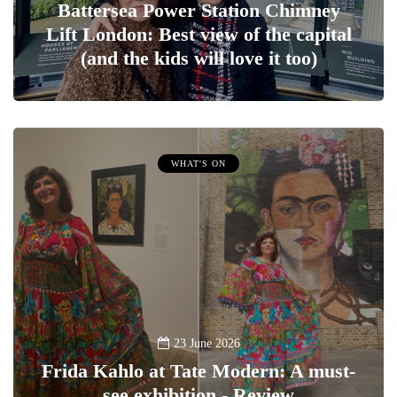
Battersea Power Station Chimney
Lift London: Best view of the capital
(and the kids will love it too)
WHAT'S ON
23 June 2026
Frida Kahlo at Tate Modern: A must-
see exhibition - Review