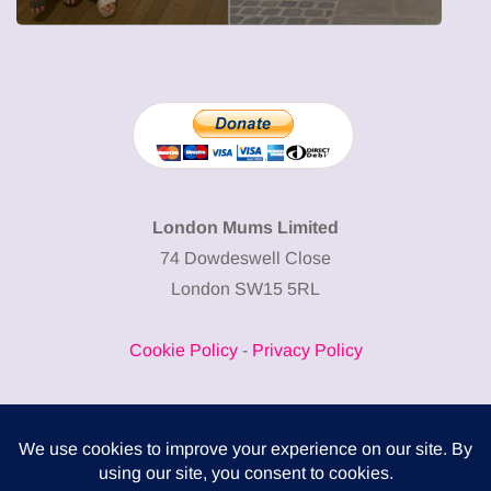
London Mums Limited
74 Dowdeswell Close
London SW15 5RL
Cookie Policy
-
Privacy Policy
Powered by
COMPLITALY