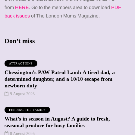
from
HERE
. Go to the members area to download
PDF
back issues
of The London Mums Magazine.
Don’t miss
ATTRACTIONS
Chessington's PAW Patrol Land: A tired dad, a
determined daughter, and a 10/10 escape from
newborn duty
9 August 2026
FEEDING THE FAMILY
What’s in season in August? A guide to fresh,
seasonal produce for busy families
8 August 2026