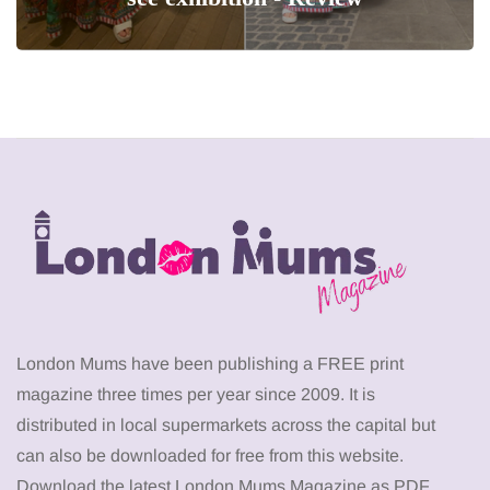
London Mums have been publishing a FREE print
magazine three times per year since 2009. It is
distributed in local supermarkets across the capital but
can also be downloaded for free from this website.
Download the latest London Mums Magazine as PDF