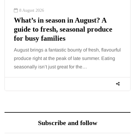
8 August 2026
What’s in season in August? A
guide to fresh, seasonal produce
for busy families
August brings a fantastic bounty of fresh, flavourful
produce right at the peak of late summer. Eating
seasonally isn’t just great for the…
Subscribe and follow