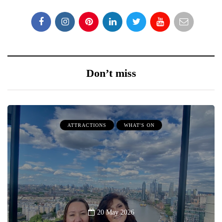
Don’t miss
ATTRACTIONS
WHAT'S ON
20 May 2026