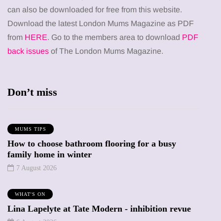
can also be downloaded for free from this website.
Download the latest London Mums Magazine as PDF
from
HERE
. Go to the members area to download
PDF
back issues
of The London Mums Magazine.
Don’t miss
MUMS TIPS
How to choose bathroom flooring for a busy
family home in winter
7 August 2026
WHAT'S ON
Lina Lapelyte at Tate Modern - inhibition revue