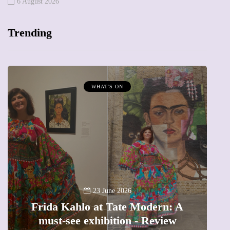
6 August 2026
Trending
WHAT'S ON
A
23 June 2026
Frida Kahlo at Tate Modern: A
must-see exhibition - Review