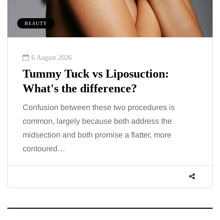
BEAUTY
6 August 2026
Tummy Tuck vs Liposuction:
What's the difference?
Confusion between these two procedures is
common, largely because both address the
midsection and both promise a flatter, more
contoured…