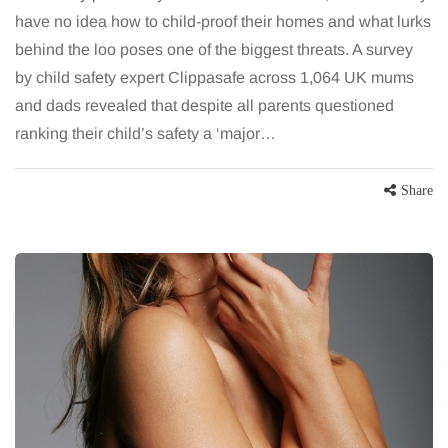
have no idea how to child-proof their homes and what lurks
behind the loo poses one of the biggest threats. A survey
by child safety expert Clippasafe across 1,064 UK mums
and dads revealed that despite all parents questioned
ranking their child’s safety a ‘major…
Share