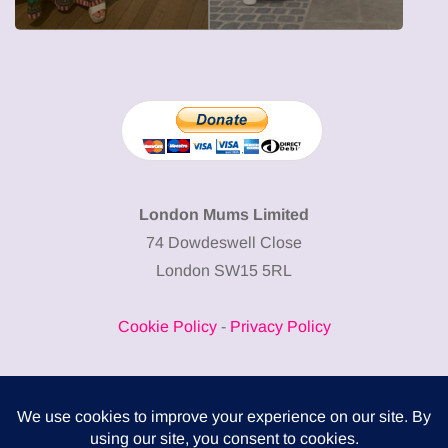
London Mums Limited
74 Dowdeswell Close
London SW15 5RL
Cookie Policy
-
Privacy Policy
Powered by
COMPLITALY