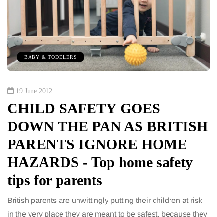
BABY & TODDLERS
19 June 2012
CHILD SAFETY GOES
DOWN THE PAN AS BRITISH
PARENTS IGNORE HOME
HAZARDS - Top home safety
tips for parents
British parents are unwittingly putting their children at risk
in the very place they are meant to be safest, because they