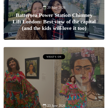
20 May 2026
Battersea Power Station Chimney
Lift London: Best view of the capital
(and the kids will love it too)
WHAT'S ON
23 June 2026