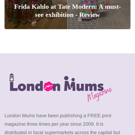
Frida Kahlo at Tate Modern: A must-
see exhibition - Review
London Mums have been publishing a FREE print
magazine three times per year since 2009. It is
distributed in local supermarkets across the capital but