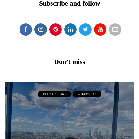
Subscribe and follow
Don’t miss
ATTRACTIONS
WHAT'S ON