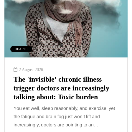
HEALTH
2 August 2026
The 'invisible' chronic illness
trigger doctors are increasingly
talking about: Toxic burden
You eat well, sleep reasonably, and exercise, yet
the fatigue and brain fog just won’t lift and
increasingly, doctors are pointing to an…