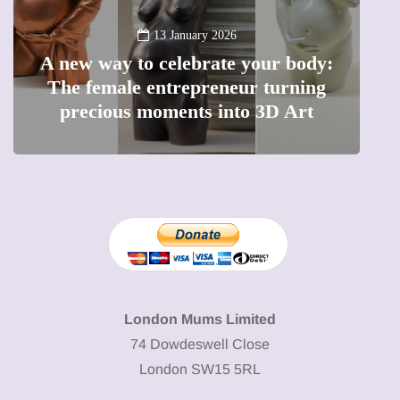
13 January 2026
A new way to celebrate your body:
The female entrepreneur turning
W
precious moments into 3D Art
London Mums Limited
74 Dowdeswell Close
London SW15 5RL