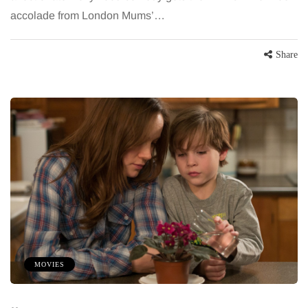
accolade from London Mums’…
Share
MOVIES