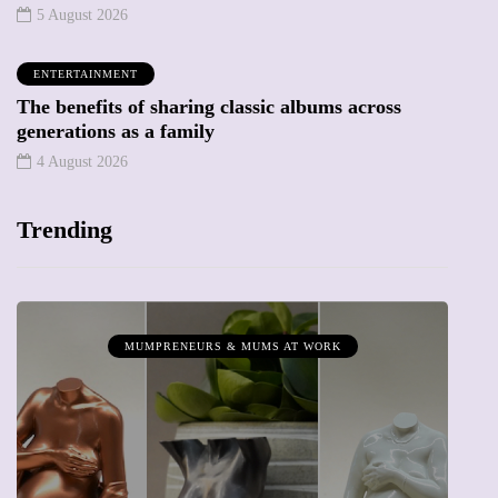
5 August 2026
ENTERTAINMENT
The benefits of sharing classic albums across
generations as a family
4 August 2026
Trending
MUMPRENEURS & MUMS AT WORK