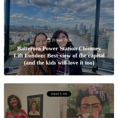
20 May 2026
Battersea Power Station Chimney
Lift London: Best view of the capital
(and the kids will love it too)
WHAT'S ON