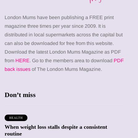
London Mums have been publishing a FREE print
magazine three times per year since 2009. It is
distributed in local supermarkets across the capital but
can also be downloaded for free from this website.
Download the latest London Mums Magazine as PDF
from
HERE
. Go to the members area to download
PDF
back issues
of The London Mums Magazine.
Don’t miss
HEALTH
When weight loss stalls despite a consistent
routine