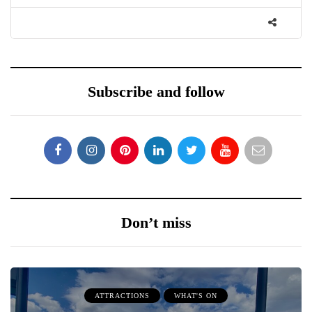
Subscribe and follow
Don’t miss
ATTRACTIONS
WHAT'S ON