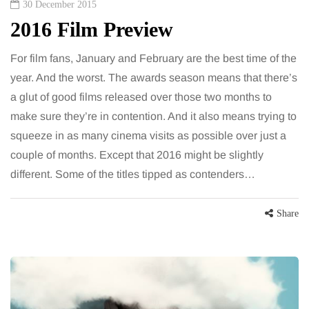
30 December 2015
2016 Film Preview
For film fans, January and February are the best time of the
year. And the worst. The awards season means that there’s
a glut of good films released over those two months to
make sure they’re in contention. And it also means trying to
squeeze in as many cinema visits as possible over just a
couple of months. Except that 2016 might be slightly
different. Some of the titles tipped as contenders…
Share