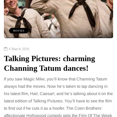
MOVIES
4 March 2016
Talking Pictures: charming
Channing Tatum dances!
If you saw Magic Mike, you’ll know that Channing Tatum
always had the moves. Now he’s taken to tap dancing in
his latest film, Hail, Caesar!, and he’s talking about it on the
latest edition of Talking Pictures. You’ll have to see the film
to find out if he cuts it as a hoofer. The Coen Brothers’
affectionate Hollywood comedy gets the Film Of The Week