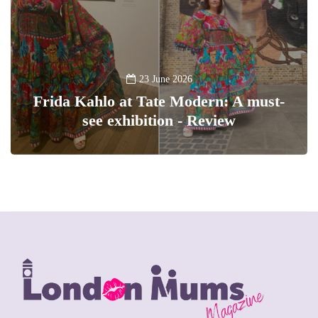
23 June 2026
Frida Kahlo at Tate Modern: A must-
see exhibition - Review