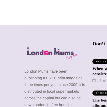
Don’t 
HEALTH
When we
SHOPPING
SHOPPING
London Mums have been
consiste
publishing a FREE print magazine
5 Augu
three times per year since 2009. It is
distributed in local supermarkets
ENTERT
across the capital but can also be
The bene
12 March 2026
12 January 2026
downloaded for free from this
albums 