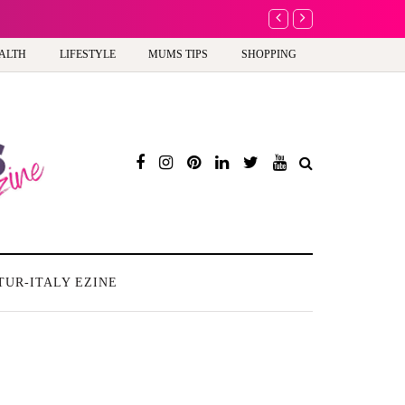
A new way to celebra
ALTH
LIFESTYLE
MUMS TIPS
SHOPPING
TUR-ITALY EZINE