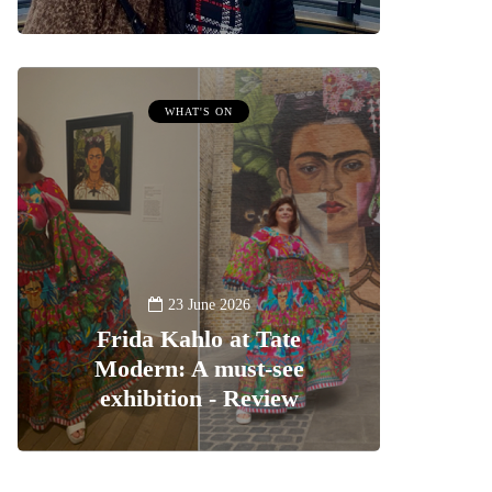
WHAT'S ON
23 June 2026
Frida Kahlo at Tate
Modern: A must-see
exhibition - Review