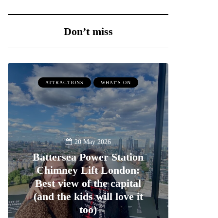
Don’t miss
ATTRACTIONS
WHAT'S ON
20 May 2026
Battersea Power Station
Chimney Lift London:
Best view of the capital
(and the kids will love it
too)