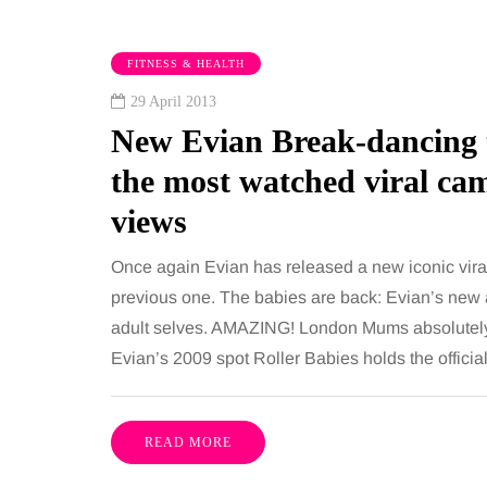
FITNESS & HEALTH
29 April 2013
New Evian Break-dancing t
the most watched viral c
views
TAINMENT
HEALTH
Once again Evian has released a new iconic vira
previous one. The babies are back: Evian’s new a
adult selves. AMAZING! London Mums absolutely l
gust 2026
2 August 2026
Evian’s 2009 spot Roller Babies holds the offic
benefits of sharing
The 'invisible' 
sic albums across
illness trigger 
rations as a family
increasingly tal
READ MORE
about: Toxic bu
has a unique ability to bring