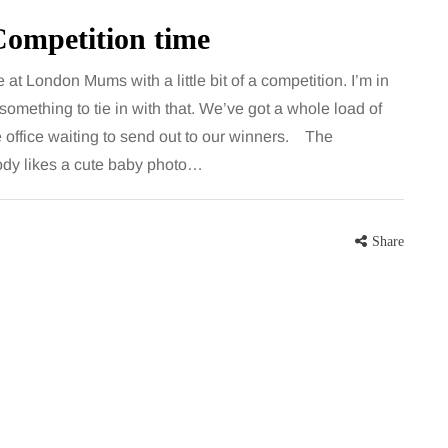
Competition time
e at London Mums with a little bit of a competition. I’m in
omething to tie in with that. We’ve got a whole load of
 office waiting to send out to our winners. The
dy likes a cute baby photo…
Share