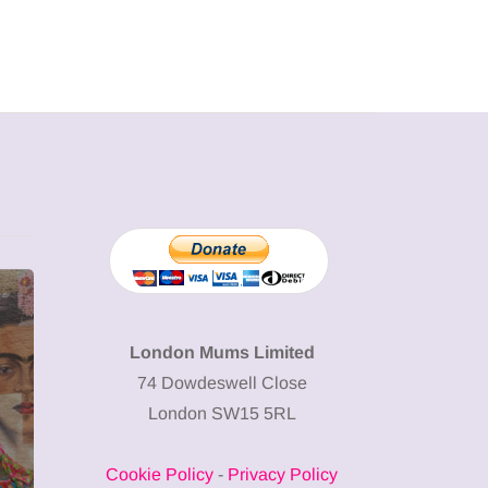
MUMPRENEURS & MUMS AT
SHOPPING
WORK
London Mums Limited
74 Dowdeswell Close
13 January 2026
London SW15 5RL
A new way to
celebrate your
Cookie Policy
-
Privacy Policy
body: The female
12 March 2