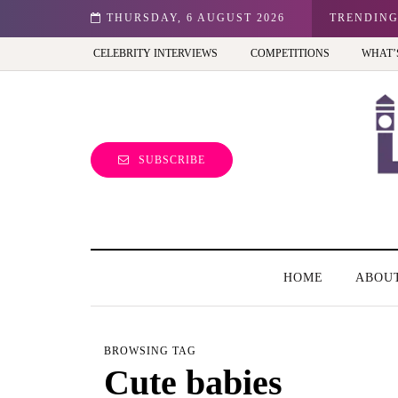
n: Best view of the capital (and the kids will love it too)
THURSDAY, 6 AUGUST 2026
TRENDIN
CELEBRITY INTERVIEWS
COMPETITIONS
WHAT’
SUBSCRIBE
HOME
ABOU
BROWSING TAG
Cute babies