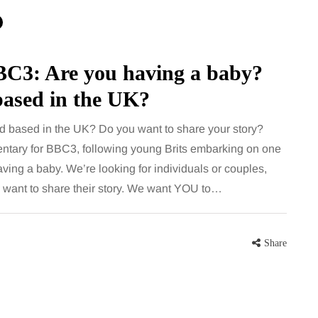
for months, then suddenly seem to
sonably, and
stop. Meals are still planned, walks
e and brain fog
still happen, and the habits that…
asingly, doctors
BC3: Are you having a baby?
Share
based in the UK?
Share
d based in the UK? Do you want to share your story?
ntary for BBC3, following young Brits embarking on one
aving a baby. We’re looking for individuals or couples,
want to share their story. We want YOU to…
Share