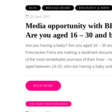
 together, regardless of age.
You eat well, sleep rea
BLOG
MESSAGE BOARD
PREGNANCY & BIRTH
streaming services have made
exercise, yet the fatigu
26 April 2012
ns of songs instantly…
just won’t lift and incre
Media opportunity with B
are pointing to an…
Share
Are you aged 16 – 30 and 
Are you having a baby? Are you aged 16 – 30 an
Firecracker Films are making a landmark docume
of the most remarkable journeys of their lives – h
aged between 16-25, who are having a baby and 
READ MORE
THE BABY PHOTOGRAPHER