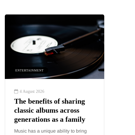
ENTERTAINMENT
HEALTH
4 August 2026
2 August
The benefits of sharing
The 'in
classic albums across
illness
generations as a family
increa
about:
Music has a unique ability to bring