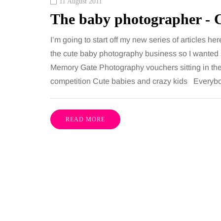
11 August 2011
The baby photographer - 
I’m going to start off my new series of articles her
the cute baby photography business so I wanted s
Memory Gate Photography vouchers sitting in the
competition Cute babies and crazy kids Everybo
READ MORE