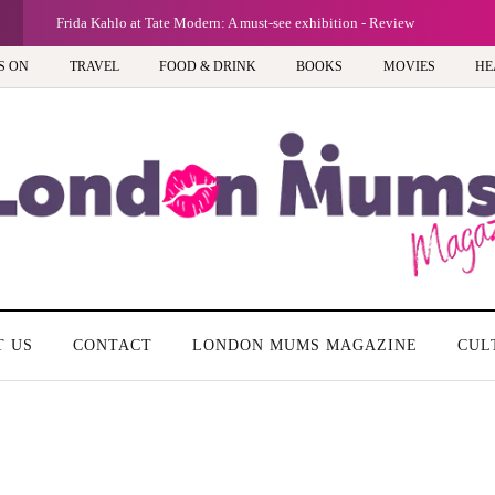
G
Frida Kahlo at Tate Modern: A must-see exhibition - Review
S ON
TRAVEL
FOOD & DRINK
BOOKS
MOVIES
HE
T US
CONTACT
LONDON MUMS MAGAZINE
CUL