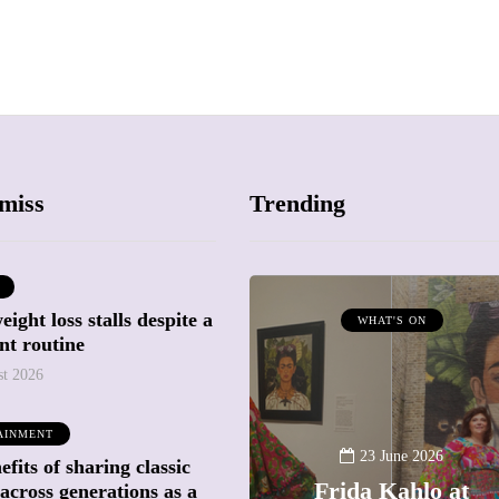
miss
Trending
ight loss stalls despite a
ATTRACTIONS
WHAT'S ON
nt routine
WHAT'S ON
st 2026
20 May 2026
AINMENT
Battersea Power
23 June 2026
fits of sharing classic
Station Chimney
Frida Kahlo at
across generations as a