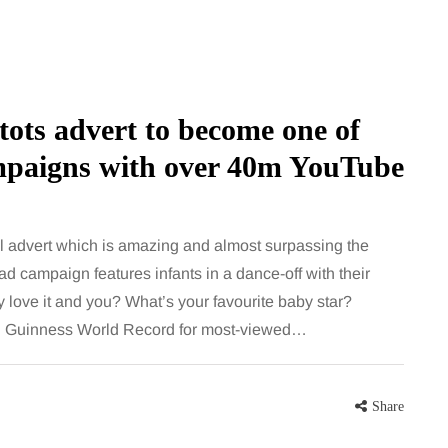
ots advert to become one of
ampaigns with over 40m YouTube
HEALTH
l advert which is amazing and almost surpassing the
d campaign features infants in a dance-off with their
ove it and you? What’s your favourite baby star?
5 August 2026
ial Guinness World Record for most-viewed…
chronic
When weight loss stalls
doctors are
despite a consistent
king
routine
Share
rden
A weight loss routine can work well