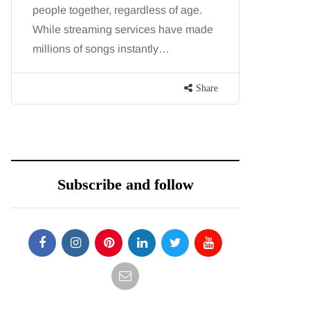
people together, regardless of age.
You eat w
While streaming services have made
exercise, 
millions of songs instantly…
just won’t
are point
Share
Subscribe and follow