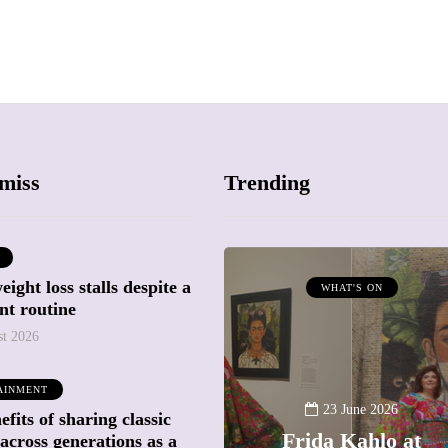
miss
Trending
ight loss stalls despite a
ATTRACTIONS
WHAT'S ON
nt routine
WHAT'S ON
st 2026
20 May 2026
AINMENT
Battersea Power
23 June 2026
fits of sharing classic
Station Chimney
Frida Kahlo at
across generations as a