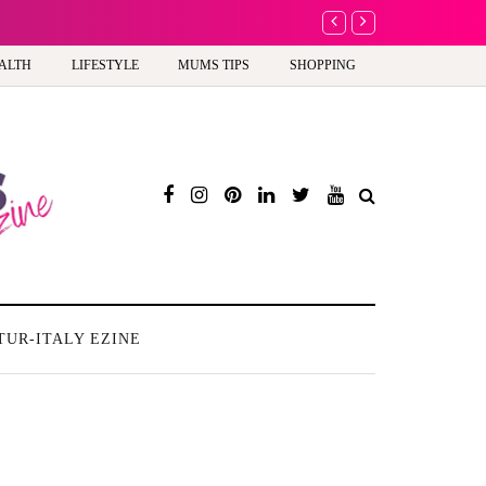
A new way to celebrate y
ALTH
LIFESTYLE
MUMS TIPS
SHOPPING
TUR-ITALY EZINE