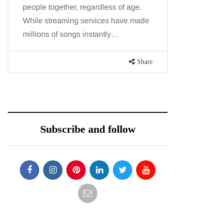
people together, regardless of age.
You eat w
While streaming services have made
exercise, 
millions of songs instantly…
just won’t
are point
Share
Subscribe and follow