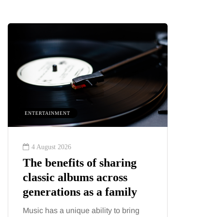
ENTERTAINMENT
HEALTH
4 August 2026
2 August
The benefits of sharing
The 'in
classic albums across
illness
generations as a family
increa
about:
Music has a unique ability to bring