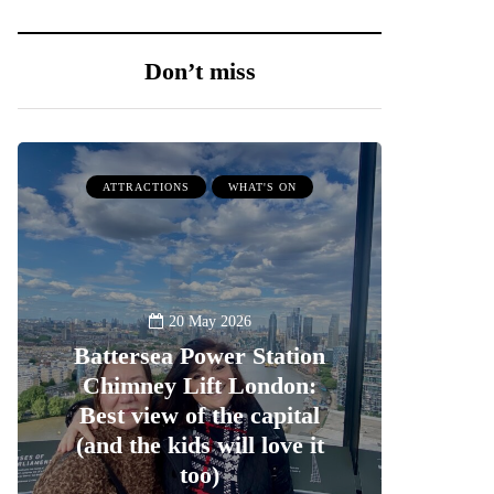
Don’t miss
ATTRACTIONS
WHAT'S ON
20 May 2026
Battersea Power Station
Chimney Lift London:
Best view of the capital
(and the kids will love it
too)