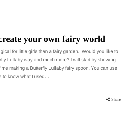
create your own fairy world
cal for little girls than a fairy garden. Would you like to
rfly Lullaby way and much more? I will start by showing
f me making a Butterfly Lullaby fairy spoon. You can use
HEALTH
ike to know what I used…
5 August 2026
chronic
When weight loss stalls
Share
doctors are
despite a consistent
king
routine
rden
A weight loss routine can work well