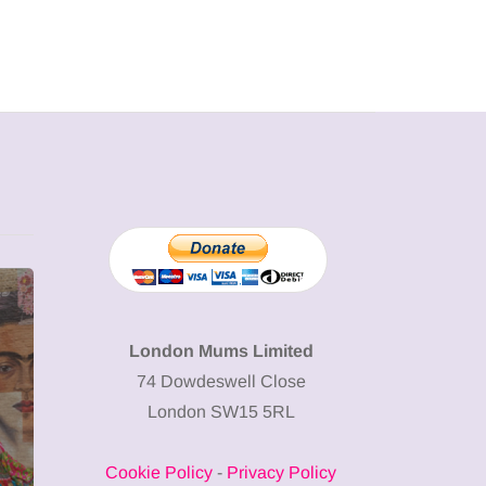
MUMPRENEURS & MUMS AT
SHOPPING
WORK
London Mums Limited
74 Dowdeswell Close
13 January 2026
London SW15 5RL
A new way to
celebrate your
Cookie Policy
-
Privacy Policy
body: The female
12 March 2