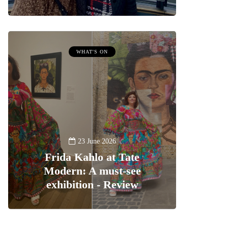
WHAT'S ON
23 June 2026
Frida Kahlo at Tate
Modern: A must-see
exhibition - Review