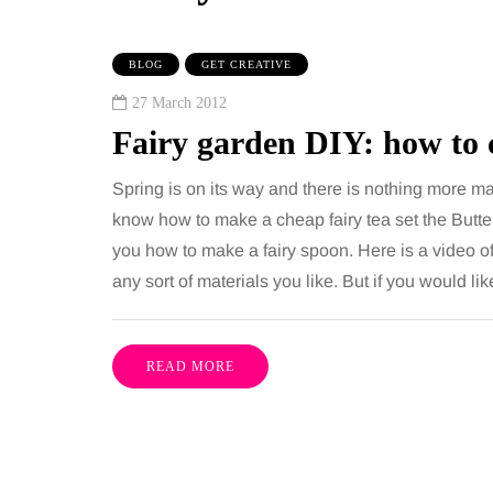
BLOG
GET CREATIVE
27 March 2012
Fairy garden DIY: how to 
Spring is on its way and there is nothing more magi
know how to make a cheap fairy tea set the Butte
you how to make a fairy spoon. Here is a video o
TAINMENT
HEALTH
any sort of materials you like. But if you would l
gust 2026
2 August 2026
benefits of sharing
The 'invisible' 
READ MORE
sic albums across
illness trigger 
rations as a family
increasingly tal
about: Toxic bu
has a unique ability to bring