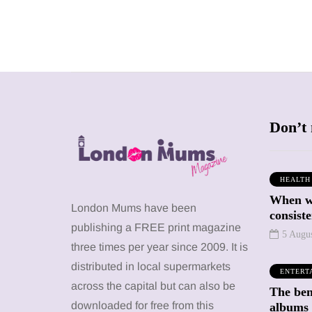
Don’t 
HEALTH
When we
SHOPPING
SHOPPING
London Mums have been
consiste
publishing a FREE print magazine
5 Augu
three times per year since 2009. It is
distributed in local supermarkets
ENTERT
across the capital but can also be
The bene
12 March 2026
12 January 2026
downloaded for free from this
albums 