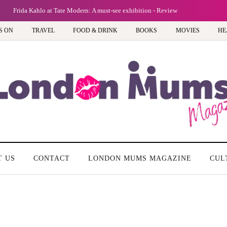
Frida Kahlo at Tate Modern: A must-see exhibition - Review
S ON
TRAVEL
FOOD & DRINK
BOOKS
MOVIES
HE
T US
CONTACT
LONDON MUMS MAGAZINE
CUL