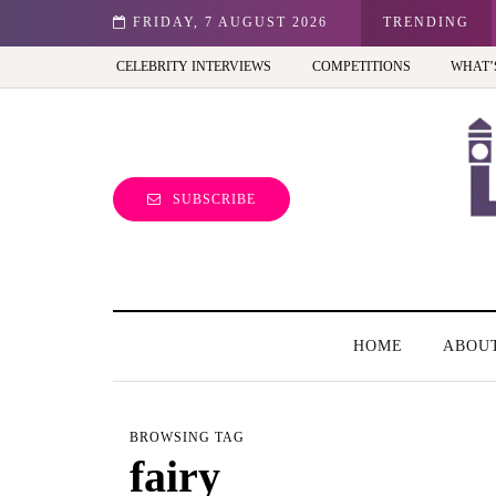
st view of the capital (and the kids will love it too)
FRIDAY, 7 AUGUST 2026
TRENDING
CELEBRITY INTERVIEWS
COMPETITIONS
WHAT’
SUBSCRIBE
HOME
ABOU
BROWSING TAG
fairy