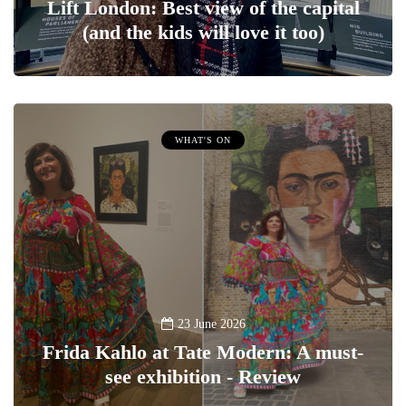
Lift London: Best view of the capital
(and the kids will love it too)
WHAT'S ON
23 June 2026
Frida Kahlo at Tate Modern: A must-
see exhibition - Review