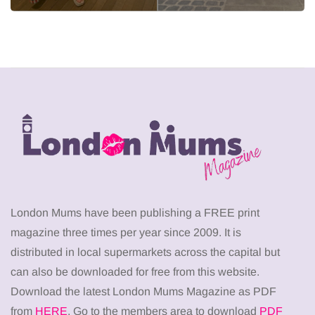
London Mums have been publishing a FREE print
magazine three times per year since 2009. It is
distributed in local supermarkets across the capital but
can also be downloaded for free from this website.
Download the latest London Mums Magazine as PDF
from
HERE
. Go to the members area to download
PDF