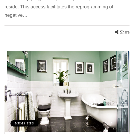
reside. This access facilitates the reprogramming of
negative…
Share
BEAUTY