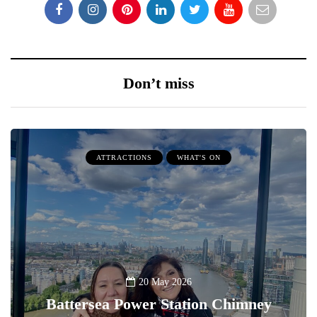
Don’t miss
ATTRACTIONS
WHAT'S ON
20 May 2026
Battersea Power Station Chimney