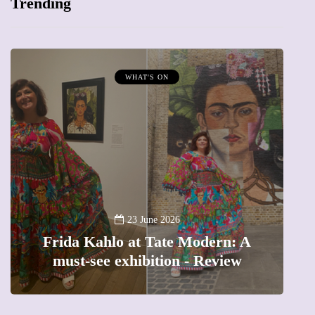
Trending
MUMPRENEURS & MUMS AT WORK
13 January 2026
A new way to celebrate your body:
The female entrepreneur turning
precious moments into 3D Art