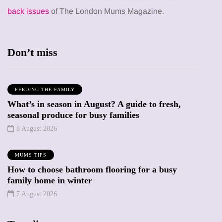
back issues
of The London Mums Magazine.
Don’t miss
FEEDING THE FAMILY
What’s in season in August? A guide to fresh,
seasonal produce for busy families
8 August 2026
MUMS TIPS
How to choose bathroom flooring for a busy
family home in winter
7 August 2026