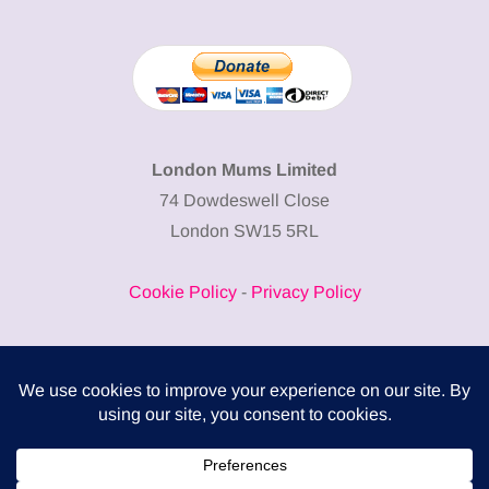
London Mums Limited
74 Dowdeswell Close
London SW15 5RL
Cookie Policy
-
Privacy Policy
Powered by
COMPLITALY
Business