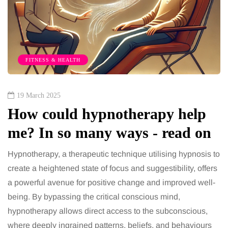
FITNESS & HEALTH
19 March 2025
How could hypnotherapy help
me? In so many ways - read on
Hypnotherapy, a therapeutic technique utilising hypnosis to
create a heightened state of focus and suggestibility, offers
a powerful avenue for positive change and improved well-
being. By bypassing the critical conscious mind,
hypnotherapy allows direct access to the subconscious,
where deeply ingrained patterns, beliefs, and behaviours