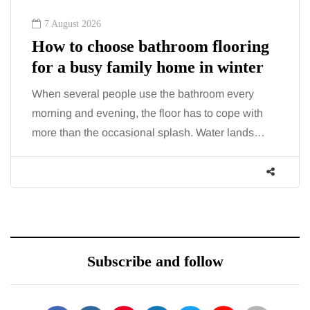
6 August 2026
Tummy Tuck vs Liposuction:
What's the difference?
Confusion between these two procedures is
common, largely because both address the
midsection and both promise a flatter, more
contoured…
Subscribe and follow