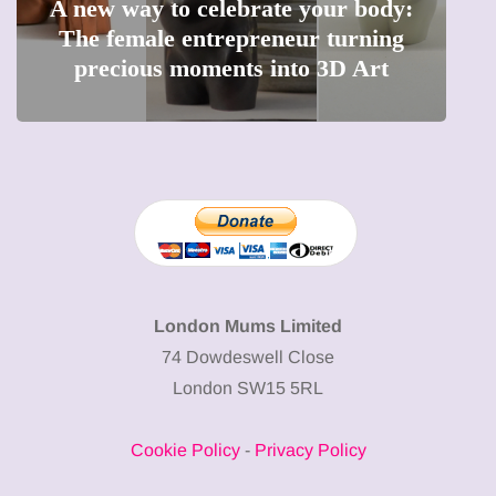
A new way to celebrate your body:
The female entrepreneur turning
W
precious moments into 3D Art
London Mums Limited
74 Dowdeswell Close
London SW15 5RL
Cookie Policy
-
Privacy Policy