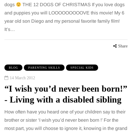
dogs
THE 12 DOGS OF CHRISTMAS If you love dogs
and puppies you will LOOOOOOOOOVE this movie! My 6
year old son Diego and my personal favorite family film!
It’s…
Share
BLOG
PARENTING SKILLS
SPECIAL KIDS
14 March 2012
“I wish you’d never been born!”
- Living with a disabled sibling
How often have you heard one of your children say to their
brother or sister ‘I wish you’d never been born !’ For the
most part, you will choose to ignore it, knowing in the grand