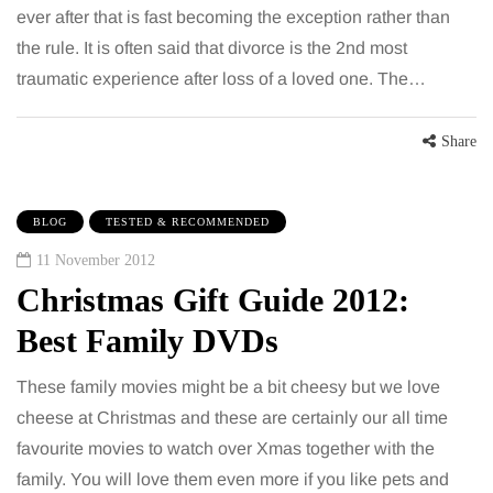
ever after that is fast becoming the exception rather than
the rule. It is often said that divorce is the 2nd most
traumatic experience after loss of a loved one. The…
Share
BLOG
TESTED & RECOMMENDED
11 November 2012
Christmas Gift Guide 2012:
Best Family DVDs
These family movies might be a bit cheesy but we love
cheese at Christmas and these are certainly our all time
favourite movies to watch over Xmas together with the
family. You will love them even more if you like pets and