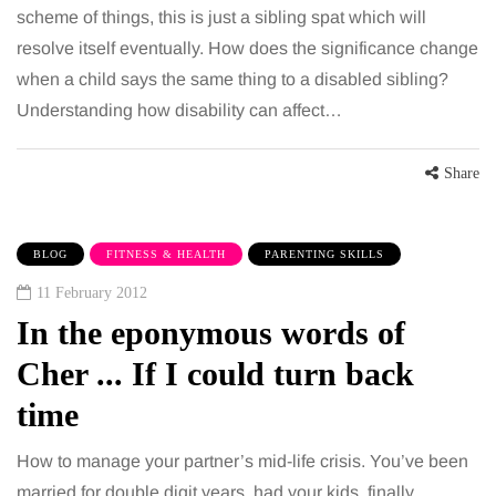
scheme of things, this is just a sibling spat which will
resolve itself eventually. How does the significance change
when a child says the same thing to a disabled sibling?
Understanding how disability can affect…
Share
BLOG
FITNESS & HEALTH
PARENTING SKILLS
11 February 2012
In the eponymous words of
Cher ... If I could turn back
time
How to manage your partner’s mid-life crisis. You’ve been
married for double digit years, had your kids, finally