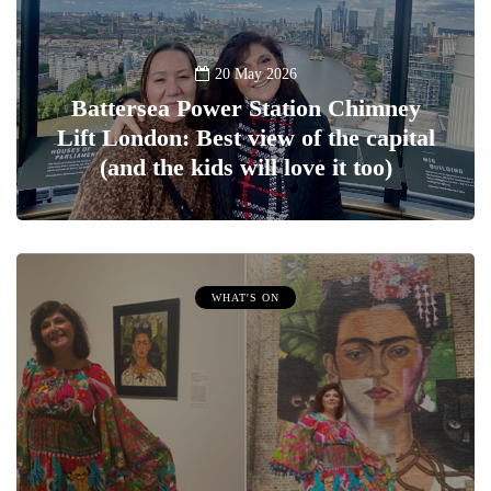
20 May 2026
Battersea Power Station Chimney
Lift London: Best view of the capital
(and the kids will love it too)
WHAT'S ON