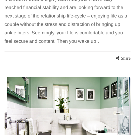
reached financial stability and are looking forward to the
next stage of the relationship life-cycle – enjoying life as a
couple without the stress and distraction of bringing up
ankle biters. Seemingly, your life is comfortable and you
feel secure and content. Then you wake up…
Share