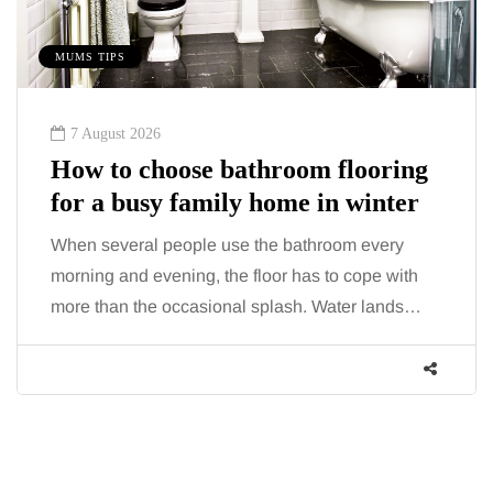
MUMS TIPS
7 August 2026
How to choose bathroom flooring
for a busy family home in winter
When several people use the bathroom every
morning and evening, the floor has to cope with
more than the occasional splash. Water lands…