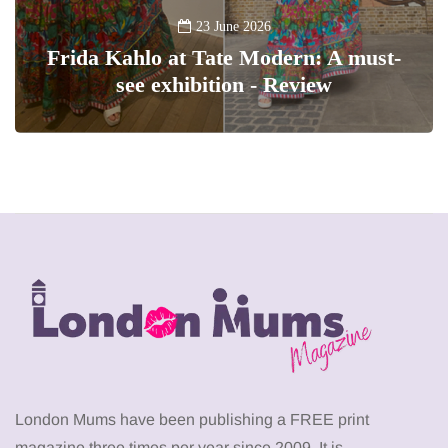
23 June 2026
Frida Kahlo at Tate Modern: A must-
see exhibition - Review
London Mums have been publishing a FREE print
magazine three times per year since 2009. It is