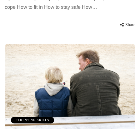
cope How to fit in How to stay safe How…
Share
PARENTING SKILLS