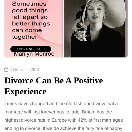
PARENTING SKILLS
5 December 2014
Divorce Can Be A Positive
Experience
Times have changed and the old fashioned view that a
marriage will last forever has to fade. Britain has the
highest divorce rate in Europe with 42% of first marriages
ending in divorce. If we do achieve the fairy tale of happy