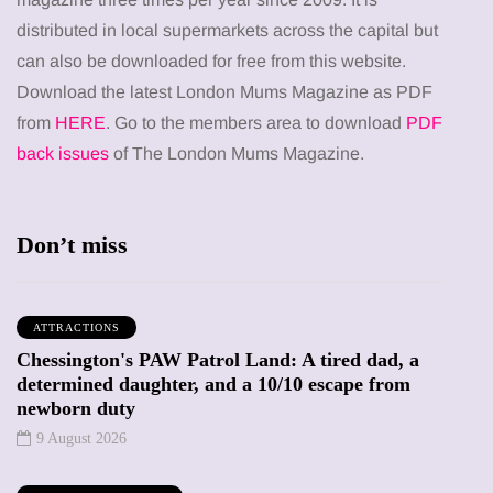
distributed in local supermarkets across the capital but
can also be downloaded for free from this website.
Download the latest London Mums Magazine as PDF
from
HERE
. Go to the members area to download
PDF
back issues
of The London Mums Magazine.
Don’t miss
ATTRACTIONS
Chessington's PAW Patrol Land: A tired dad, a
determined daughter, and a 10/10 escape from
newborn duty
9 August 2026