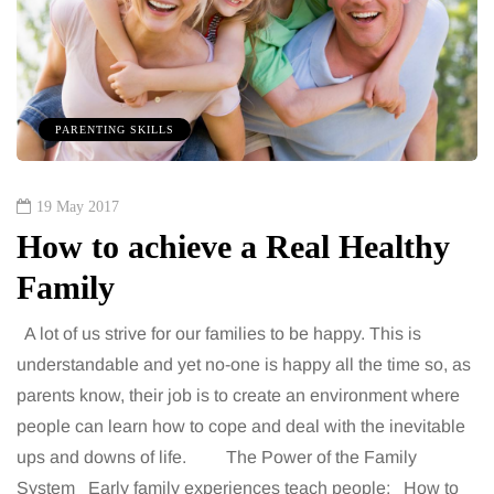
PARENTING SKILLS
19 May 2017
How to achieve a Real Healthy
Family
A lot of us strive for our families to be happy. This is
understandable and yet no-one is happy all the time so, as
parents know, their job is to create an environment where
people can learn how to cope and deal with the inevitable
ups and downs of life. The Power of the Family
System Early family experiences teach people: How to