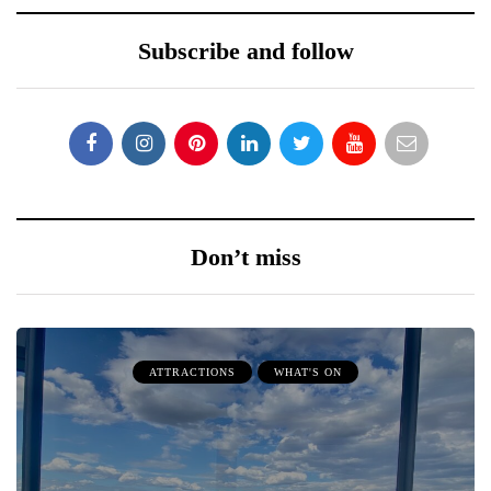
Subscribe and follow
Don’t miss
ATTRACTIONS
WHAT'S ON