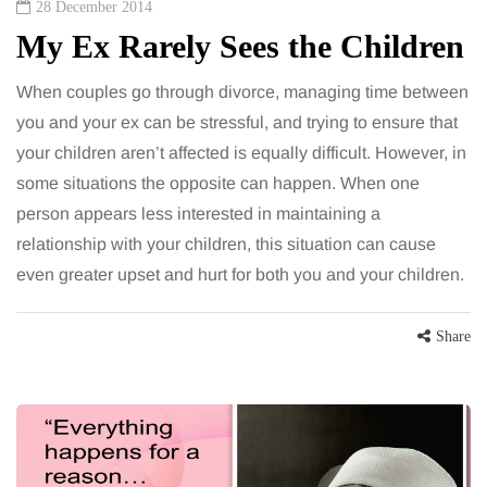
28 December 2014
My Ex Rarely Sees the Children
When couples go through divorce, managing time between
you and your ex can be stressful, and trying to ensure that
your children aren’t affected is equally difficult. However, in
some situations the opposite can happen. When one
person appears less interested in maintaining a
relationship with your children, this situation can cause
even greater upset and hurt for both you and your children.
Share