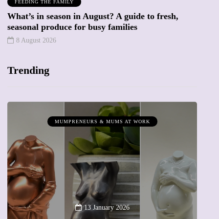
FEEDING THE FAMILY
What’s in season in August? A guide to fresh,
seasonal produce for busy families
8 August 2026
Trending
MUMPRENEURS & MUMS AT WORK
13 January 2026