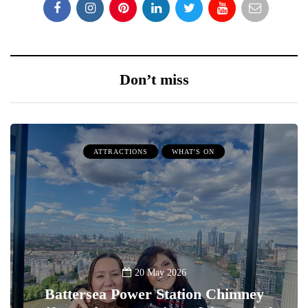
Don’t miss
ATTRACTIONS
WHAT'S ON
20 May 2026
Battersea Power Station Chimney