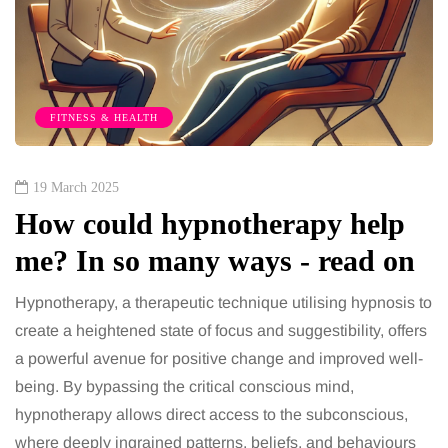
FITNESS & HEALTH
19 March 2025
How could hypnotherapy help
me? In so many ways - read on
Hypnotherapy, a therapeutic technique utilising hypnosis to
create a heightened state of focus and suggestibility, offers
a powerful avenue for positive change and improved well-
being. By bypassing the critical conscious mind,
hypnotherapy allows direct access to the subconscious,
where deeply ingrained patterns, beliefs, and behaviours