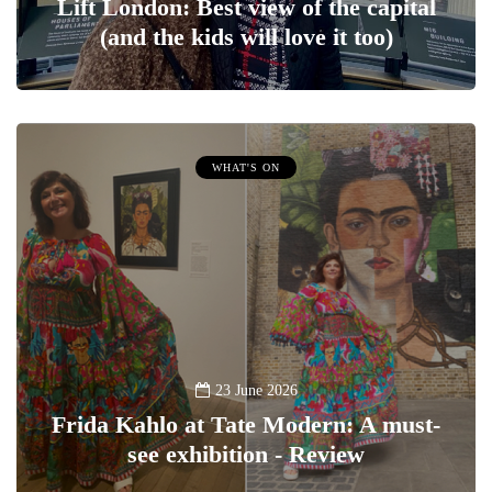
Lift London: Best view of the capital
(and the kids will love it too)
WHAT'S ON
23 June 2026
Frida Kahlo at Tate Modern: A must-
see exhibition - Review