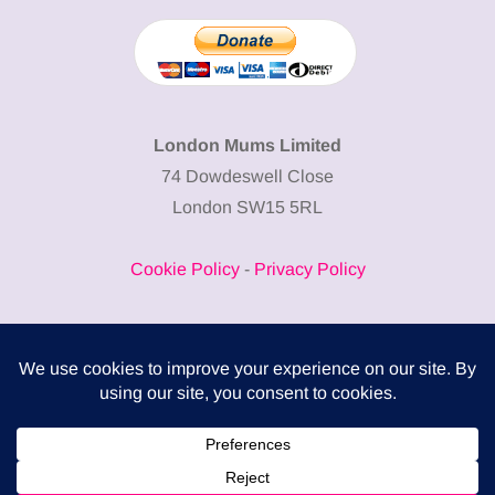
London Mums Limited
74 Dowdeswell Close
London SW15 5RL
Cookie Policy
-
Privacy Policy
Powered by
COMPLITALY
Business