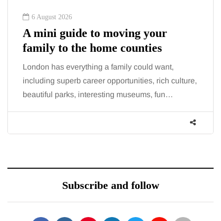
6 August 2026
A mini guide to moving your
family to the home counties
London has everything a family could want,
including superb career opportunities, rich culture,
beautiful parks, interesting museums, fun…
Subscribe and follow