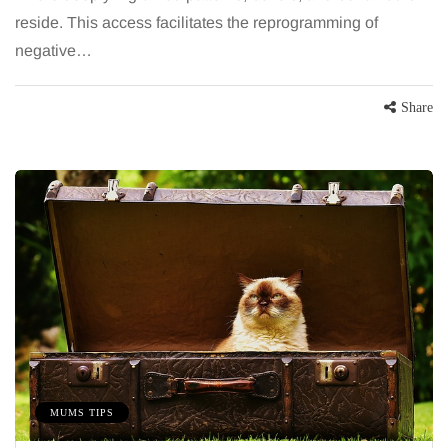
reside. This access facilitates the reprogramming of
negative…
Share
MUMS TIPS