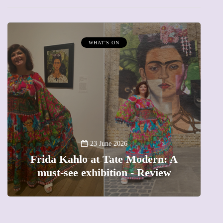
WHAT'S ON
A
23 June 2026
Frida Kahlo at Tate Modern: A
must-see exhibition - Review