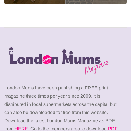
London Mums have been publishing a FREE print
magazine three times per year since 2009. It is
distributed in local supermarkets across the capital but
can also be downloaded for free from this website.
Download the latest London Mums Magazine as PDF
from
HERE
. Go to the members area to download
PDF