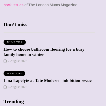
back issues
of The London Mums Magazine.
Don’t miss
MUMS TIPS
How to choose bathroom flooring for a busy
family home in winter
7 August 2026
WHAT'S ON
Lina Lapelyte at Tate Modern - inhibition revue
6 August 2026
Trending