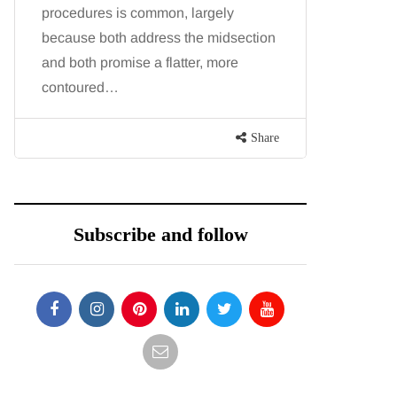
procedures is common, largely
want, inc
because both address the midsection
opportunit
and both promise a flatter, more
parks, in
contoured…
Share
Subscribe and follow