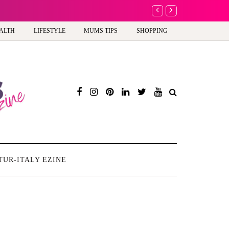
A new way to celebra
ALTH
LIFESTYLE
MUMS TIPS
SHOPPING
TUR-ITALY EZINE