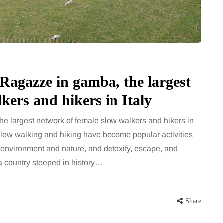
 career
bathroom every morning and evening,
re, beautiful
the floor has to cope with more than
eums, fun…
the occasional splash. Water lands…
Share
Share
 Ragazze in gamba, the largest
kers and hikers in Italy
the largest network of female slow walkers and hikers in
slow walking and hiking have become popular activities
 environment and nature, and detoxify, escape, and
a country steeped in history…
Share