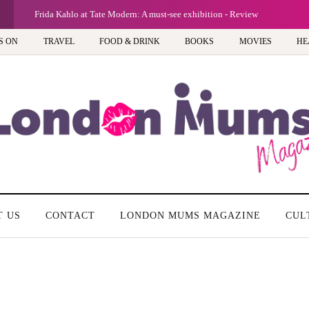
Frida Kahlo at Tate Modern: A must-see exhibition - Review
S ON
TRAVEL
FOOD & DRINK
BOOKS
MOVIES
HE
T US
CONTACT
LONDON MUMS MAGAZINE
CUL