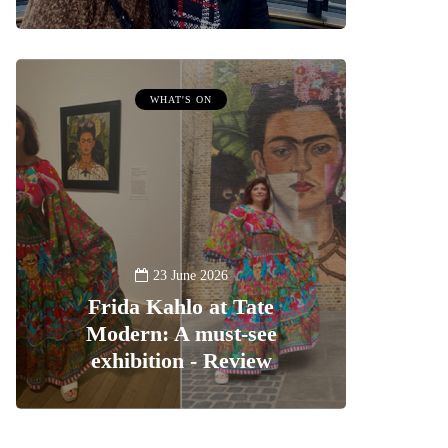
WHAT'S ON
23 June 2026
Frida Kahlo at Tate
Modern: A must-see
exhibition - Review