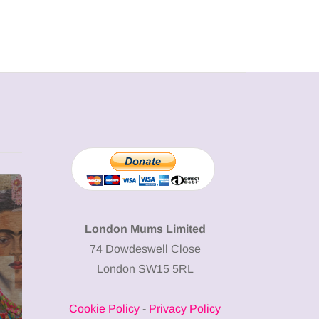
MUMPRENEURS & MUMS AT
SHOPPING
WORK
London Mums Limited
74 Dowdeswell Close
13 January 2026
London SW15 5RL
A new way to
celebrate your
Cookie Policy
-
Privacy Policy
body: The female
12 March 2