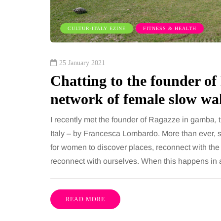
ures is common, largely
want, including superb
e both address the midsection
opportunities, rich cultu
CULTUR-ITALY EZINE
FITNESS & HEALTH
th promise a flatter, more
parks, interesting mus
ured…
25 January 2021
Chatting to the founder of
Share
network of female slow wal
I recently met the founder of Ragazze in gamba, 
Italy – by Francesca Lombardo. More than ever, 
for women to discover places, reconnect with the
reconnect with ourselves. When this happens in 
READ MORE