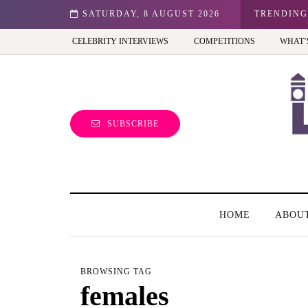
n: Best view of the capital (and the kids will love it too)
SATURDAY, 8 AUGUST 2026
TRENDING
CELEBRITY INTERVIEWS
COMPETITIONS
WHAT’
SUBSCRIBE
HOME
ABOU
BROWSING TAG
females