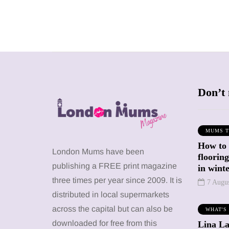
Don’t 
MUMS T
How to
SHOPPING
SHOPPING
London Mums have been
floorin
publishing a FREE print magazine
in wint
three times per year since 2009. It is
7 Augu
distributed in local supermarkets
across the capital but can also be
WHAT'S
12 March 2026
12 January 2026
downloaded for free from this
Lina La