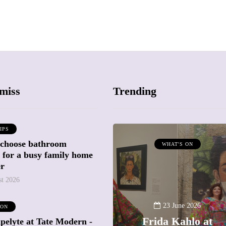
miss
Trending
IPS
 choose bathroom
ATTRACTIONS
WHAT'S ON
g for a busy family home
WHAT'S ON
er
st 2026
20 May 2026
Battersea Power
23 June 2026
 ON
Station Chimney
Frida Kahlo at
pelyte at Tate Modern -