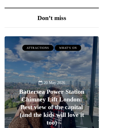
Don’t miss
ATTRACTIONS
WHAT'S ON
20 May 2026
Battersea Power Station
Chimney Lift London:
Best view of the capital
(and the kids will love it
too)