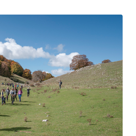
MUMS TIPS
7 August 2026
 moving
How to choose bathroom
the home
flooring for a busy family
home in winter
a family could
When several people use the