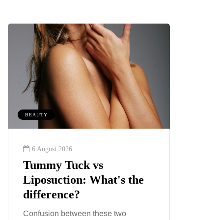
BEAUTY
MUMS TIPS
6 August 2026
6 August
Tummy Tuck vs
A mini
Liposuction: What's the
your f
difference?
counti
Confusion between these two
London ha