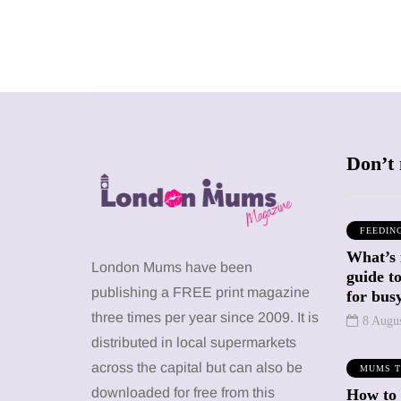
Don’t 
FEEDIN
What’s 
SHOPPING
SHOPPING
London Mums have been
guide t
publishing a FREE print magazine
for busy
three times per year since 2009. It is
8 Augu
distributed in local supermarkets
across the capital but can also be
MUMS T
12 March 2026
12 January 2026
downloaded for free from this
How to