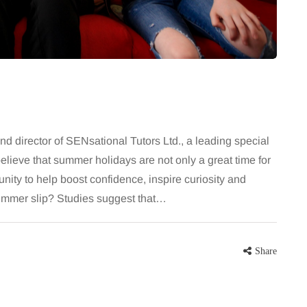
 career
August brings a fantastic bounty of
re, beautiful
fresh, flavourful produce right at the
eums, fun…
peak of late summer. Eating
seasonally isn’t just great for the…
Share
Share
 director of SENsational Tutors Ltd., a leading special
lieve that summer holidays are not only a great time for
unity to help boost confidence, inspire curiosity and
 summer slip? Studies suggest that…
Share