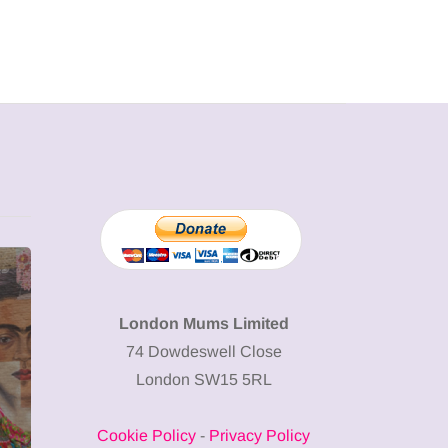
MUMPRENEURS & MUMS AT
SHOPPING
WORK
London Mums Limited
74 Dowdeswell Close
13 January 2026
London SW15 5RL
A new way to
celebrate your
Cookie Policy
-
Privacy Policy
body: The female
12 March 2