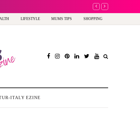
A new way to celebra
ALTH
LIFESTYLE
MUMS TIPS
SHOPPING
TUR-ITALY EZINE