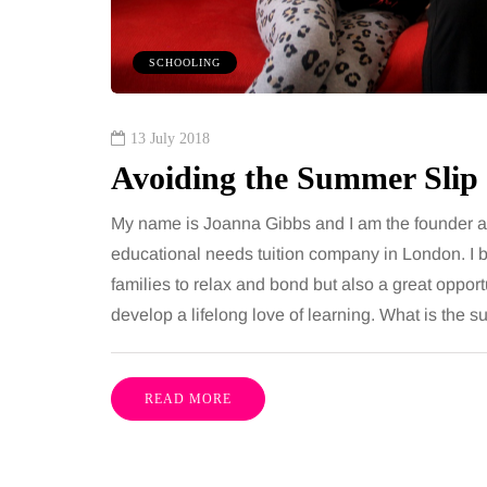
om every morning and evening,
want, including superb
oor has to cope with more than
opportunities, rich cultu
SCHOOLING
casional splash. Water lands…
parks, interesting mus
Share
13 July 2018
Avoiding the Summer Slip
My name is Joanna Gibbs and I am the founder and
educational needs tuition company in London. I be
families to relax and bond but also a great opport
develop a lifelong love of learning. What is the
READ MORE