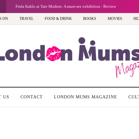
Frida Kahlo at Tate Modern: A must-see exhibition - Review
S ON
TRAVEL
FOOD & DRINK
BOOKS
MOVIES
HE
T US
CONTACT
LONDON MUMS MAGAZINE
CUL