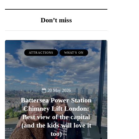
Don’t miss
ATTRACTIONS
WHAT'S ON
20 May 2026
Battersea Power Station
Chimney Lift London:
Best view of the capital
(and the kids will love it
too)