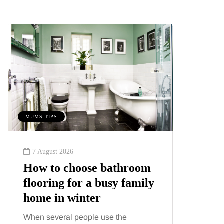
MUMS TIPS
MUMS TIPS
7 August 2026
6 August
How to choose bathroom
A mini
flooring for a busy family
your f
home in winter
counti
When several people use the
London ha