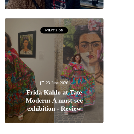
WHAT'S ON
23 June 2026
Frida Kahlo at Tate
Modern: A must-see
exhibition - Review