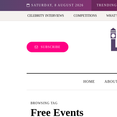
n: Best view of the capital (and the kids will love it too)
SATURDAY, 8 AUGUST 2026
TRENDING
CELEBRITY INTERVIEWS
COMPETITIONS
WHAT’
SUBSCRIBE
HOME
ABOU
BROWSING TAG
Free Events