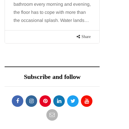
bathroom every morning and evening,
want, inc
the floor has to cope with more than
opportunit
the occasional splash. Water lands…
parks, in
Share
Subscribe and follow