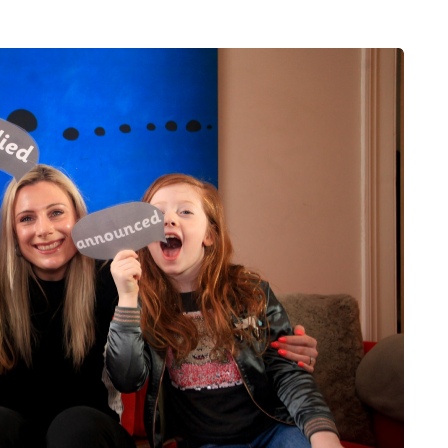
FEEDING THE FAMILY
8 August 2026
 moving
What’s in season in
the home
August? A guide to fresh,
seasonal produce for busy
families
a family could