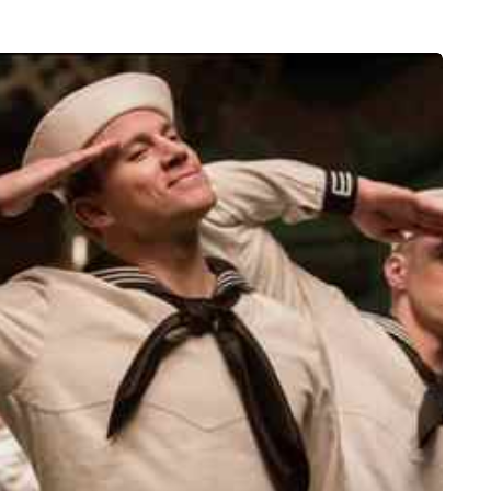
HEALTH
5 August 2026
chronic
When weight loss stalls
doctors are
despite a consistent
king
routine
rden
A weight loss routine can work well