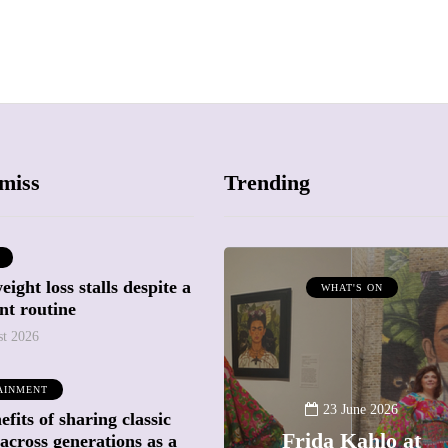
miss
Trending
ight loss stalls despite a
ATTRACTIONS
WHAT'S ON
nt routine
WHAT'S ON
st 2026
20 May 2026
AINMENT
Battersea Power
23 June 2026
fits of sharing classic
Station Chimney
Frida Kahlo at
across generations as a