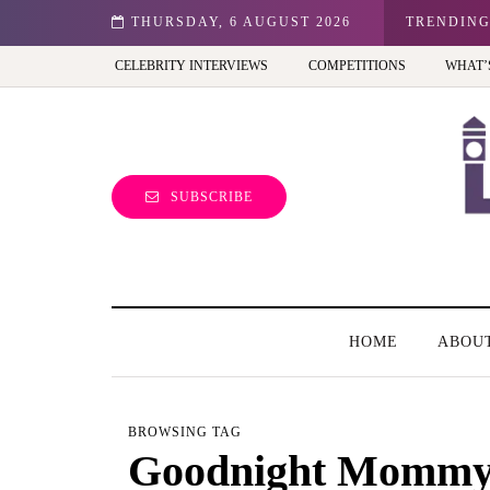
n: Best view of the capital (and the kids will love it too)
THURSDAY, 6 AUGUST 2026
TRENDIN
CELEBRITY INTERVIEWS
COMPETITIONS
WHAT’
SUBSCRIBE
HOME
ABOU
BROWSING TAG
Goodnight Momm