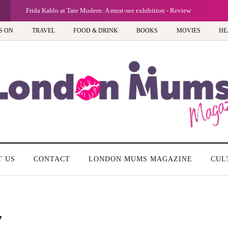
G
Frida Kahlo at Tate Modern: A must-see exhibition - Review
S ON
TRAVEL
FOOD & DRINK
BOOKS
MOVIES
HE
T US
CONTACT
LONDON MUMS MAGAZINE
CUL
y