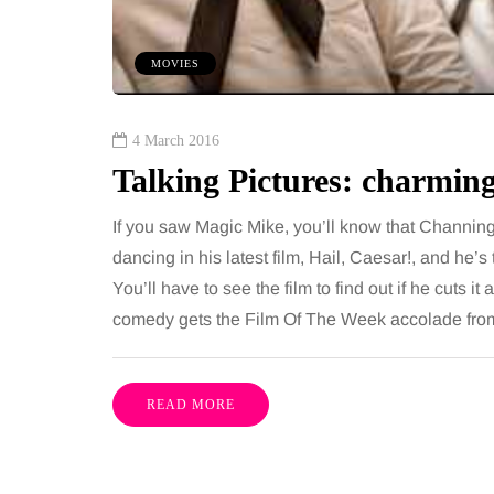
 together, regardless of age.
You eat well, sleep rea
streaming services have made
exercise, yet the fatigu
MOVIES
ns of songs instantly…
just won’t lift and incre
are pointing to an…
Share
4 March 2016
Talking Pictures: charmi
If you saw Magic Mike, you’ll know that Channin
dancing in his latest film, Hail, Caesar!, and he’s 
You’ll have to see the film to find out if he cuts 
comedy gets the Film Of The Week accolade f
READ MORE