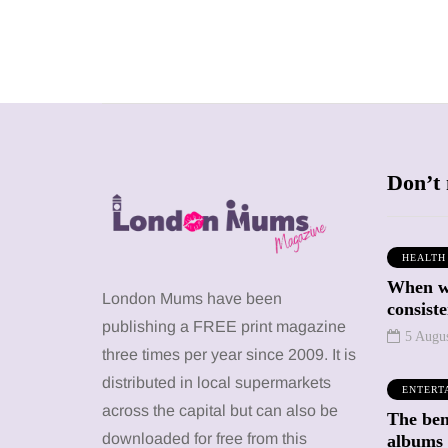
Don’t 
HEALTH
When we
SHOPPING
SHOPPING
London Mums have been
consiste
publishing a FREE print magazine
5 Augu
three times per year since 2009. It is
distributed in local supermarkets
ENTERT
across the capital but can also be
The bene
12 March 2026
12 January 2026
downloaded for free from this
albums 