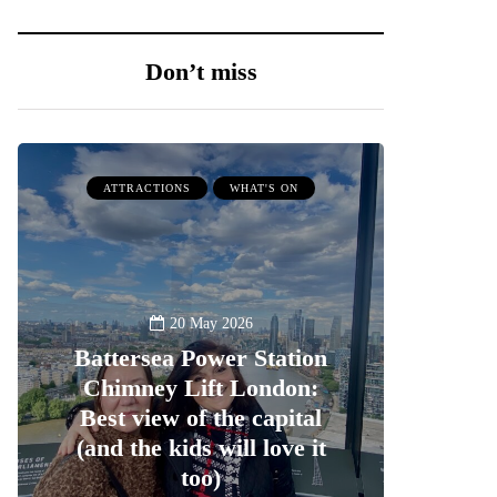
Don’t miss
ATTRACTIONS
WHAT'S ON
20 May 2026
Battersea Power Station
Chimney Lift London:
Best view of the capital
(and the kids will love it
too)