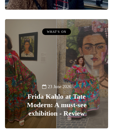
WHAT'S ON
23 June 2026
Frida Kahlo at Tate
Modern: A must-see
exhibition - Review