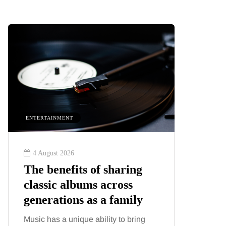
ENTERTAINMENT
HEALTH
4 August 2026
2 August
The benefits of sharing
The 'in
classic albums across
illness
generations as a family
increa
about:
Music has a unique ability to bring