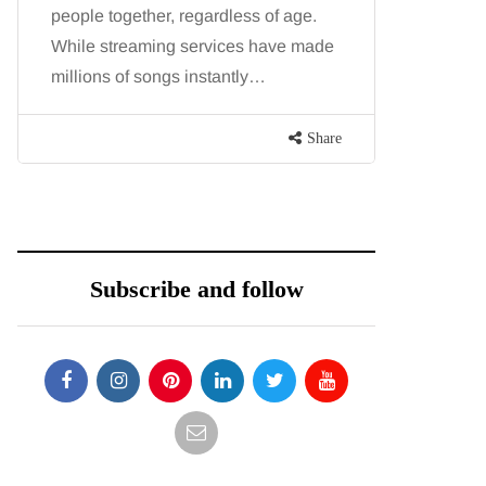
people together, regardless of age.
You eat w
While streaming services have made
exercise, 
millions of songs instantly…
just won’t
are point
Share
Subscribe and follow