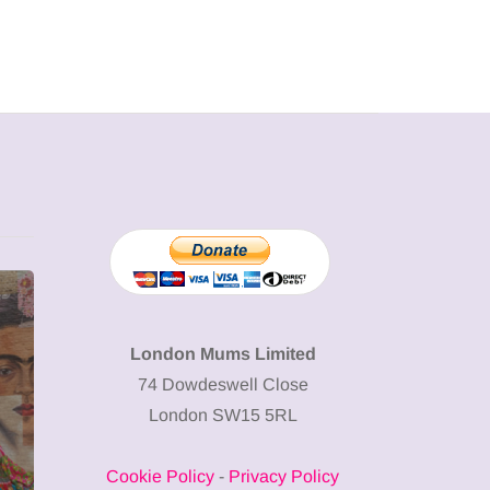
MUMPRENEURS & MUMS AT
SHOPPING
WORK
London Mums Limited
74 Dowdeswell Close
13 January 2026
London SW15 5RL
A new way to
celebrate your
Cookie Policy
-
Privacy Policy
body: The female
12 March 2