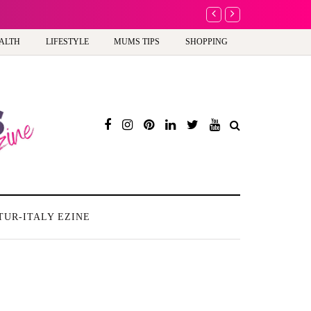
A new way to celebra
ALTH
LIFESTYLE
MUMS TIPS
SHOPPING
TUR-ITALY EZINE