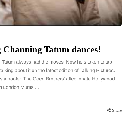
for months, then suddenly seem to
sonably, and
stop. Meals are still planned, walks
e and brain fog
still happen, and the habits that…
asingly, doctors
Share
ng Channing Tatum dances!
Share
g Tatum always had the moves. Now he’s taken to tap
talking about it on the latest edition of Talking Pictures.
it as a hoofer. The Coen Brothers’ affectionate Hollywood
rom London Mums’…
Share