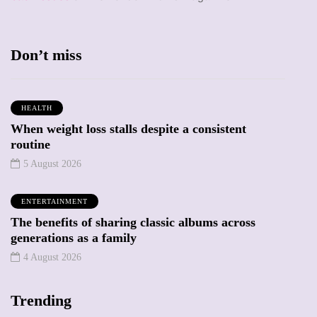
Don’t miss
HEALTH
When weight loss stalls despite a consistent
routine
5 August 2026
ENTERTAINMENT
The benefits of sharing classic albums across
generations as a family
4 August 2026
Trending