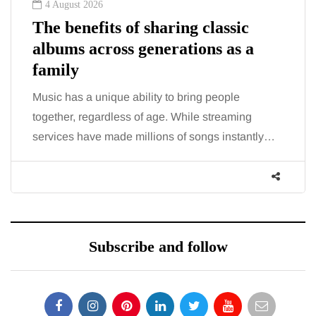
2 August 2026
The 'invisible' chronic illness
trigger doctors are increasingly
talking about: Toxic burden
You eat well, sleep reasonably, and exercise, yet
the fatigue and brain fog just won’t lift and
tly…
increasingly, doctors are pointing to an…
Subscribe and follow