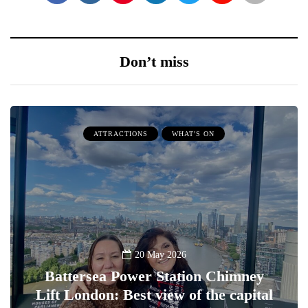
Don’t miss
ATTRACTIONS
WHAT'S ON
20 May 2026
Battersea Power Station Chimney
Lift London: Best view of the capital