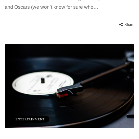
and Oscars (we won’t know for sure who…
Share
HEALTH