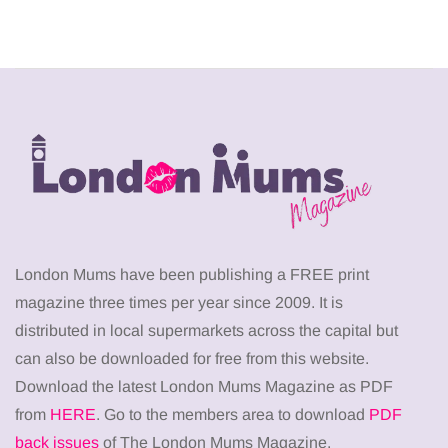
London Mums have been publishing a FREE print
magazine three times per year since 2009. It is
distributed in local supermarkets across the capital but
can also be downloaded for free from this website.
Download the latest London Mums Magazine as PDF
from
HERE
. Go to the members area to download
PDF
back issues
of The London Mums Magazine.