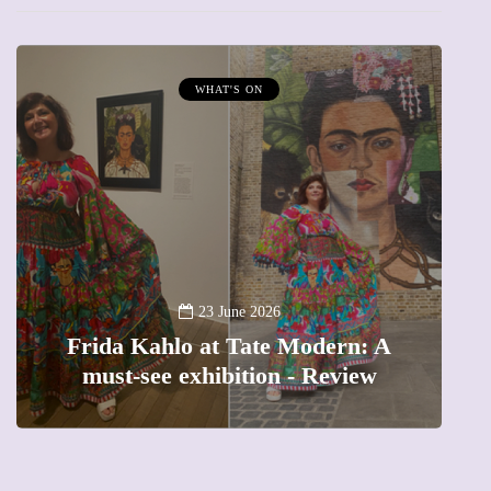
MUMPRENEURS & MUMS AT WORK
13 January 2026
A new way to celebrate your body
ern: A
The female entrepreneur turnin
eview
precious moments into 3D Art