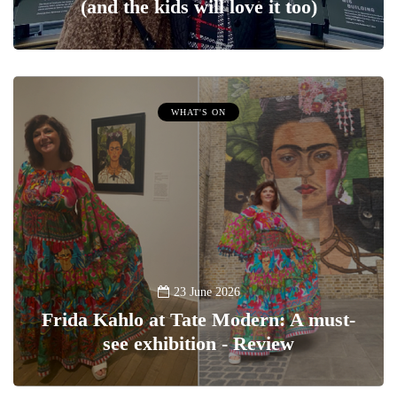
(and the kids will love it too)
WHAT'S ON
23 June 2026
Frida Kahlo at Tate Modern: A must-
see exhibition - Review