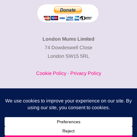
London Mums Limited
74 Dowdeswell Close
London SW15 5RL
Cookie Policy
-
Privacy Policy
Powered by
COMPLITALY
Business