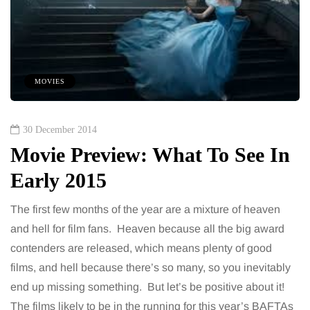
MOVIES
30 December 2014
Movie Preview: What To See In
Early 2015
The first few months of the year are a mixture of heaven
and hell for film fans. Heaven because all the big award
contenders are released, which means plenty of good
films, and hell because there’s so many, so you inevitably
end up missing something. But let’s be positive about it!
The films likely to be in the running for this year’s BAFTAs