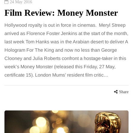
24 May 2016
Film Review: Money Monster
Hollywood royalty is out in force in cinemas. Meryl Streep
arrived as Florence Foster Jenkins at the start of the month,
last week Tom Hanks was in the Arabian desert to deliver A
Hologram For The King and now no less than George
Clooney and Julia Roberts confront a hostage-taker in this
week’s Money Monster (released this Friday, 27 May,
certificate 15). London Mums’ resident film critic…
Share