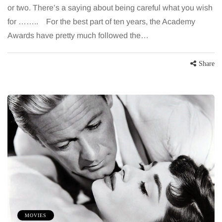
or two. There’s a saying about being careful what you wish
for …….. For the best part of ten years, the Academy
Awards have pretty much followed the…
Share
MOVIES