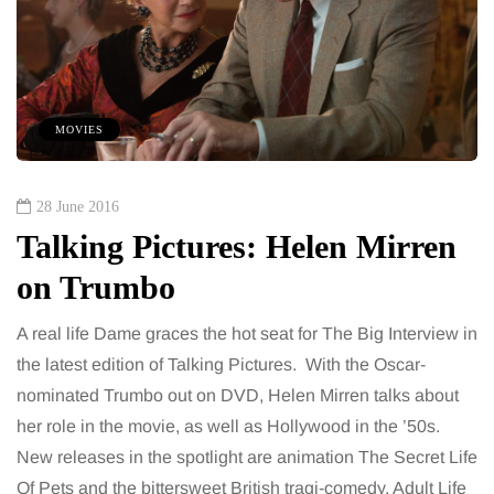
MOVIES
28 June 2016
Talking Pictures: Helen Mirren
on Trumbo
A real life Dame graces the hot seat for The Big Interview in
the latest edition of Talking Pictures. With the Oscar-
nominated Trumbo out on DVD, Helen Mirren talks about
her role in the movie, as well as Hollywood in the ’50s.
New releases in the spotlight are animation The Secret Life
Of Pets and the bittersweet British tragi-comedy, Adult Life