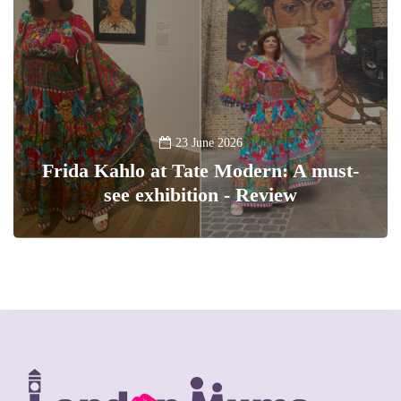
23 June 2026
Frida Kahlo at Tate Modern: A must-
see exhibition - Review