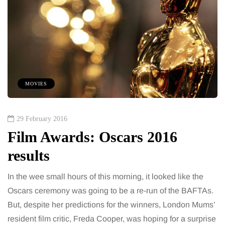
MOVIES
29 February 2016
Film Awards: Oscars 2016
results
In the wee small hours of this morning, it looked like the
Oscars ceremony was going to be a re-run of the BAFTAs.
But, despite her predictions for the winners, London Mums’
resident film critic, Freda Cooper, was hoping for a surprise