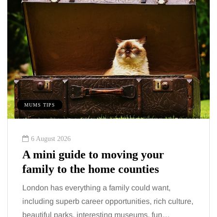
MUMS TIPS
BE
6 August 2026
A mini guide to moving your
Tu
family to the home counties
Wh
London has everything a family could want,
Con
including superb career opportunities, rich culture,
com
beautiful parks, interesting museums, fun…
mid