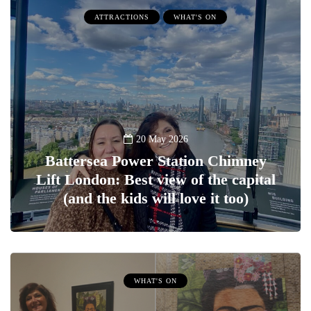
ATTRACTIONS
WHAT'S ON
20 May 2026
Battersea Power Station Chimney
Lift London: Best view of the capital
(and the kids will love it too)
WHAT'S ON