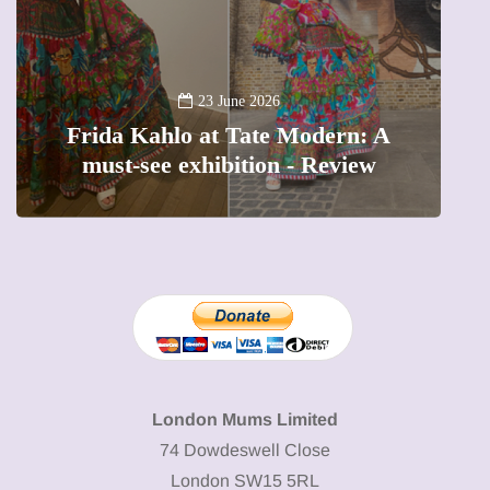
A
23 June 2026
Frida Kahlo at Tate Modern: A
must-see exhibition - Review
London Mums Limited
74 Dowdeswell Close
London SW15 5RL