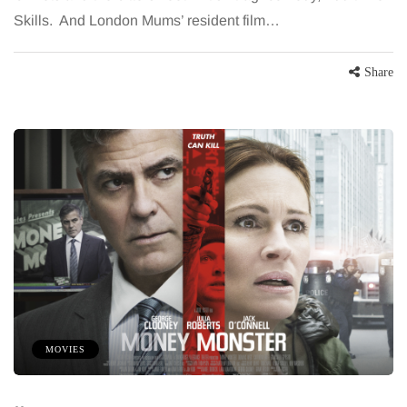
Skills. And London Mums’ resident film…
Share
MOVIES