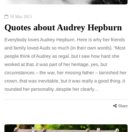
18 May 2015
Quotes about Audrey Hepburn
Everybody loves Audrey Hepburn. Here is why her friends
and family loved Auds so much (in their own words). “Most
people think of Audrey as regal..but I saw how hard she
worked at that..it was part of her heritage, yes, but
circumstances – the war, her missing father – tarnished her
crown..that was inevitable, but it was really a good thing..it
rounded her personality..despite her clearly…
Share