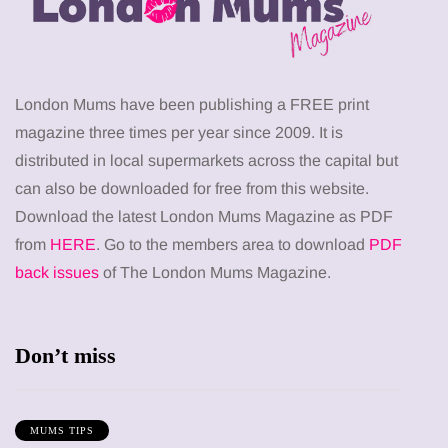
London Mums have been publishing a FREE print
magazine three times per year since 2009. It is
distributed in local supermarkets across the capital but
can also be downloaded for free from this website.
Download the latest London Mums Magazine as PDF
from
HERE
. Go to the members area to download
PDF
back issues
of The London Mums Magazine.
Don’t miss
MUMS TIPS