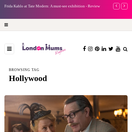
e
Frida Kahlo at Tate Modern: A must-see exhibition - Review
A new way to 
turning preci
BROWSING TAG
Hollywood