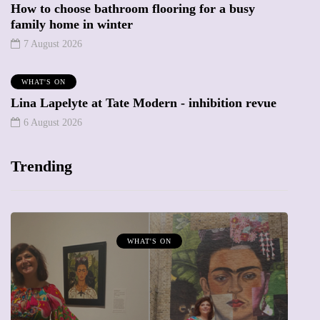
How to choose bathroom flooring for a busy
family home in winter
7 August 2026
WHAT'S ON
Lina Lapelyte at Tate Modern - inhibition revue
6 August 2026
Trending
WHAT'S ON