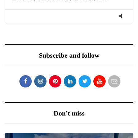
co
Subscribe and follow
Don’t miss