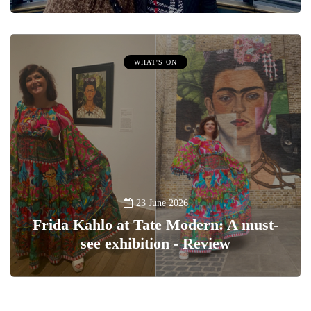
WHAT'S ON
23 June 2026
Frida Kahlo at Tate Modern: A must-
see exhibition - Review