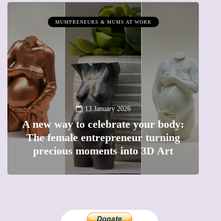
MUMPRENEURS & MUMS AT WORK
13 January 2026
A new way to celebrate your body:
The female entrepreneur turning
W
precious moments into 3D Art