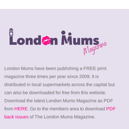
London Mums have been publishing a FREE print
magazine three times per year since 2009. It is
distributed in local supermarkets across the capital but
can also be downloaded for free from this website.
Download the latest London Mums Magazine as PDF
from
HERE
. Go to the members area to download
PDF
back issues
of The London Mums Magazine.