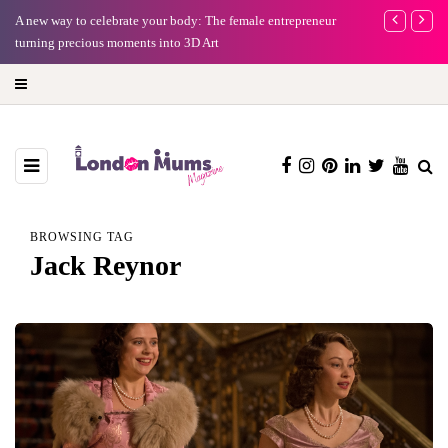
A new way to celebrate your body: The female entrepreneur
Why choose a 
turning precious moments into 3D Art
BROWSING TAG
Jack Reynor