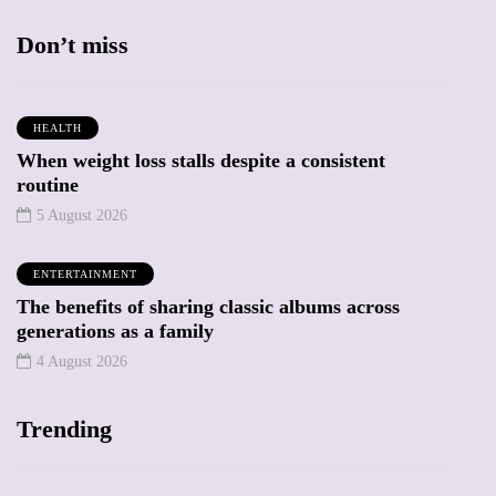
Don’t miss
HEALTH
When weight loss stalls despite a consistent
routine
5 August 2026
ENTERTAINMENT
The benefits of sharing classic albums across
generations as a family
4 August 2026
Trending