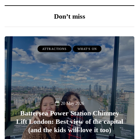
Don’t miss
ATTRACTIONS
WHAT'S ON
20 May 2026
Battersea Power Station Chimney
Lift London: Best view of the capital
(and the kids will love it too)