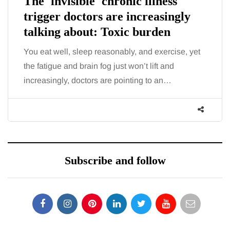
The 'invisible' chronic illness
trigger doctors are increasingly
talking about: Toxic burden
You eat well, sleep reasonably, and exercise, yet
the fatigue and brain fog just won’t lift and
increasingly, doctors are pointing to an…
Subscribe and follow