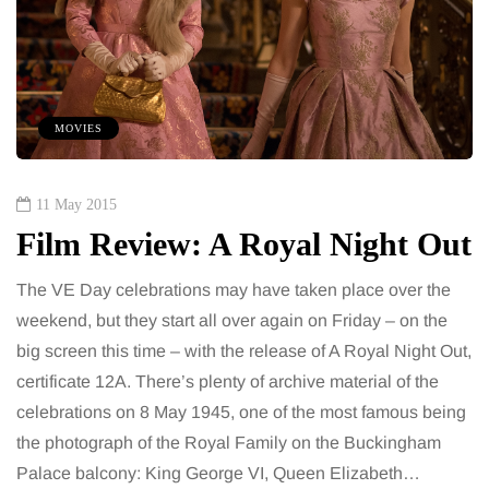
MOVIES
11 May 2015
Film Review: A Royal Night Out
The VE Day celebrations may have taken place over the
weekend, but they start all over again on Friday – on the
big screen this time – with the release of A Royal Night Out,
certificate 12A. There’s plenty of archive material of the
celebrations on 8 May 1945, one of the most famous being
the photograph of the Royal Family on the Buckingham
Palace balcony: King George VI, Queen Elizabeth…