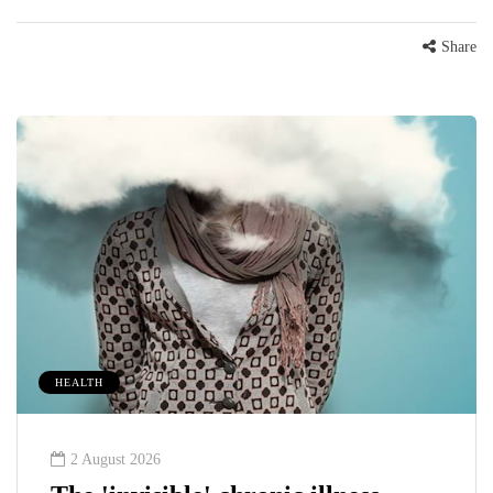
Share
HEALTH
2 August 2026