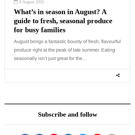
8 August 2026
What’s in season in August? A
guide to fresh, seasonal produce
for busy families
August brings a fantastic bounty of fresh, flavourful
produce right at the peak of late summer. Eating
seasonally isn’t just great for the…
Subscribe and follow