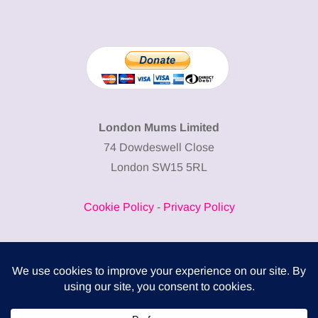
London Mums Limited
74 Dowdeswell Close
London SW15 5RL
Cookie Policy
-
Privacy Policy
Powered by
COMPLITALY
Business