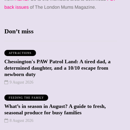
back issues
of The London Mums Magazine.
Don’t miss
ATTRACTIONS
Chessington's PAW Patrol Land: A tired dad, a
determined daughter, and a 10/10 escape from
newborn duty
9 August 2026
FEEDING THE FAMILY
What’s in season in August? A guide to fresh,
seasonal produce for busy families
8 August 2026