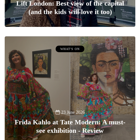
Lift London: Best view of the capital
(and the kids will love it too)
WHAT'S ON
23 June 2026
Frida Kahlo at Tate Modern: A must-
see exhibition - Review