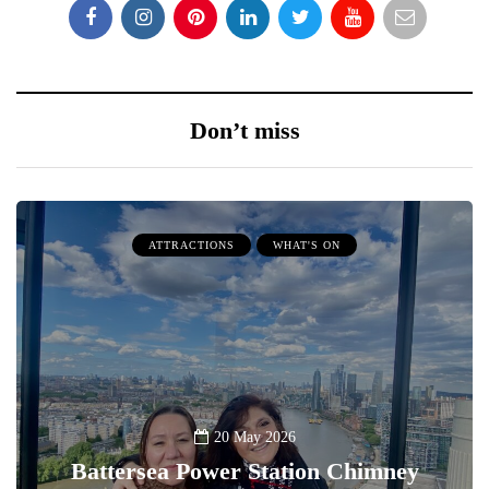
Don’t miss
ATTRACTIONS
WHAT'S ON
20 May 2026
Battersea Power Station Chimney