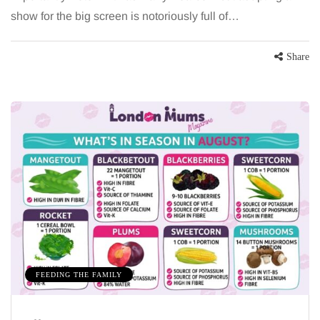
show for the big screen is notoriously full of…
Share
FEEDING THE FAMILY