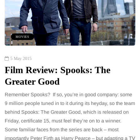
MOVIES
5 May 2015
Film Review: Spooks: The
Greater Good
Remember Spooks? If so, you’re in good company: some
9 million people tuned in to it during its heyday, so the team
behind Spooks: The Greater Good, which is released on
Friday, certificate 15, must feel they’re on to a winner.
Some familiar faces from the series are back – most
importantly Peter Firth as Harry Pearce – but adapting a TV