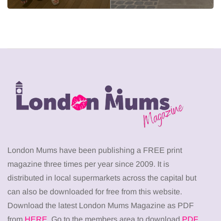
London Mums have been publishing a FREE print
magazine three times per year since 2009. It is
distributed in local supermarkets across the capital but
can also be downloaded for free from this website.
Download the latest London Mums Magazine as PDF
from
HERE
. Go to the members area to download
PDF