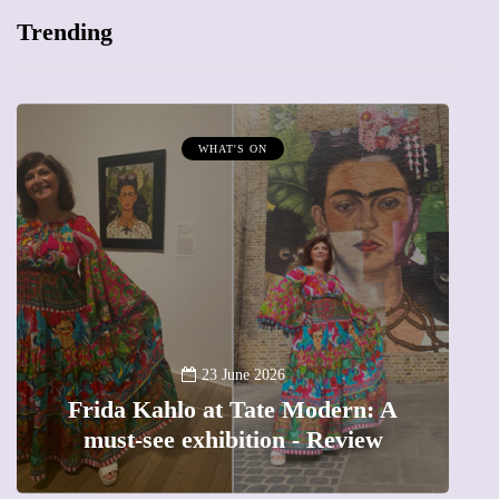
Trending
WHAT'S ON
A
23 June 2026
Frida Kahlo at Tate Modern: A
must-see exhibition - Review