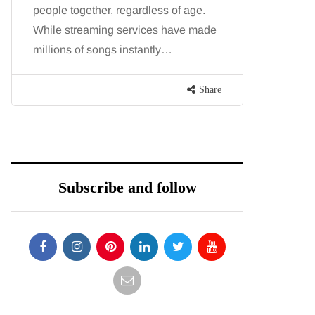
people together, regardless of age.
You eat w
While streaming services have made
exercise, 
millions of songs instantly…
just won’t
are point
Share
Subscribe and follow