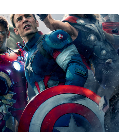
HEALTH
5 August 2026
chronic
When weight loss stalls
doctors are
despite a consistent
king
routine
rden
A weight loss routine can work well