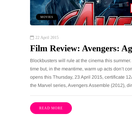
 together, regardless of age.
You eat well, sleep rea
streaming services have made
exercise, yet the fatigu
MOVIES
ns of songs instantly…
just won’t lift and incre
are pointing to an…
Share
22 April 2015
Film Review: Avengers: Ag
Blockbusters will rule at the cinema this summer
time but, in the meantime, warm up acts don’t co
opens this Thursday, 23 April 2015, certificate 12A.
the Marvel series, Avengers Assemble (2012), di
READ MORE