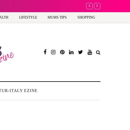
A new way to celebrate y
ALTH
LIFESTYLE
MUMS TIPS
SHOPPING
TUR-ITALY EZINE