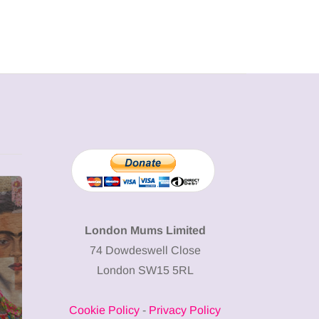
MUMPRENEURS & MUMS AT
SHOPPING
WORK
London Mums Limited
74 Dowdeswell Close
13 January 2026
London SW15 5RL
A new way to
celebrate your
Cookie Policy
-
Privacy Policy
body: The female
12 March 2