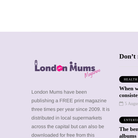
Don’t 
HEALTH
When we
SHOPPING
SHOPPING
London Mums have been
consiste
publishing a FREE print magazine
5 Augu
three times per year since 2009. It is
distributed in local supermarkets
ENTERT
across the capital but can also be
The bene
12 March 2026
12 January 2026
downloaded for free from this
albums 