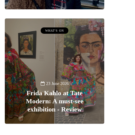
WHAT'S ON
23 June 2026
Frida Kahlo at Tate
Modern: A must-see
exhibition - Review