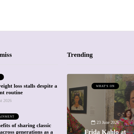
miss
Trending
ight loss stalls despite a
ATTRACTIONS
WHAT'S ON
nt routine
WHAT'S ON
st 2026
20 May 2026
AINMENT
Battersea Power
23 June 2026
fits of sharing classic
Station Chimney
Frida Kahlo at
across generations as a