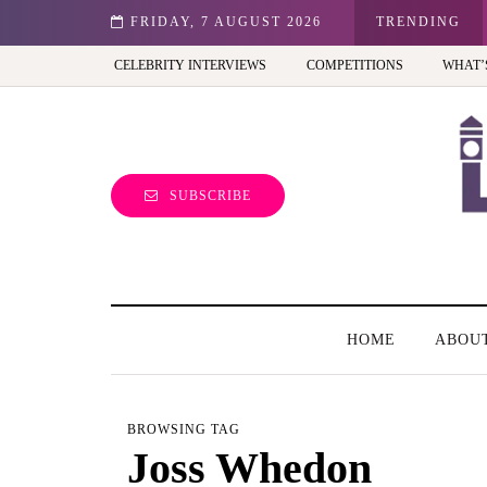
st view of the capital (and the kids will love it too)
FRIDAY, 7 AUGUST 2026
TRENDING
CELEBRITY INTERVIEWS
COMPETITIONS
WHAT’
SUBSCRIBE
HOME
ABOU
BROWSING TAG
Joss Whedon