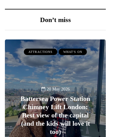
Don’t miss
ATTRACTIONS
WHAT'S ON
20 May 2026
Battersea Power Station
Chimney Lift London:
Best view of the capital
(and the kids will love it
too)