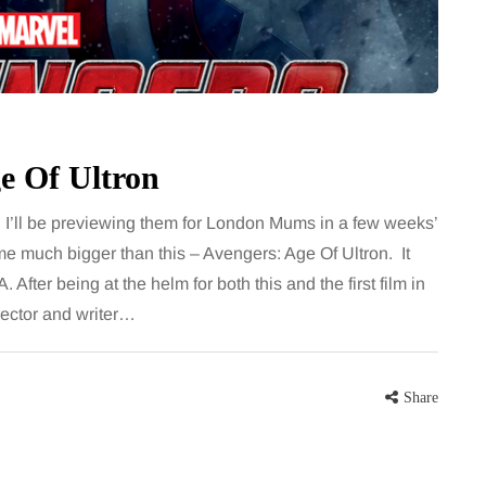
for months, then suddenly seem to
sonably, and
stop. Meals are still planned, walks
e and brain fog
still happen, and the habits that…
asingly, doctors
Share
e Of Ultron
Share
. I’ll be previewing them for London Mums in a few weeks’
me much bigger than this – Avengers: Age Of Ultron. It
 After being at the helm for both this and the first film in
rector and writer…
Share