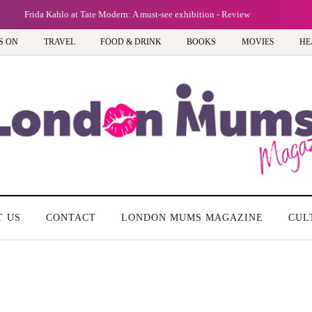
Frida Kahlo at Tate Modern: A must-see exhibition - Review
S ON
TRAVEL
FOOD & DRINK
BOOKS
MOVIES
HE
T US
CONTACT
LONDON MUMS MAGAZINE
CUL