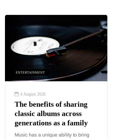
ENTERTAINMENT
HEALTH
4 August 2026
2 August
The benefits of sharing
The 'in
classic albums across
illness
generations as a family
increa
about:
Music has a unique ability to bring