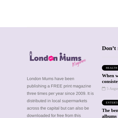
Don’t 
HEALTH
When we
SHOPPING
SHOPPING
London Mums have been
consiste
publishing a FREE print magazine
5 Augu
three times per year since 2009. It is
distributed in local supermarkets
ENTERT
across the capital but can also be
The bene
12 March 2026
12 January 2026
downloaded for free from this
albums 