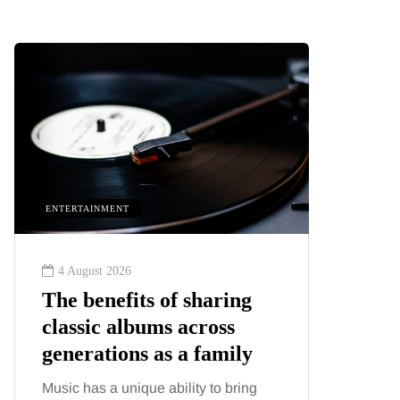
ENTERTAINMENT
HEALTH
4 August 2026
2 August
The benefits of sharing
The 'in
classic albums across
illness
generations as a family
increa
about:
Music has a unique ability to bring