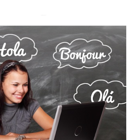
HEALTH
5 August 2026
chronic
When weight loss stalls
doctors are
despite a consistent
king
routine
rden
A weight loss routine can work well