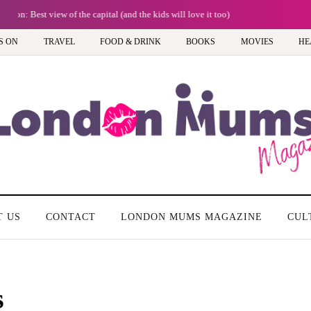
Frida Kahlo at Tate Modern: A must-see exhibition - Review
S ON
TRAVEL
FOOD & DRINK
BOOKS
MOVIES
HE
T US
CONTACT
LONDON MUMS MAGAZINE
CUL
s