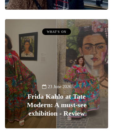
WHAT'S ON
23 June 2026
Frida Kahlo at Tate
Modern: A must-see
exhibition - Review