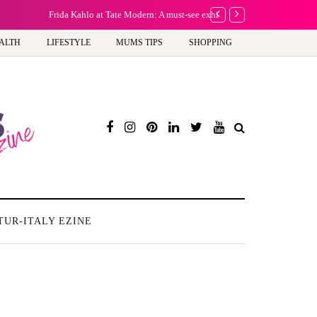
A new way to celebrate y
ALTH
LIFESTYLE
MUMS TIPS
SHOPPING
TUR-ITALY EZINE