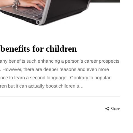
for months, then suddenly seem to
sonably, and
stop. Meals are still planned, walks
e and brain fog
still happen, and the habits that…
asingly, doctors
Share
benefits for children
Share
ny benefits such enhancing a person’s career prospects
. However, there are deeper reasons and even more
hance to learn a second language. Contrary to popular
en but it can actually boost children’s…
Share