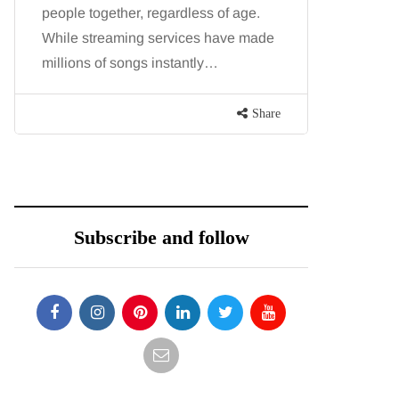
people together, regardless of age.
You eat w
While streaming services have made
exercise, 
millions of songs instantly…
just won’t
are point
Share
Subscribe and follow