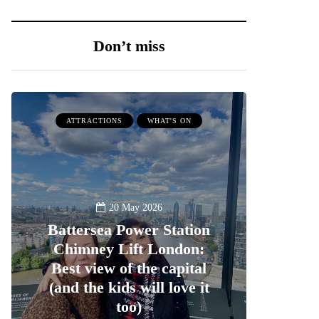
Don’t miss
ATTRACTIONS
WHAT'S ON
20 May 2026
Battersea Power Station
Chimney Lift London:
Best view of the capital
(and the kids will love it
too)