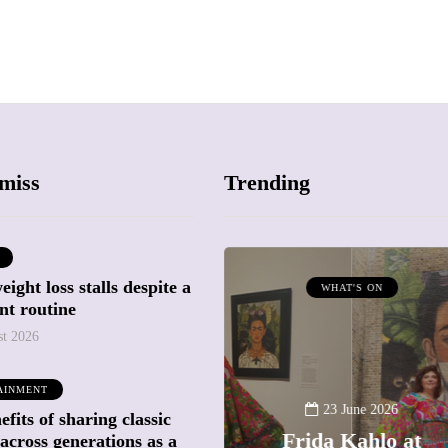
miss
Trending
ight loss stalls despite a
ATTRACTIONS
WHAT'S ON
nt routine
WHAT'S ON
st 2026
20 May 2026
AINMENT
Battersea Power
23 June 2026
fits of sharing classic
Station Chimney
Frida Kahlo at
across generations as a