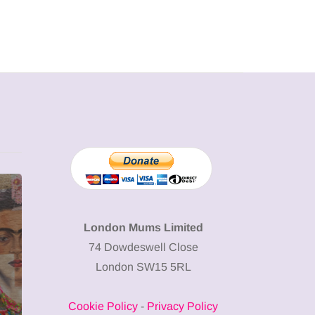
MUMPRENEURS & MUMS AT
SHOPPING
WORK
London Mums Limited
74 Dowdeswell Close
13 January 2026
London SW15 5RL
A new way to
celebrate your
Cookie Policy
-
Privacy Policy
body: The female
12 March 2