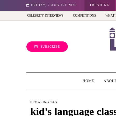
st view of the capital (and the kids will love it too)
FRIDAY, 7 AUGUST 2026
TRENDING
CELEBRITY INTERVIEWS
COMPETITIONS
WHAT’
SUBSCRIBE
HOME
ABOU
BROWSING TAG
kid’s language clas