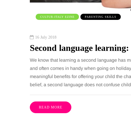
 together, regardless of age.
You eat well, sleep rea
streaming services have made
exercise, yet the fatigu
CULTUR-ITALY EZINE
PARENTING SKILLS
ns of songs instantly…
just won’t lift and incre
are pointing to an…
Share
16 July 2018
Second language learning: 
We know that learning a second language has ma
and often comes in handy when going on holiday
meaningful benefits for offering your child the c
belief, a second language does not confuse childr
READ MORE