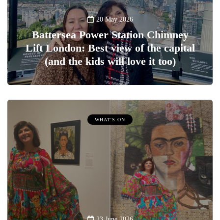
20 May 2026
Battersea Power Station Chimney
Lift London: Best view of the capital
(and the kids will love it too)
WHAT'S ON
23 June 2026