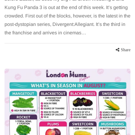
Kung Fu Panda 3 is out at the end of this week. It’s getting
crowded. First out of the blocks, however, is the latest in the
post-dystopian series, Divergent:Allegiant. It’s the third in
the franchise and arrives in cinemas…
Share