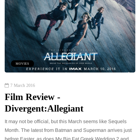
MOVIES
7 March 2016
Film Review -
Divergent:Allegiant
It may not be official, but this March seems like Sequels
Month. The latest from Batman and Superman arrives just
before Easter, as does My Big Fat Greek Wedding 2 and