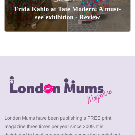
Frida Kahlo at Tate Modern: A must-
see exhibition - Review
London Mums have been publishing a FREE print
magazine three times per year since 2009. It is
distributed in local supermarkets across the capital but