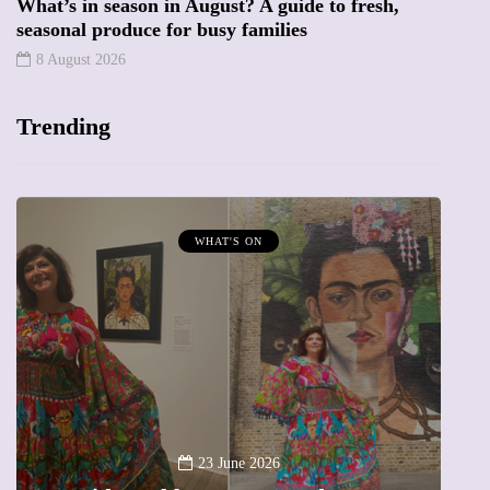
What’s in season in August? A guide to fresh,
seasonal produce for busy families
8 August 2026
Trending
WHAT'S ON
A
23 June 2026