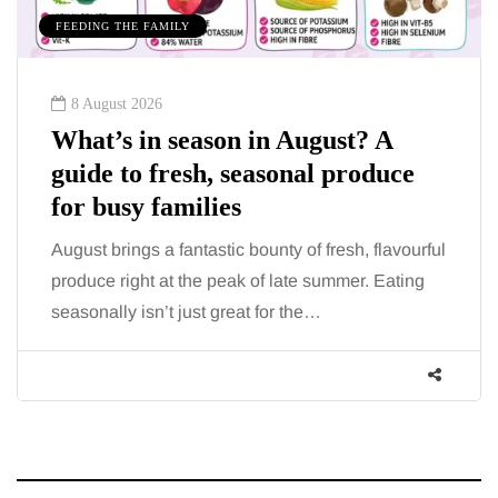
FEEDING THE FAMILY
8 August 2026
What’s in season in August? A
guide to fresh, seasonal produce
for busy families
August brings a fantastic bounty of fresh, flavourful
produce right at the peak of late summer. Eating
seasonally isn’t just great for the…