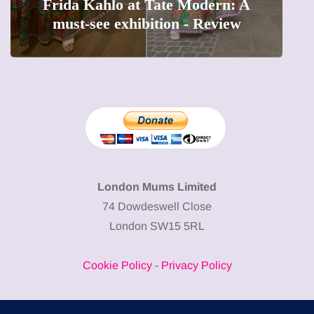
Frida Kahlo at Tate Modern: A
must-see exhibition - Review
London Mums Limited
74 Dowdeswell Close
London SW15 5RL
Cookie Policy
-
Privacy Policy