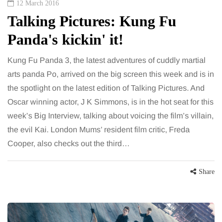
12 March 2016
Talking Pictures: Kung Fu
Panda's kickin' it!
Kung Fu Panda 3, the latest adventures of cuddly martial
arts panda Po, arrived on the big screen this week and is in
the spotlight on the latest edition of Talking Pictures. And
Oscar winning actor, J K Simmons, is in the hot seat for this
week’s Big Interview, talking about voicing the film’s villain,
the evil Kai. London Mums’ resident film critic, Freda
Cooper, also checks out the third…
Share