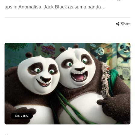
ups in Anomalisa, Jack Black as sumo panda…
Share
MOVIES