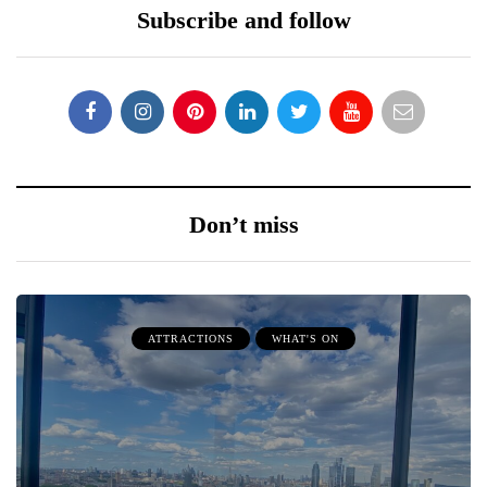
Subscribe and follow
Don’t miss
ATTRACTIONS
WHAT'S ON