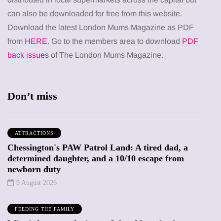
can also be downloaded for free from this website.
Download the latest London Mums Magazine as PDF
from
HERE
. Go to the members area to download
PDF
back issues
of The London Mums Magazine.
Don’t miss
ATTRACTIONS
Chessington's PAW Patrol Land: A tired dad, a
determined daughter, and a 10/10 escape from
newborn duty
9 August 2026
FEEDING THE FAMILY