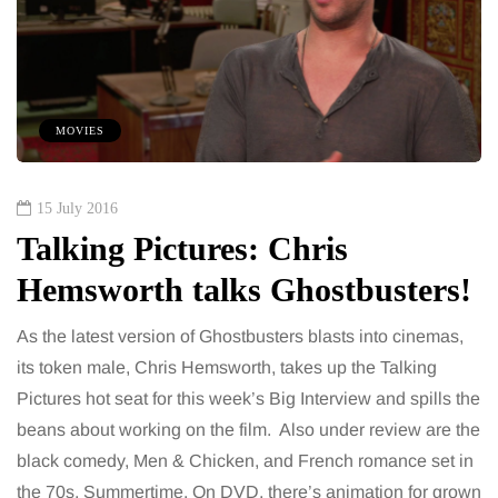
MOVIES
15 July 2016
Talking Pictures: Chris
Hemsworth talks Ghostbusters!
As the latest version of Ghostbusters blasts into cinemas,
its token male, Chris Hemsworth, takes up the Talking
Pictures hot seat for this week’s Big Interview and spills the
beans about working on the film. Also under review are the
black comedy, Men & Chicken, and French romance set in
the 70s, Summertime. On DVD, there’s animation for grown