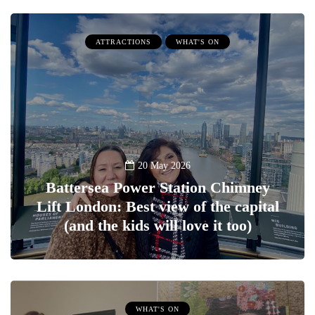
ATTRACTIONS
WHAT'S ON
20 May 2026
Battersea Power Station Chimney
Lift London: Best view of the capital
(and the kids will love it too)
WHAT'S ON