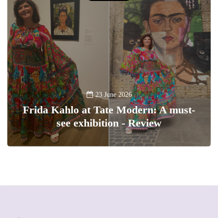
23 June 2026
Frida Kahlo at Tate Modern: A must-
see exhibition - Review