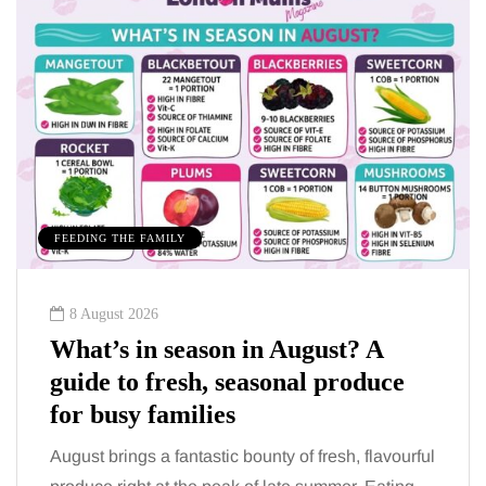
FEEDING THE FAMILY
8 August 2026
What’s in season in August? A
guide to fresh, seasonal produce
for busy families
August brings a fantastic bounty of fresh, flavourful