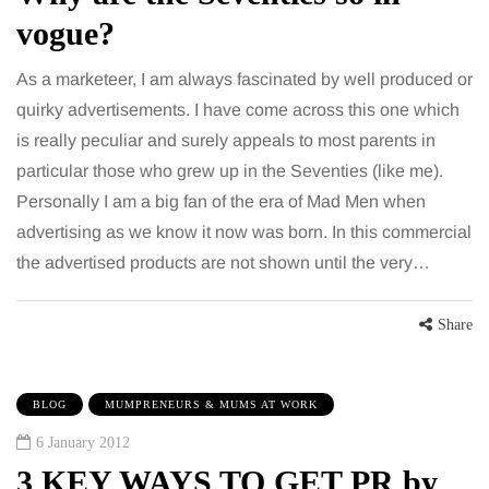
vogue?
As a marketeer, I am always fascinated by well produced or
quirky advertisements. I have come across this one which
is really peculiar and surely appeals to most parents in
particular those who grew up in the Seventies (like me).
Personally I am a big fan of the era of Mad Men when
advertising as we know it now was born. In this commercial
the advertised products are not shown until the very…
Share
BLOG
MUMPRENEURS & MUMS AT WORK
6 January 2012
3 KEY WAYS TO GET PR by