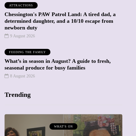
ATTRACTIONS
Chessington's PAW Patrol Land: A tired dad, a
determined daughter, and a 10/10 escape from
newborn duty
9 August 2026
FEEDING THE FAMILY
What’s in season in August? A guide to fresh,
seasonal produce for busy families
8 August 2026
Trending
WHAT'S ON