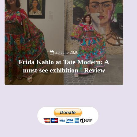
A
23 June 2026
Frida Kahlo at Tate Modern: A
must-see exhibition - Review