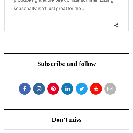
produce right at the peak of late summer. Eating
seasonally isn’t just great for the…
Subscribe and follow
Don’t miss