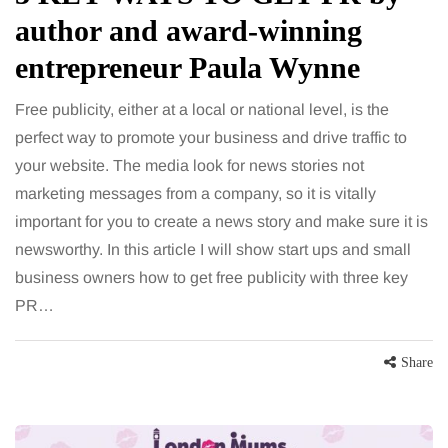
author and award-winning
entrepreneur Paula Wynne
Free publicity, either at a local or national level, is the
perfect way to promote your business and drive traffic to
your website. The media look for news stories not
marketing messages from a company, so it is vitally
important for you to create a news story and make sure it is
newsworthy. In this article I will show start ups and small
business owners how to get free publicity with three key
PR…
Share