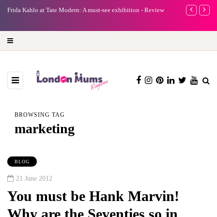
e
Frida Kahlo at Tate Modern: A must-see exhibition - Review
A new way to 
turning preci
BROWSING TAG
marketing
BLOG
21 June 2012
You must be Hank Marvin!
Why are the Seventies so in