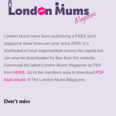
London Mums have been publishing a FREE print
magazine three times per year since 2009. It is
distributed in local supermarkets across the capital but
can also be downloaded for free from this website.
Download the latest London Mums Magazine as PDF
from
HERE
. Go to the members area to download
PDF
back issues
of The London Mums Magazine.
Don’t miss