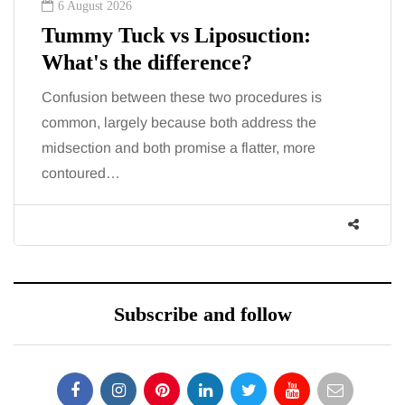
6 August 2026
Tummy Tuck vs Liposuction:
What's the difference?
Confusion between these two procedures is
common, largely because both address the
midsection and both promise a flatter, more
contoured…
Subscribe and follow