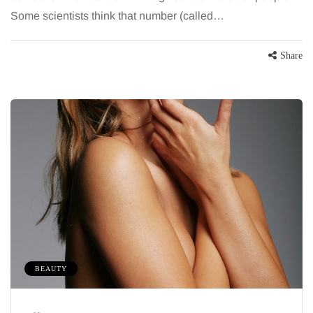
Some scientists think that number (called…
Share
BEAUTY