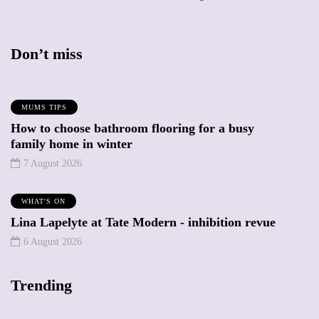
Don’t miss
MUMS TIPS
How to choose bathroom flooring for a busy
family home in winter
7 August 2026
WHAT'S ON
Lina Lapelyte at Tate Modern - inhibition revue
6 August 2026
Trending