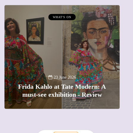
WHAT'S ON
A
23 June 2026
Frida Kahlo at Tate Modern: A
must-see exhibition - Review