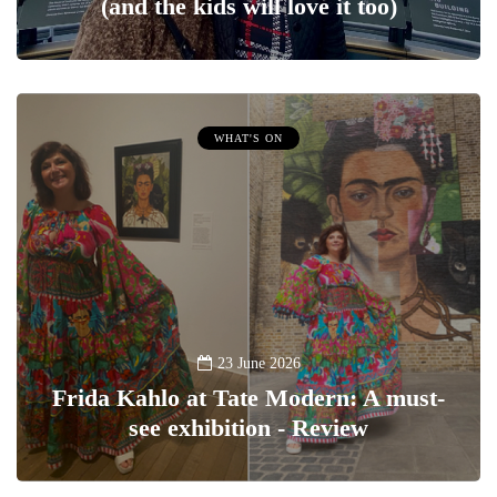
(and the kids will love it too)
WHAT'S ON
23 June 2026
Frida Kahlo at Tate Modern: A must-
see exhibition - Review