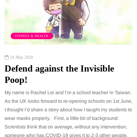
FITNESS & HEALTH
24 May 2020
Defend against the Invisible
Poop!
My name is Rachel Lei and I’m a school teacher in Taiwan.
As the UK looks forward to re-opening schools on 1st June,
I thought I’d share a story about how I taught my students to
wear masks properly. First, a little bit of background:
Scientists think that on average, without any intervention,
someone who has COVID-19 gives it to 2-3 other people.