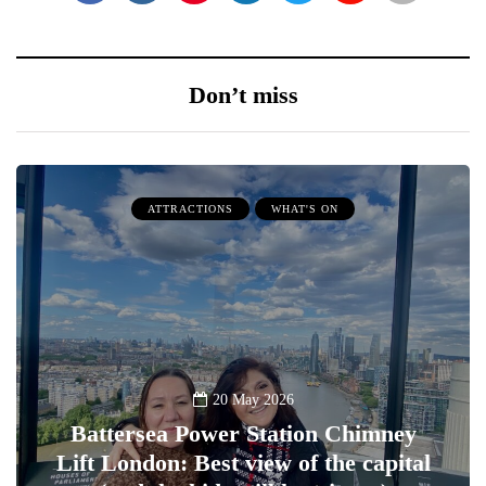
Don’t miss
ATTRACTIONS
WHAT'S ON
20 May 2026
Battersea Power Station Chimney
Lift London: Best view of the capital