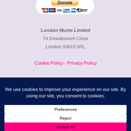
London Mums Limited
74 Dowdeswell Close
London SW15 5RL
Cookie Policy
-
Privacy Policy
Powered by
COMPLITALY
Business