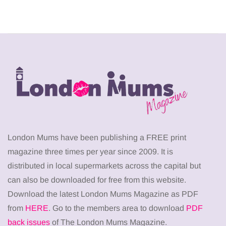
London Mums have been publishing a FREE print
magazine three times per year since 2009. It is
distributed in local supermarkets across the capital but
can also be downloaded for free from this website.
Download the latest London Mums Magazine as PDF
from
HERE
. Go to the members area to download
PDF
back issues
of The London Mums Magazine.