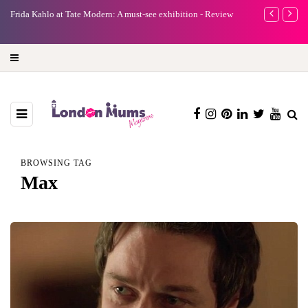
e
Frida Kahlo at Tate Modern: A must-see exhibition - Review
A new way to 
turning preci
BROWSING TAG
Max