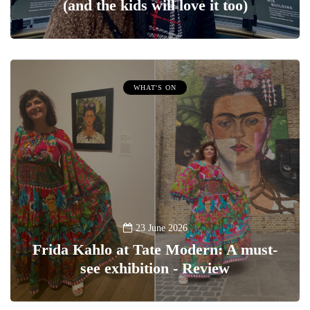
(and the kids will love it too)
WHAT'S ON
23 June 2026
Frida Kahlo at Tate Modern: A must-
see exhibition - Review