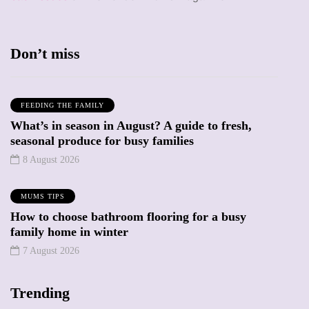
Don’t miss
FEEDING THE FAMILY
What’s in season in August? A guide to fresh,
seasonal produce for busy families
8 August 2026
MUMS TIPS
How to choose bathroom flooring for a busy
family home in winter
7 August 2026
Trending