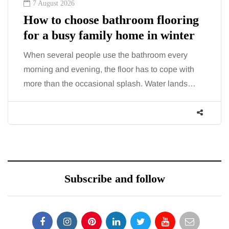
7 August 2026
How to choose bathroom flooring
for a busy family home in winter
When several people use the bathroom every
morning and evening, the floor has to cope with
more than the occasional splash. Water lands…
Subscribe and follow