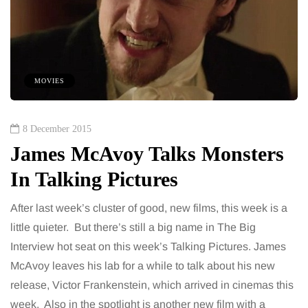
MOVIES
8 December 2015
James McAvoy Talks Monsters
In Talking Pictures
After last week’s cluster of good, new films, this week is a
little quieter. But there’s still a big name in The Big
Interview hot seat on this week’s Talking Pictures. James
McAvoy leaves his lab for a while to talk about his new
release, Victor Frankenstein, which arrived in cinemas this
week. Also in the spotlight is another new film with a