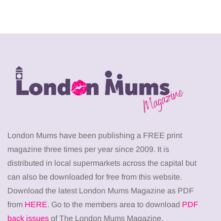
London Mums have been publishing a FREE print
magazine three times per year since 2009. It is
distributed in local supermarkets across the capital but
can also be downloaded for free from this website.
Download the latest London Mums Magazine as PDF
from
HERE
. Go to the members area to download
PDF
back issues
of The London Mums Magazine.