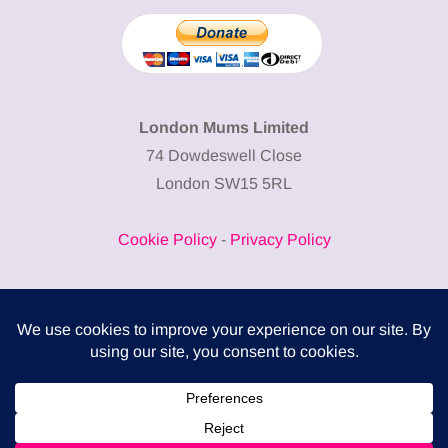
London Mums Limited
74 Dowdeswell Close
London SW15 5RL
Cookie Policy
-
Privacy Policy
Powered by
COMPLITALY
Business