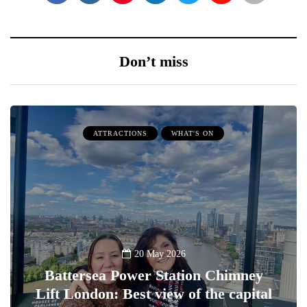
Don’t miss
ATTRACTIONS
WHAT'S ON
20 May 2026
Battersea Power Station Chimney
Lift London: Best view of the capital