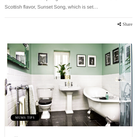
Scottish flavor, Sunset Song, which is set…
Share
MUMS TIPS