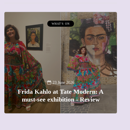
WHAT'S ON
A
23 June 2026
Frida Kahlo at Tate Modern: A
must-see exhibition - Review