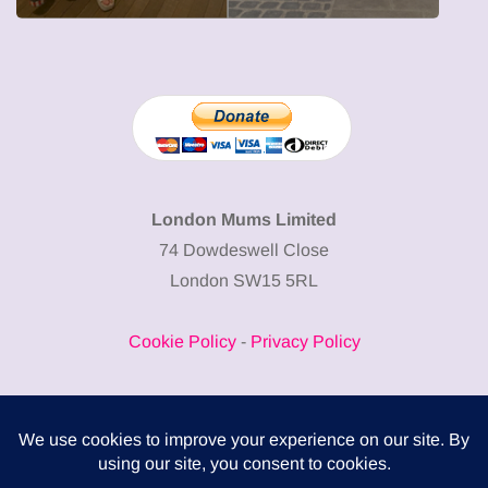
London Mums Limited
74 Dowdeswell Close
London SW15 5RL
Cookie Policy
-
Privacy Policy
Powered by
COMPLITALY
Business