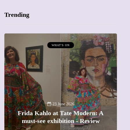
Trending
WHAT'S ON
A
23 June 2026
Frida Kahlo at Tate Modern: A
must-see exhibition - Review