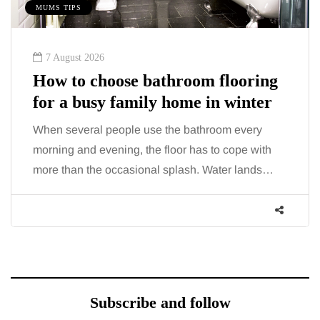
MUMS TIPS
7 August 2026
How to choose bathroom flooring
for a busy family home in winter
When several people use the bathroom every
morning and evening, the floor has to cope with
more than the occasional splash. Water lands…
Subscribe and follow