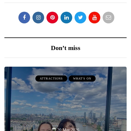
Don’t miss
ATTRACTIONS
WHAT'S ON
20 May 2026