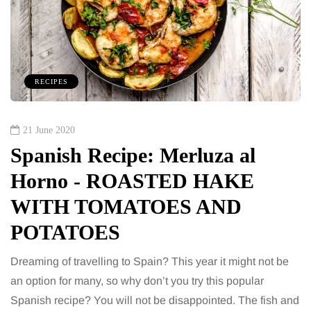
RECIPES
21 June 2020
Spanish Recipe: Merluza al
Horno - ROASTED HAKE
WITH TOMATOES AND
POTATOES
Dreaming of travelling to Spain? This year it might not be
an option for many, so why don’t you try this popular
Spanish recipe? You will not be disappointed. The fish and