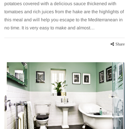
potatoes covered with a delicious sauce thickened with
tomatoes and rich juices from the hake are the highlights of
this meal and will help you escape to the Mediterranean in
no time. It is very easy to make and almost…
Share