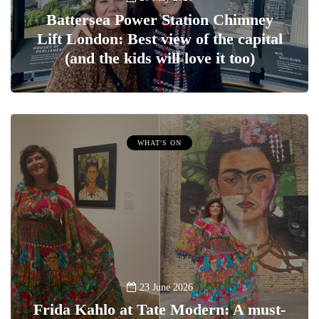
Battersea Power Station Chimney
Lift London: Best view of the capital
(and the kids will love it too)
WHAT'S ON
23 June 2026
Frida Kahlo at Tate Modern: A must-