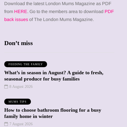
Download the latest London Mums Magazine as PDF
from
HERE
. Go to the members area to download
PDF
back issues
of The London Mums Magazine.
Don’t miss
FEEDING THE FAMILY
What’s in season in August? A guide to fresh,
seasonal produce for busy families
8 August 2026
MUMS TIPS
How to choose bathroom flooring for a busy
family home in winter
7 August 2026