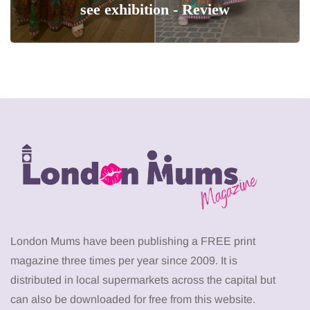
see exhibition - Review
London Mums have been publishing a FREE print
magazine three times per year since 2009. It is
distributed in local supermarkets across the capital but
can also be downloaded for free from this website.