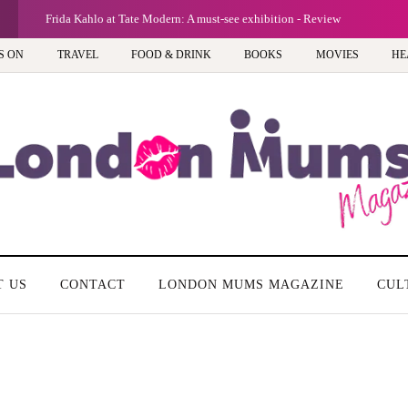
Frida Kahlo at Tate Modern: A must-see exhibition - Review
S ON
TRAVEL
FOOD & DRINK
BOOKS
MOVIES
HE
T US
CONTACT
LONDON MUMS MAGAZINE
CUL