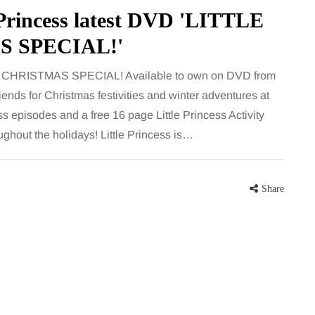
largely
bathroom every morning and evening,
e Princess latest DVD 'LITTLE
the midsection
the floor has to cope with more than
S SPECIAL!'
ter, more
the occasional splash. Water lands…
– CHRISTMAS SPECIAL! Available to own on DVD from
Share
iends for Christmas festivities and winter adventures at
Share
ess episodes and a free 16 page Little Princess Activity
oughout the holidays! Little Princess is…
Share