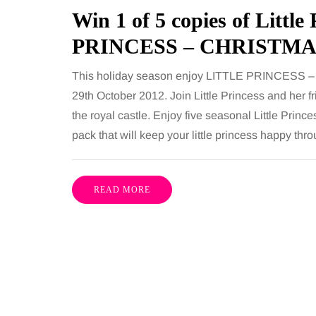
including superb career
procedures is common, 
Win 1 of 5 copies of Littl
nities, rich culture, beautiful
because both address 
PRINCESS – CHRISTMA
 interesting museums, fun…
and both promise a flat
contoured…
This holiday season enjoy LITTLE PRINCESS 
Share
29th October 2012. Join Little Princess and her fr
the royal castle. Enjoy five seasonal Little Princ
pack that will keep your little princess happy thr
READ MORE