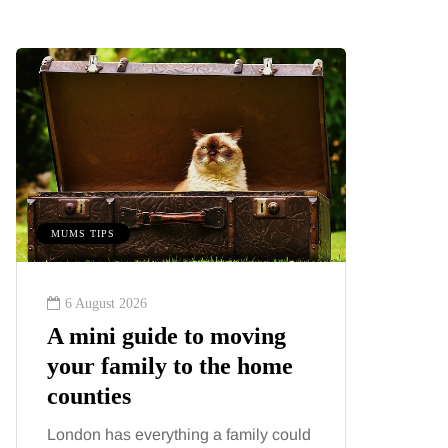
MUMS TIPS
BEAUTY
6 August 2026
6 August
A mini guide to moving
Tummy
your family to the home
Liposu
counties
differ
London has everything a family could
Confusion