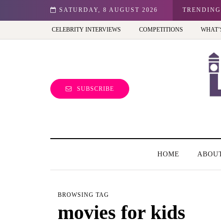
n: Best view of the capital (and the kids will love it too)
SATURDAY, 8 AUGUST 2026
TRENDING
CELEBRITY INTERVIEWS
COMPETITIONS
WHAT’
SUBSCRIBE
HOME
ABOU
BROWSING TAG
movies for kids