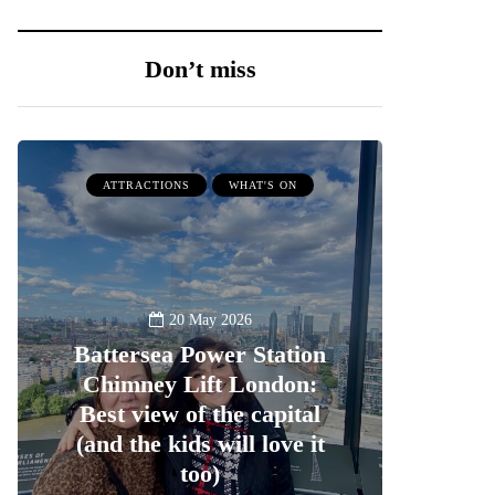
Don’t miss
ATTRACTIONS
WHAT'S ON
20 May 2026
Battersea Power Station
Chimney Lift London:
Best view of the capital
(and the kids will love it
too)