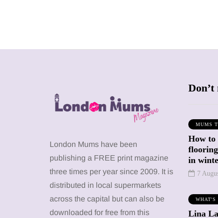
Don’t 
MUMS T
How to
SHOPPING
SHOPPING
London Mums have been
floorin
publishing a FREE print magazine
in wint
three times per year since 2009. It is
7 Augu
distributed in local supermarkets
across the capital but can also be
WHAT'S
12 March 2026
12 January 2026
downloaded for free from this
Lina La