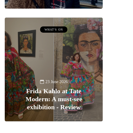
WHAT'S ON
23 June 2026
Frida Kahlo at Tate
Modern: A must-see
exhibition - Review