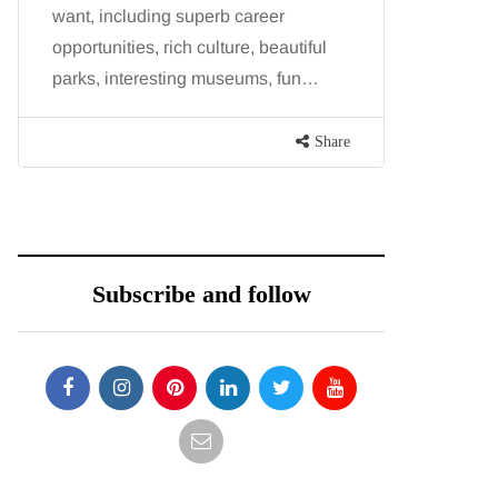
want, including superb career
procedure
opportunities, rich culture, beautiful
because b
parks, interesting museums, fun…
and both p
contoure
Share
Subscribe and follow