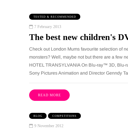
TESTED & RECOMMENDED
7 February 2013
The best new children's D
Check out London Mums favourite selection of new
monsters? Well, maybe not but there are a few n
HOTEL TRANSYLVANIA On Blu-ray™ 3D, Blu-ray
IPS
BEAUTY
Sony Pictures Animation and Director Genndy Ta
gust 2026
6 August 2026
ni guide to moving
Tummy Tuck vs
READ MORE
 family to the home
Liposuction: Wh
ties
difference?
BLOG
COMPETITIONS
 has everything a family could
Confusion between the
9 November 2012