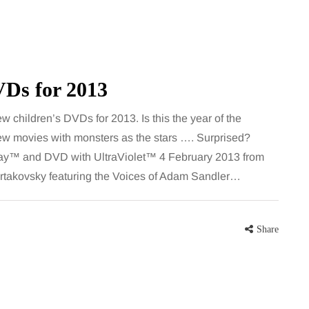
VDs for 2013
 children’s DVDs for 2013. Is this the year of the
ew movies with monsters as the stars …. Surprised?
™ and DVD with UltraViolet™ 4 February 2013 from
MUMS TIPS
rtakovsky featuring the Voices of Adam Sandler…
7 August 2026
How to choose bathroom
Share
at's the
flooring for a busy family
home in winter
se two
When several people use the