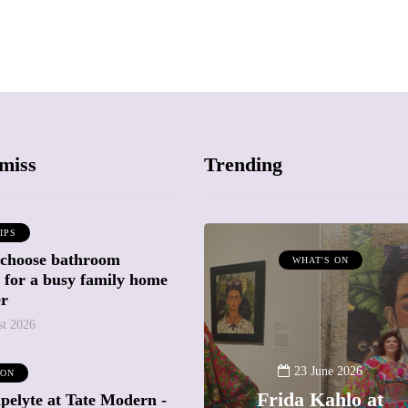
miss
Trending
IPS
 choose bathroom
ATTRACTIONS
WHAT'S ON
g for a busy family home
WHAT'S ON
er
st 2026
20 May 2026
Battersea Power
23 June 2026
 ON
Station Chimney
Frida Kahlo at
pelyte at Tate Modern -