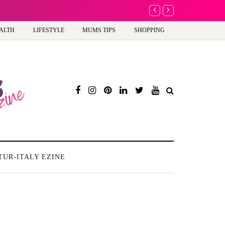
A new way to celebra
ALTH
LIFESTYLE
MUMS TIPS
SHOPPING
TUR-ITALY EZINE