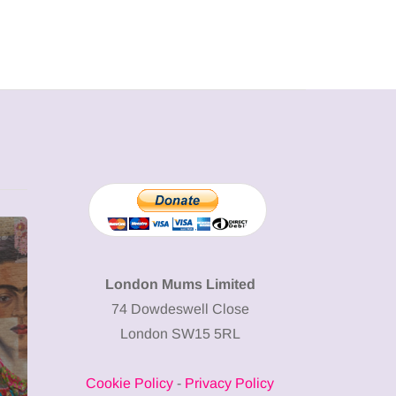
MUMPRENEURS & MUMS AT
SHOPPING
WORK
London Mums Limited
74 Dowdeswell Close
13 January 2026
London SW15 5RL
A new way to
celebrate your
Cookie Policy
-
Privacy Policy
body: The female
12 March 2