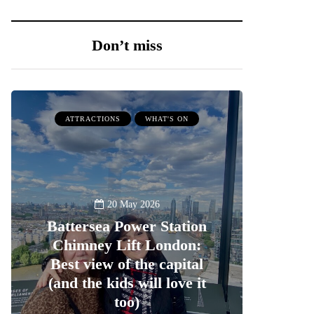
Don’t miss
ATTRACTIONS
WHAT'S ON
20 May 2026
Battersea Power Station
Chimney Lift London:
Best view of the capital
(and the kids will love it
too)