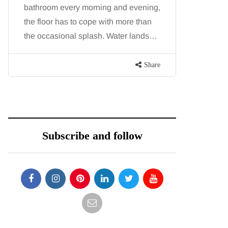
bathroom every morning and evening,
want, inc
the floor has to cope with more than
opportunit
the occasional splash. Water lands…
parks, in
Share
Subscribe and follow