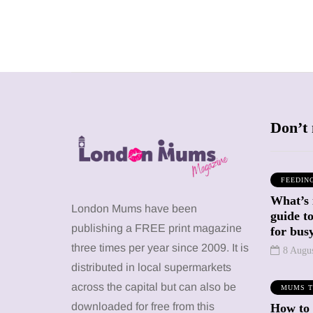
Don’t 
FEEDIN
What’s 
SHOPPING
SHOPPING
London Mums have been
guide t
publishing a FREE print magazine
for busy
three times per year since 2009. It is
8 Augu
distributed in local supermarkets
across the capital but can also be
MUMS T
12 March 2026
12 January 2026
downloaded for free from this
How to