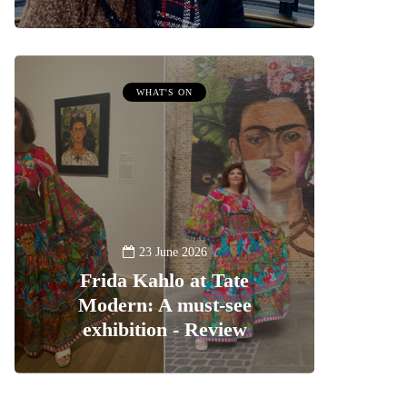
WHAT'S ON
23 June 2026
Frida Kahlo at Tate
Modern: A must-see
exhibition - Review