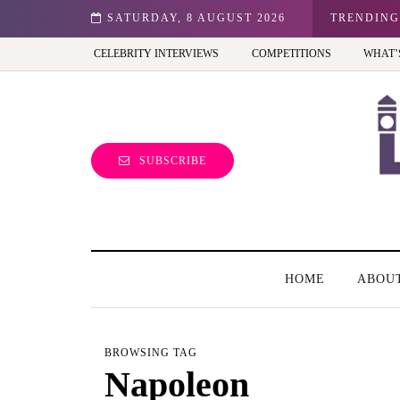
n: Best view of the capital (and the kids will love it too)
SATURDAY, 8 AUGUST 2026
TRENDING
CELEBRITY INTERVIEWS
COMPETITIONS
WHAT’
SUBSCRIBE
HOME
ABOU
BROWSING TAG
Napoleon