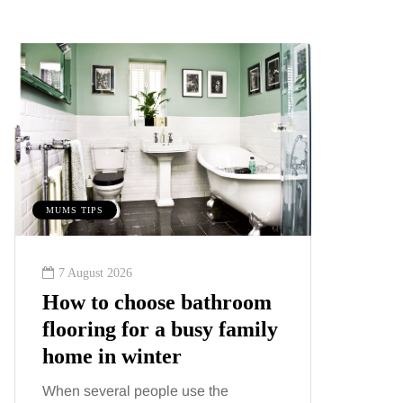
MUMS TIPS
MUMS TIPS
7 August 2026
6 August
How to choose bathroom
A mini
flooring for a busy family
your f
home in winter
counti
When several people use the
London ha