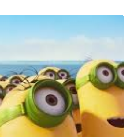
FEEDING THE FAMILY
8 August 2026
 moving
What’s in season in
the home
August? A guide to fresh,
seasonal produce for busy
families
a family could