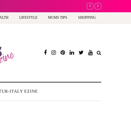
A new way to celebra
ALTH
LIFESTYLE
MUMS TIPS
SHOPPING
TUR-ITALY EZINE