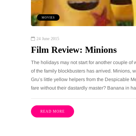
om every morning and evening,
want, including superb
oor has to cope with more than
opportunities, rich cultu
MOVIES
casional splash. Water lands…
parks, interesting mus
Share
24 June 2015
Film Review: Minions
The holidays may not start for another couple of 
of the family blockbusters has arrived. Minions, w
Gru’s little yellow helpers from the Despicable Me 
fare without their dastardly master? Banana in
READ MORE