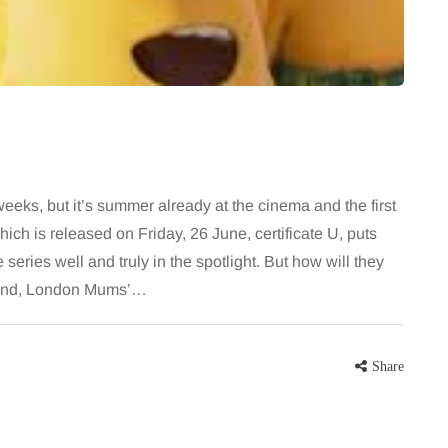
 career
August brings a fantastic bounty of
re, beautiful
fresh, flavourful produce right at the
eums, fun…
peak of late summer. Eating
seasonally isn’t just great for the…
Share
Share
weeks, but it’s summer already at the cinema and the first
hich is released on Friday, 26 June, certificate U, puts
series well and truly in the spotlight. But how will they
 hand, London Mums’…
Share