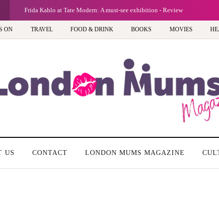
Frida Kahlo at Tate Modern: A must-see exhibition - Review
S ON
TRAVEL
FOOD & DRINK
BOOKS
MOVIES
HE
T US
CONTACT
LONDON MUMS MAGAZINE
CUL