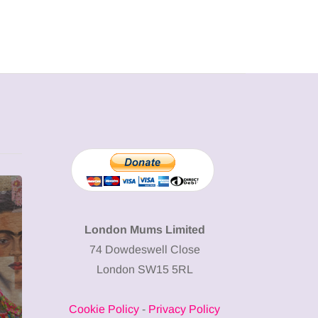
MUMPRENEURS & MUMS AT
SHOPPING
WORK
London Mums Limited
74 Dowdeswell Close
13 January 2026
London SW15 5RL
A new way to
celebrate your
Cookie Policy
-
Privacy Policy
body: The female
12 March 2