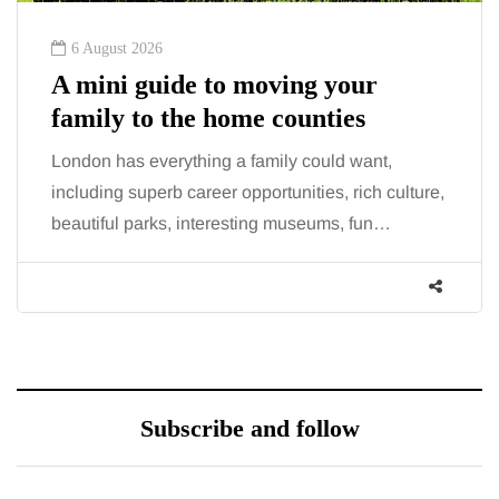
6 August 2026
A mini guide to moving your
family to the home counties
London has everything a family could want,
including superb career opportunities, rich culture,
beautiful parks, interesting museums, fun…
Subscribe and follow