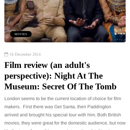
MOVIES
16 December 2014
Film review (an adult's
perspective): Night At The
Museum: Secret Of The Tomb
London seems to be the current location of choice for film
makers. First there was Get Santa, then Paddington
arrived and brought his special tour with him. Both British
movies, they were great for the domestic audience, but now