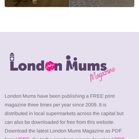
London Mums have been publishing a FREE print
magazine three times per year since 2009. It is
distributed in local supermarkets across the capital but
can also be downloaded for free from this website.
Download the latest London Mums Magazine as PDF