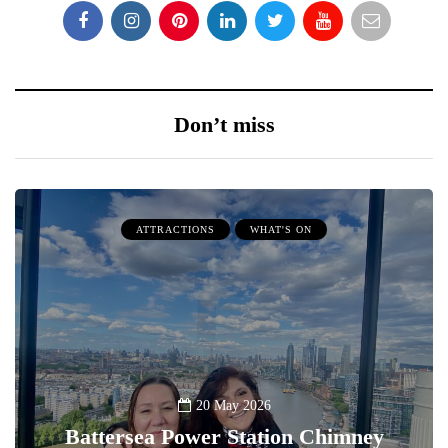
Don’t miss
ATTRACTIONS
WHAT'S ON
20 May 2026
Battersea Power Station Chimney