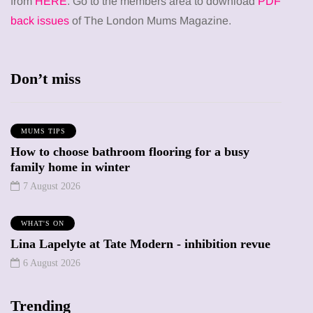
from
HERE
. Go to the members area to download
PDF
back issues
of The London Mums Magazine.
Don’t miss
MUMS TIPS
How to choose bathroom flooring for a busy
family home in winter
7 August 2026
WHAT'S ON
Lina Lapelyte at Tate Modern - inhibition revue
6 August 2026
Trending