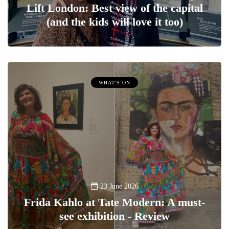
Lift London: Best view of the capital
(and the kids will love it too)
WHAT'S ON
23 June 2026
Frida Kahlo at Tate Modern: A must-
see exhibition - Review