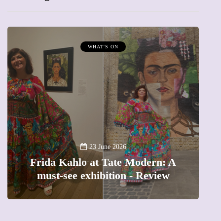
WHAT'S ON
A
23 June 2026
Frida Kahlo at Tate Modern: A
must-see exhibition - Review