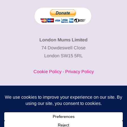
London Mums Limited
74 Dowdeswell Close
London SW15 5RL
Cookie Policy
-
Privacy Policy
Powered by
COMPLITALY
Business