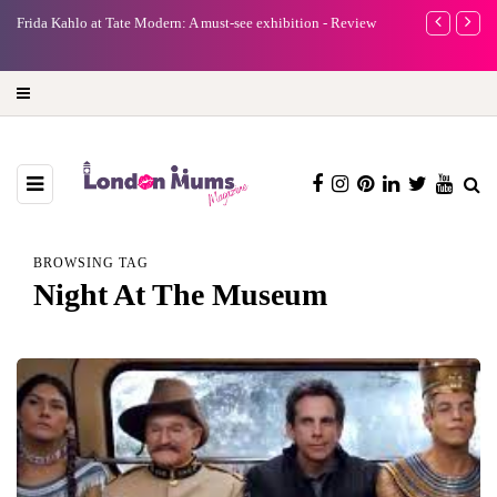
e
Frida Kahlo at Tate Modern: A must-see exhibition - Review
A new way to 
turning preci
BROWSING TAG
Night At The Museum