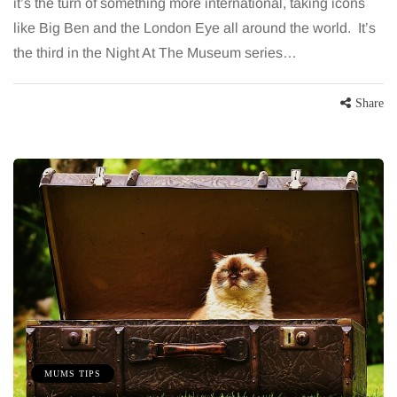
it’s the turn of something more international, taking icons
like Big Ben and the London Eye all around the world. It’s
the third in the Night At The Museum series…
Share
MUMS TIPS