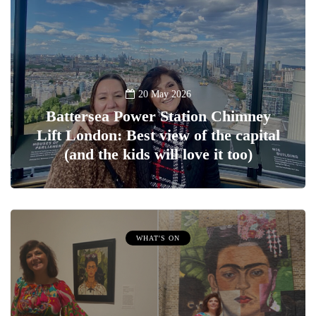
20 May 2026
Battersea Power Station Chimney
Lift London: Best view of the capital
(and the kids will love it too)
WHAT'S ON