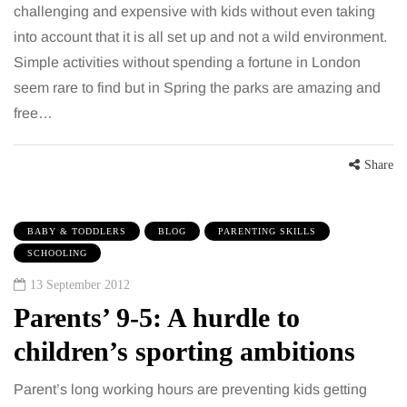
challenging and expensive with kids without even taking
into account that it is all set up and not a wild environment.
Simple activities without spending a fortune in London
seem rare to find but in Spring the parks are amazing and
free…
Share
BABY & TODDLERS
BLOG
PARENTING SKILLS
SCHOOLING
13 September 2012
Parents’ 9-5: A hurdle to
children’s sporting ambitions
Parent’s long working hours are preventing kids getting