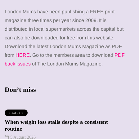
London Mums have been publishing a FREE print
magazine three times per year since 2009. It is
distributed in local supermarkets across the capital but
can also be downloaded for free from this website.
Download the latest London Mums Magazine as PDF
from
HERE
. Go to the members area to download
PDF
back issues
of The London Mums Magazine.
Don’t miss
HEALTH
When weight loss stalls despite a consistent
routine
5 August 2026