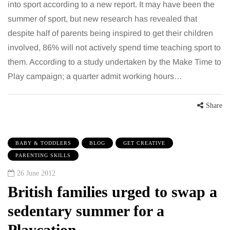
into sport according to a new report. It may have been the
summer of sport, but new research has revealed that
despite half of parents being inspired to get their children
involved, 86% will not actively spend time teaching sport to
them. According to a study undertaken by the Make Time to
Play campaign; a quarter admit working hours…
Share
BABY & TODDLERS
BLOG
GET CREATIVE
PARENTING SKILLS
26 June 2012
British families urged to swap a
sedentary summer for a
Playcation