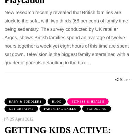
New research recently revealed that British families are
stuck to the sofa, with two thirds (68 per cent) of family time
being sedentary. The survey conducted by UK retailer
Argos, shows British families spend an average of twelve
hours together a week yet eight hours of this time are spent
sat down. Television is the biggest family entertainer, with a
quarter of parents defaulting to the box…
Share
BABY & TODDLERS
BLOG
FITNESS & HEALTH
GET CREATIVE
PARENTING SKILLS
SCHOOLING
25 April 2012
GETTING KIDS ACTIVE: