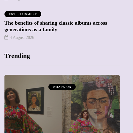
ENTERTAINMENT
The benefits of sharing classic albums across
generations as a family
4 August 2026
Trending
WHAT'S ON