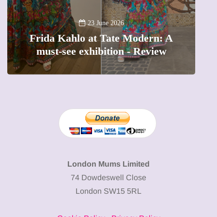
A
23 June 2026
Frida Kahlo at Tate Modern: A
must-see exhibition - Review
London Mums Limited
74 Dowdeswell Close
London SW15 5RL