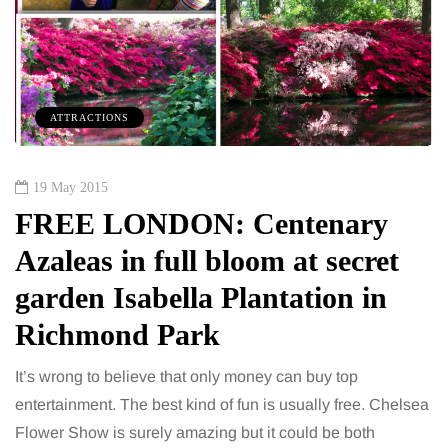
ATTRACTIONS
19 May 2015
FREE LONDON: Centenary
Azaleas in full bloom at secret
garden Isabella Plantation in
Richmond Park
It’s wrong to believe that only money can buy top
entertainment. The best kind of fun is usually free. Chelsea
Flower Show is surely amazing but it could be both