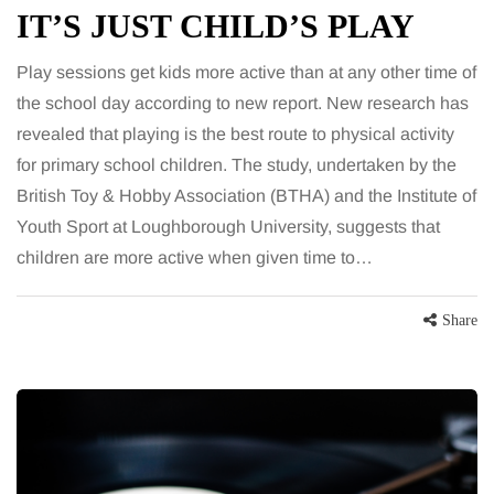
IT’S JUST CHILD’S PLAY
Play sessions get kids more active than at any other time of
the school day according to new report. New research has
revealed that playing is the best route to physical activity
for primary school children. The study, undertaken by the
British Toy & Hobby Association (BTHA) and the Institute of
Youth Sport at Loughborough University, suggests that
children are more active when given time to…
Share