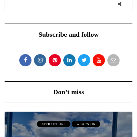
Subscribe and follow
Don’t miss
ATTRACTIONS
WHAT'S ON