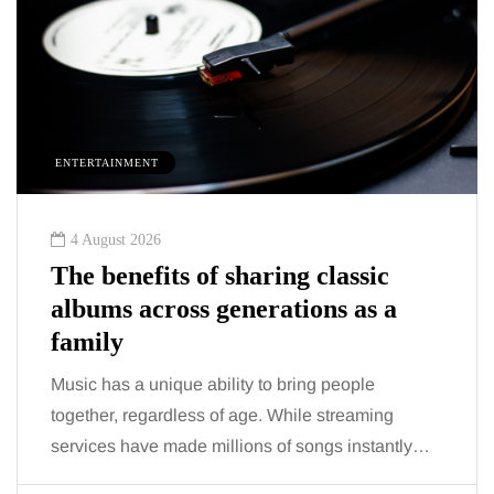
ENTERTAINMENT
4 August 2026
The benefits of sharing classic
albums across generations as a
family
Music has a unique ability to bring people
together, regardless of age. While streaming
services have made millions of songs instantly…