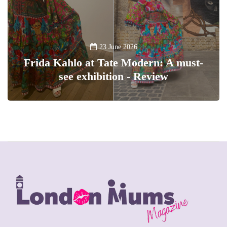
23 June 2026
Frida Kahlo at Tate Modern: A must-
see exhibition - Review