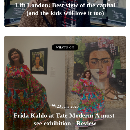
Lift London: Best view of the capital
(and the kids will love it too)
WHAT'S ON
23 June 2026
Frida Kahlo at Tate Modern: A must-
see exhibition - Review