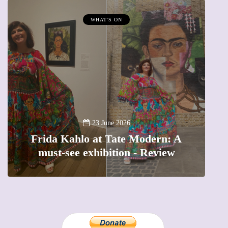
WHAT'S ON
A
23 June 2026
Frida Kahlo at Tate Modern: A
must-see exhibition - Review