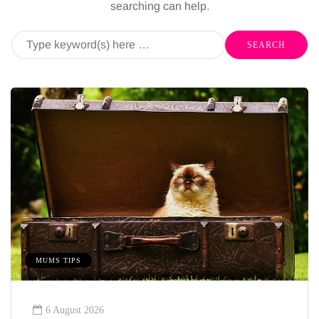
searching can help.
MUMS TIPS
6 August 2026