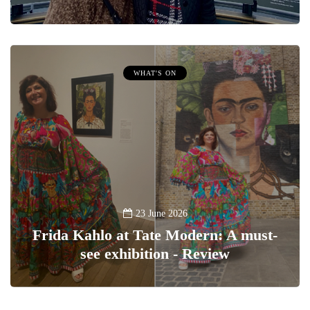
WHAT'S ON
23 June 2026
Frida Kahlo at Tate Modern: A must-
see exhibition - Review