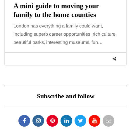
A mini guide to moving your
family to the home counties
London has everything a family could want,
including superb career opportunities, rich culture,
beautiful parks, interesting museums, fun…
Subscribe and follow