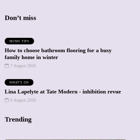
Don’t miss
MUMS TIPS
How to choose bathroom flooring for a busy
family home in winter
7 August 2026
WHAT'S ON
Lina Lapelyte at Tate Modern - inhibition revue
6 August 2026
Trending