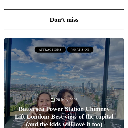
Don’t miss
ATTRACTIONS
WHAT'S ON
20 May 2026
Battersea Power Station Chimney
Lift London: Best view of the capital
(and the kids will love it too)