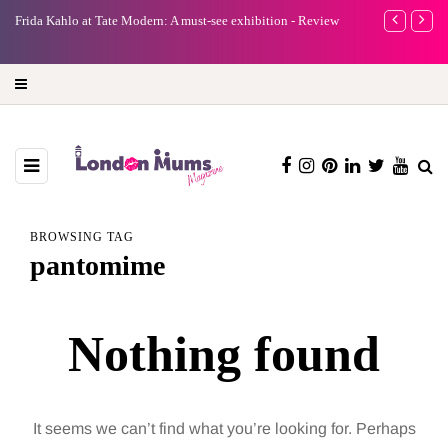
e
Frida Kahlo at Tate Modern: A must-see exhibition - Review
A new way to 
turning preci
BROWSING TAG
pantomime
Nothing found
It seems we can’t find what you’re looking for. Perhaps