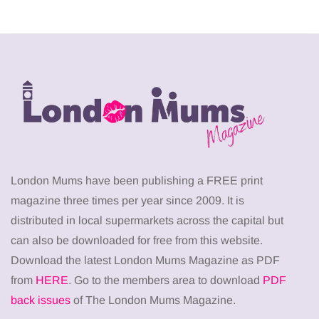
London Mums have been publishing a FREE print
magazine three times per year since 2009. It is
distributed in local supermarkets across the capital but
can also be downloaded for free from this website.
Download the latest London Mums Magazine as PDF
from
HERE
. Go to the members area to download
PDF
back issues
of The London Mums Magazine.