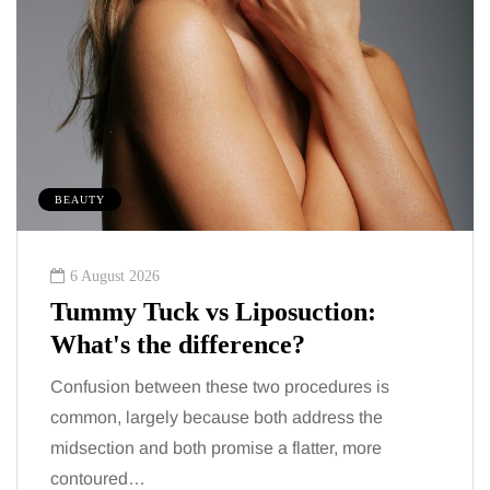
BEAUTY
6 August 2026
Tummy Tuck vs Liposuction:
What's the difference?
Confusion between these two procedures is
common, largely because both address the
midsection and both promise a flatter, more
contoured…