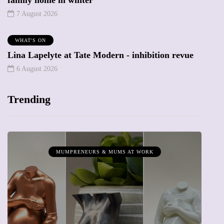
family home in winter
7 August 2026
WHAT'S ON
Lina Lapelyte at Tate Modern - inhibition revue
6 August 2026
Trending
MUMPRENEURS & MUMS AT WORK