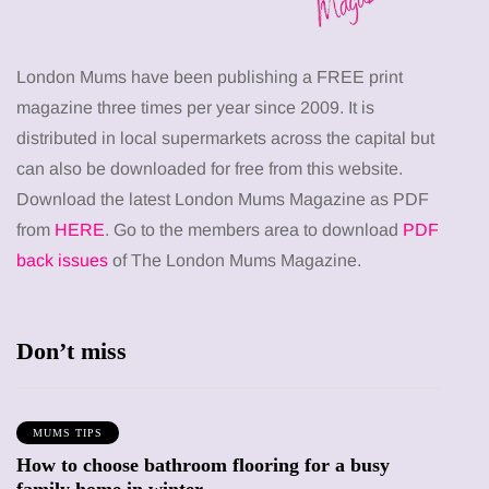
London Mums have been publishing a FREE print
magazine three times per year since 2009. It is
distributed in local supermarkets across the capital but
can also be downloaded for free from this website.
Download the latest London Mums Magazine as PDF
from
HERE
. Go to the members area to download
PDF
back issues
of The London Mums Magazine.
Don’t miss
MUMS TIPS
How to choose bathroom flooring for a busy