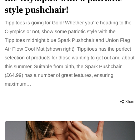
style pushchair!
Tippitoes is going for Gold! Whether you’re heading to the
Olympics or not, show some patriotic style with the
Tippitoes midnight blue Spark Pushchair and Union Flag
Air Flow Cool Mat (shown right). Tippitoes has the perfect
selection of products for those wanting to get out and about
this summer. Suitable from birth, the Spark Pushchair
(£64.99) has a number of great features, ensuring
maximum…
Share