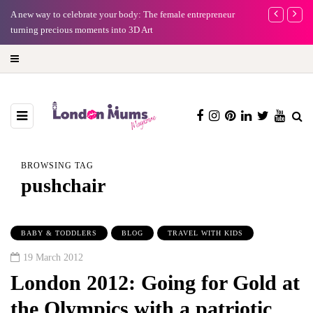
A new way to celebrate your body: The female entrepreneur
Why choose a 
turning precious moments into 3D Art
BROWSING TAG
pushchair
BABY & TODDLERS
BLOG
TRAVEL WITH KIDS
19 March 2012
London 2012: Going for Gold at
the Olympics with a patriotic