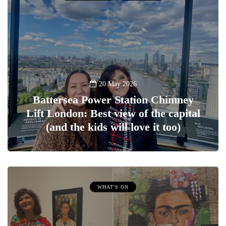
20 May 2026
Battersea Power Station Chimney
Lift London: Best view of the capital
(and the kids will love it too)
WHAT'S ON