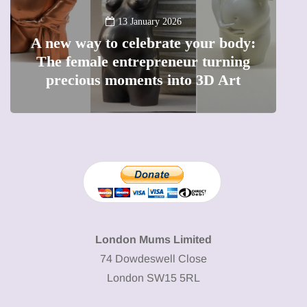
13 January 2026
A new way to celebrate your body:
The female entrepreneur turning
W
precious moments into 3D Art
London Mums Limited
74 Dowdeswell Close
London SW15 5RL