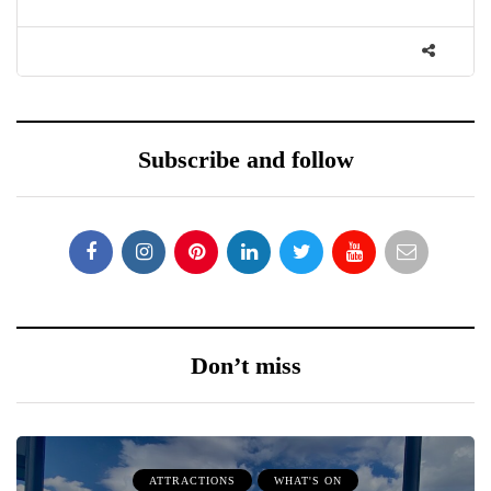
Subscribe and follow
Don’t miss
ATTRACTIONS
WHAT'S ON