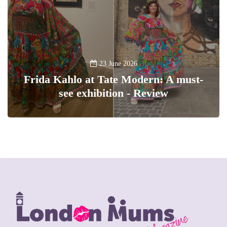
23 June 2026
Frida Kahlo at Tate Modern: A must-
see exhibition - Review