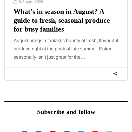
8 August 2026
What’s in season in August? A
guide to fresh, seasonal produce
for busy families
August brings a fantastic bounty of fresh, flavourful
produce right at the peak of late summer. Eating
seasonally isn’t just great for the…
Subscribe and follow