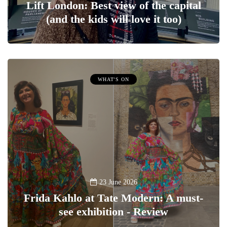
Lift London: Best view of the capital
(and the kids will love it too)
WHAT'S ON
23 June 2026
Frida Kahlo at Tate Modern: A must-
see exhibition - Review