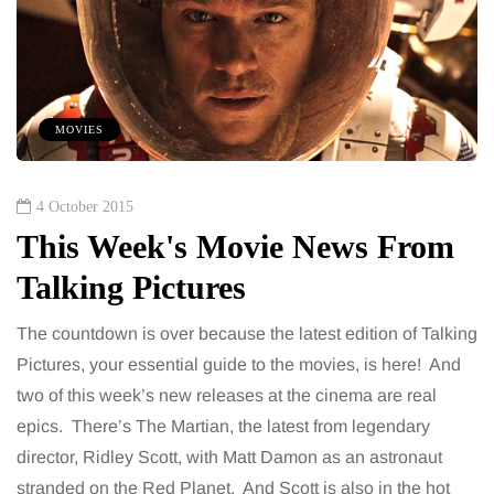
MOVIES
4 October 2015
This Week's Movie News From
Talking Pictures
The countdown is over because the latest edition of Talking
Pictures, your essential guide to the movies, is here! And
two of this week’s new releases at the cinema are real
epics. There’s The Martian, the latest from legendary
director, Ridley Scott, with Matt Damon as an astronaut
stranded on the Red Planet. And Scott is also in the hot