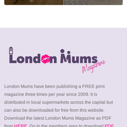
London Mums have been publishing a FREE print
magazine three times per year since 2009. It is
distributed in local supermarkets across the capital but
can also be downloaded for free from this website.
Download the latest London Mums Magazine as PDF
from
HERE
. Go to the members area to download
PDF