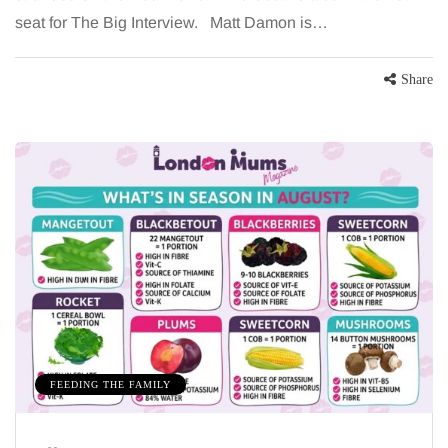
seat for The Big Interview. Matt Damon is…
Share
FEEDING THE FAMILY