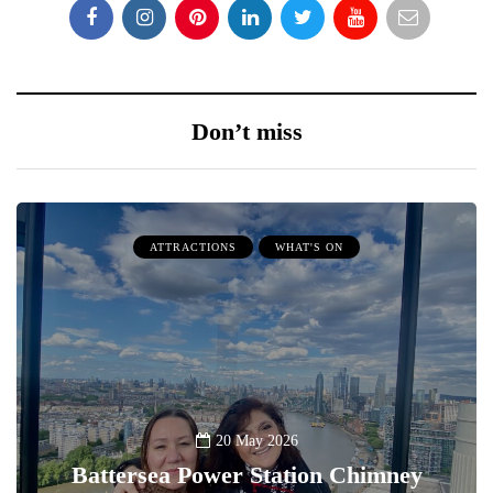
Don’t miss
ATTRACTIONS
WHAT'S ON
20 May 2026
Battersea Power Station Chimney