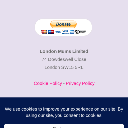
London Mums Limited
74 Dowdeswell Close
London SW15 5RL
Cookie Policy
-
Privacy Policy
Powered by
COMPLITALY
Business