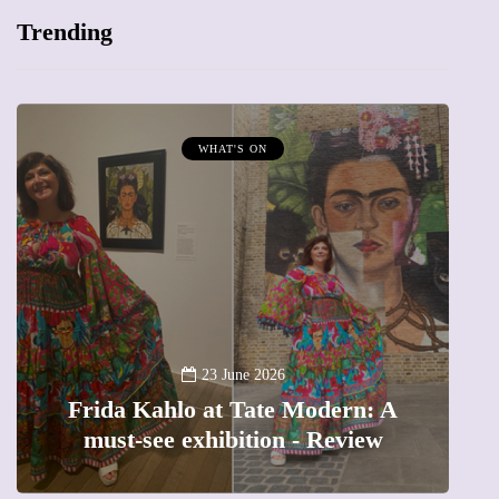
Trending
WHAT'S ON
A
23 June 2026
Frida Kahlo at Tate Modern: A
must-see exhibition - Review