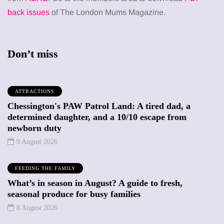
back issues
of The London Mums Magazine.
Don’t miss
ATTRACTIONS
Chessington's PAW Patrol Land: A tired dad, a
determined daughter, and a 10/10 escape from
newborn duty
9 August 2026
FEEDING THE FAMILY
What’s in season in August? A guide to fresh,
seasonal produce for busy families
8 August 2026