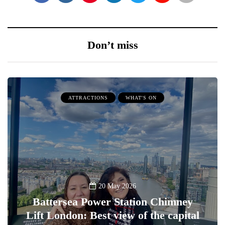
Don’t miss
ATTRACTIONS
WHAT'S ON
20 May 2026
Battersea Power Station Chimney
Lift London: Best view of the capital