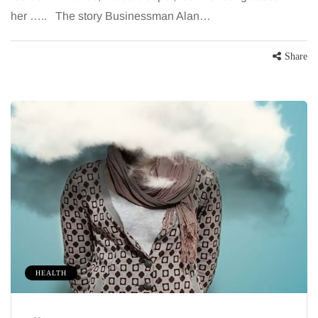
her ….. The story Businessman Alan…
Share
HEALTH