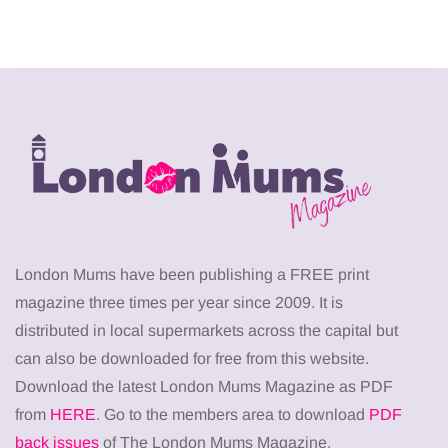
London Mums have been publishing a FREE print
magazine three times per year since 2009. It is
distributed in local supermarkets across the capital but
can also be downloaded for free from this website.
Download the latest London Mums Magazine as PDF
from
HERE
. Go to the members area to download
PDF
back issues
of The London Mums Magazine.