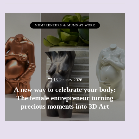
MUMPRENEURS & MUMS AT WORK
13 January 2026
A new way to celebrate your body:
The female entrepreneur turning
W
precious moments into 3D Art