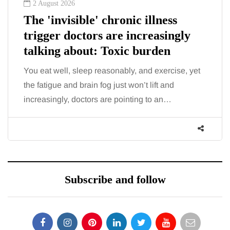
2 August 2026
The 'invisible' chronic illness
trigger doctors are increasingly
talking about: Toxic burden
You eat well, sleep reasonably, and exercise, yet
the fatigue and brain fog just won’t lift and
increasingly, doctors are pointing to an…
Subscribe and follow