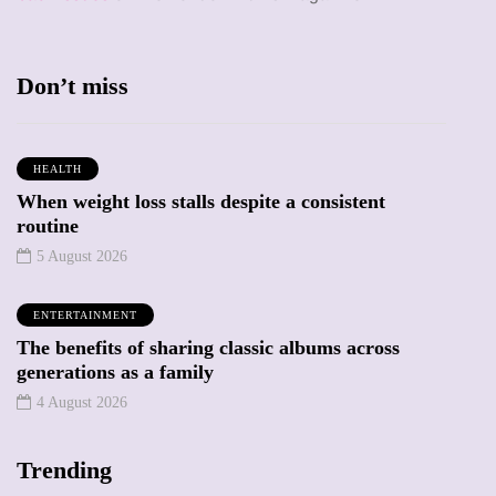
Don’t miss
HEALTH
When weight loss stalls despite a consistent
routine
5 August 2026
ENTERTAINMENT
The benefits of sharing classic albums across
generations as a family
4 August 2026
Trending