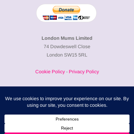
London Mums Limited
74 Dowdeswell Close
London SW15 5RL
Cookie Policy
-
Privacy Policy
Powered by
COMPLITALY
Business