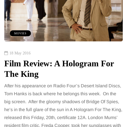
MOVIES
18 May 2016
Film Review: A Hologram For
The King
After his appearance on Radio Four’s Desert Island Discs,
Tom Hanks is back where he belongs this week. On the
big screen. After the gloomy shadows of Bridge Of Spies,
he’s in the full glare of the sun in A Hologram For The King,
released this Friday, 20th, certificate 12A. London Mums’
resident film critic, Freda Cooper, took her sunglasses with