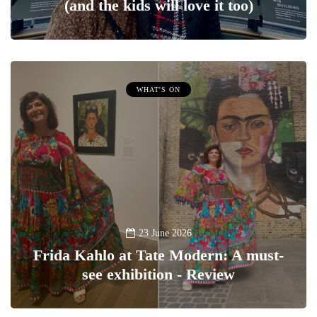
(and the kids will love it too)
WHAT'S ON
23 June 2026
Frida Kahlo at Tate Modern: A must-
see exhibition - Review