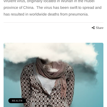
virulent virus, originally located in Wuhan in the Hubei
province of China. The virus has been swift to spread and
has resulted in worldwide deaths from pneumonia.
Share
HEALTH