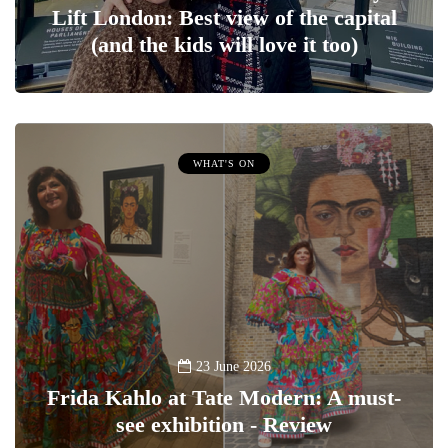
Lift London: Best view of the capital
(and the kids will love it too)
WHAT'S ON
23 June 2026
Frida Kahlo at Tate Modern: A must-
see exhibition - Review