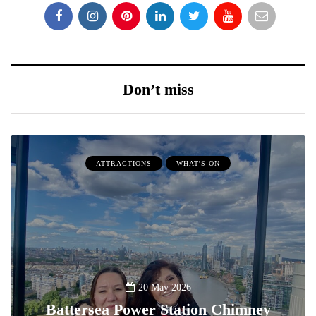
Don’t miss
ATTRACTIONS
WHAT'S ON
20 May 2026
Battersea Power Station Chimney