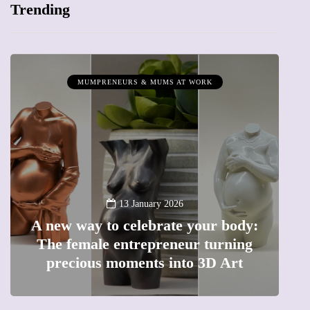
Trending
MUMPRENEURS & MUMS AT WORK
13 January 2026
A new way to celebrate your body:
The female entrepreneur turning
W
precious moments into 3D Art