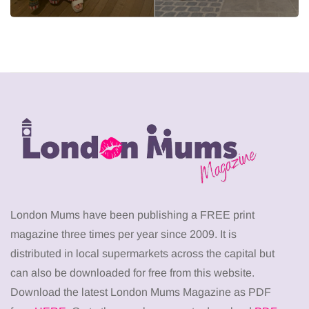
London Mums have been publishing a FREE print
magazine three times per year since 2009. It is
distributed in local supermarkets across the capital but
can also be downloaded for free from this website.
Download the latest London Mums Magazine as PDF