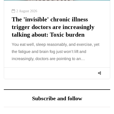
2 August 2026
The 'invisible' chronic illness
trigger doctors are increasingly
talking about: Toxic burden
You eat well, sleep reasonably, and exercise, yet
the fatigue and brain fog just won’t lift and
increasingly, doctors are pointing to an…
Subscribe and follow