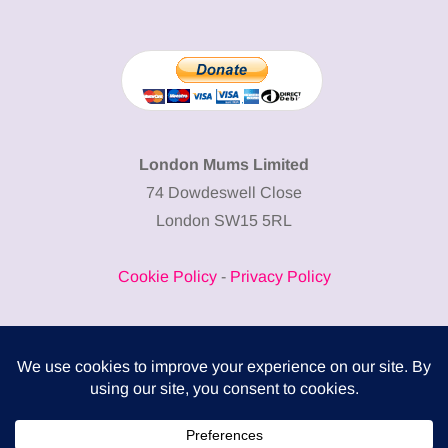
London Mums Limited
74 Dowdeswell Close
London SW15 5RL
Cookie Policy
-
Privacy Policy
Powered by
COMPLITALY
Business