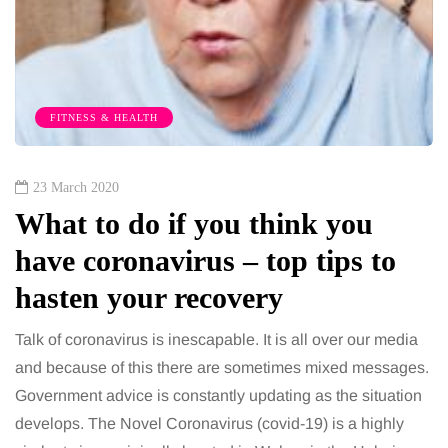
FITNESS & HEALTH
23 March 2020
What to do if you think you
have coronavirus – top tips to
hasten your recovery
Talk of coronavirus is inescapable. It is all over our media
and because of this there are sometimes mixed messages.
Government advice is constantly updating as the situation
develops. The Novel Coronavirus (covid-19) is a highly