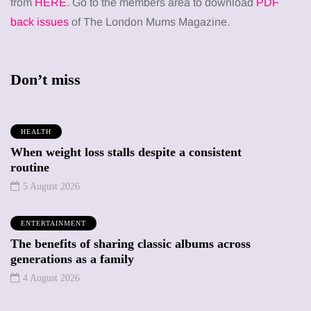
from
HERE
. Go to the members area to download
PDF
back issues
of The London Mums Magazine.
Don’t miss
HEALTH
When weight loss stalls despite a consistent
routine
5 August 2026
ENTERTAINMENT
The benefits of sharing classic albums across
generations as a family
4 August 2026