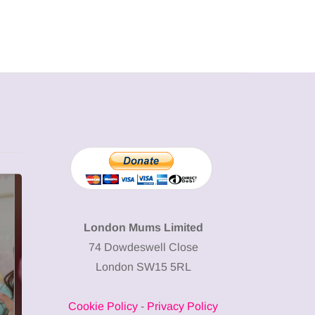
ATTRACTIONS
WHAT'S ON
WHAT'S ON
London Mums Limited
74 Dowdeswell Close
London SW15 5RL
20 May 2026
Battersea Power
23 June 20
Cookie Policy
-
Privacy Policy
Station Chimney
Frida Kahl