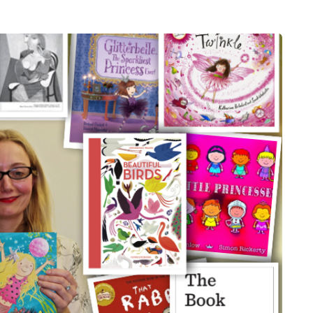
HEALTH
5 August 2026
chronic
When weight loss stalls
doctors are
despite a consistent
king
routine
rden
A weight loss routine can work well