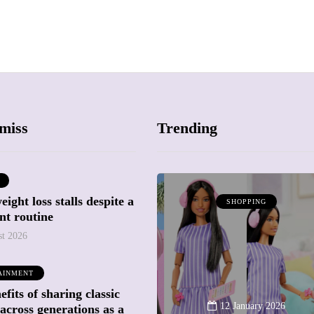
miss
Trending
ight loss stalls despite a
SHOPPING
SHOPPING
nt routine
st 2026
AINMENT
fits of sharing classic
12 March 2026
12 January 2026
across generations as a