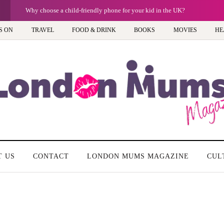
G
Barbie, Autism and the question of labels: P
S ON
TRAVEL
FOOD & DRINK
BOOKS
MOVIES
HE
T US
CONTACT
LONDON MUMS MAGAZINE
CUL