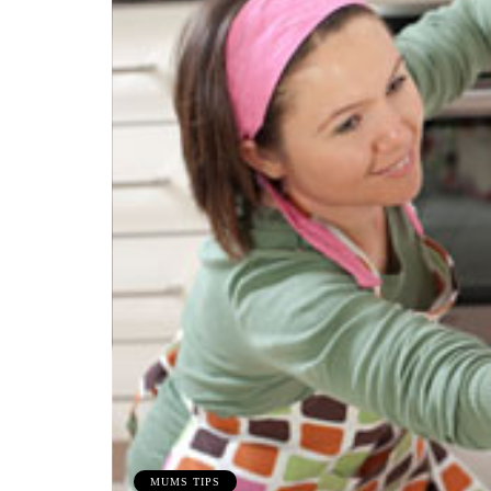
MUMS TIPS