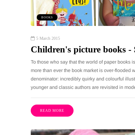
 together, regardless of age.
You eat well, sleep rea
streaming services have made
exercise, yet the fatigu
BOOKS
ns of songs instantly…
just won’t lift and incre
are pointing to an…
Share
5 March 2015
Children's picture books 
To those who say that the world of paper books is
more than ever the book market is over-flooded w
denominator: incredibly quirky and colourful ill
younger and classic authors are revisited in mo
READ MORE