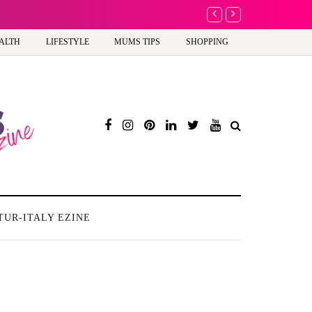
rogress or a step too far?
ALTH
LIFESTYLE
MUMS TIPS
SHOPPING
TUR-ITALY EZINE