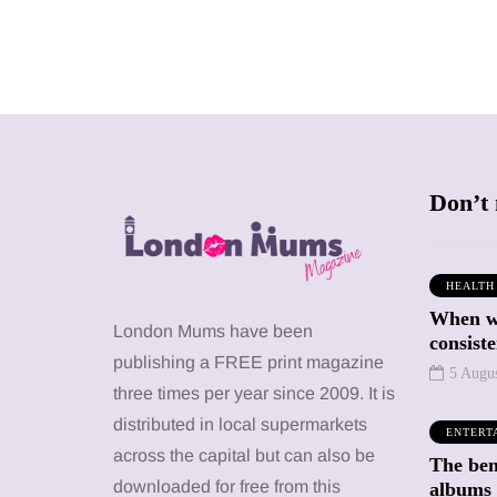
Don’t 
HEALTH
When we
WHAT'S ON
MUMPRENEURS & MUMS AT
London Mums have been
WORK
consiste
publishing a FREE print magazine
5 Augu
three times per year since 2009. It is
13 January 2026
distributed in local supermarkets
A new way to
ENTERT
celebrate your
23 June 2026
across the capital but can also be
The bene
da Kahlo at
body: The female
downloaded for free from this
albums 