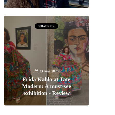
WHAT'S ON
23 June 2026
Frida Kahlo at Tate
Modern: A must-see
exhibition - Review