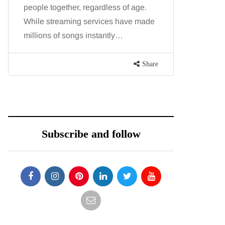
people together, regardless of age.
You eat w
While streaming services have made
exercise, 
millions of songs instantly…
just won’t
are point
Share
Subscribe and follow