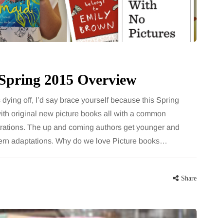
for months, then suddenly seem to
sonably, and
stop. Meals are still planned, walks
e and brain fog
still happen, and the habits that…
asingly, doctors
Share
- Spring 2015 Overview
Share
 dying off, I’d say brace yourself because this Spring
ith original new picture books all with a common
ustrations. The up and coming authors get younger and
dern adaptations. Why do we love Picture books…
Share