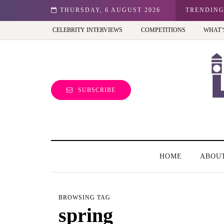
 child-friendly phone for your kid in the UK?
THURSDAY, 6 AUGUST 2026
TRENDIN
CELEBRITY INTERVIEWS
COMPETITIONS
WHAT’
SUBSCRIBE
HOME
ABOU
BROWSING TAG
spring