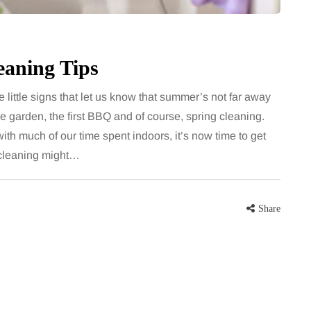
eaning Tips
he little signs that let us know that summer’s not far away
the garden, the first BBQ and of course, spring cleaning.
with much of our time spent indoors, it’s now time to get
g cleaning might…
Share