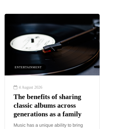
ENTERTAINMENT
HEALTH
4 August 2026
2 August
The benefits of sharing
The 'in
classic albums across
illness
generations as a family
increa
about:
Music has a unique ability to bring