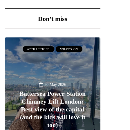
Don’t miss
ATTRACTIONS
WHAT'S ON
20 May 2026
Battersea Power Station
Chimney Lift London:
Best view of the capital
(and the kids will love it
too)