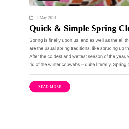
27 May 2014
Quick & Simple Spring Cl
Spring is finally upon us, and as well as the all t
are the usual spring traditions, like sprucing up 
After the coldest and wettest season of the year, 
rid of the winter cobwebs – quite literally. Sprin
READ MORE