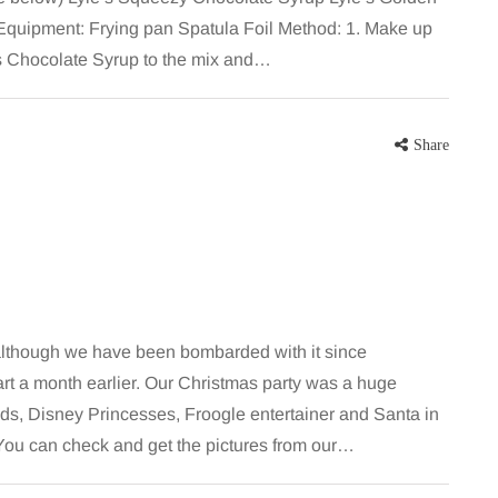
Equipment: Frying pan Spatula Foil Method: 1. Make up
’s Chocolate Syrup to the mix and…
Share
although we have been bombarded with it since
rt a month earlier. Our Christmas party was a huge
ds, Disney Princesses, Froogle entertainer and Santa in
. You can check and get the pictures from our…