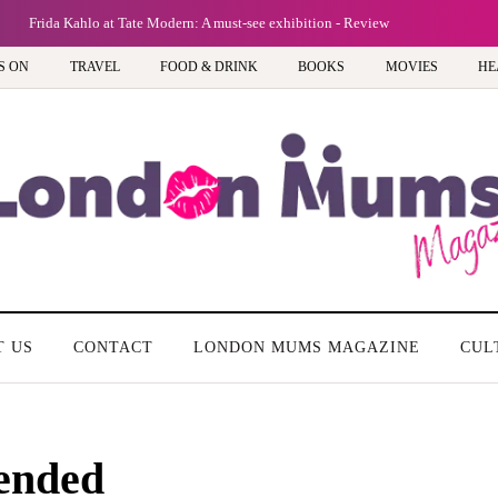
Frida Kahlo at Tate Modern: A must-see exhibition - Review
S ON
TRAVEL
FOOD & DRINK
BOOKS
MOVIES
HE
T US
CONTACT
LONDON MUMS MAGAZINE
CUL
ended