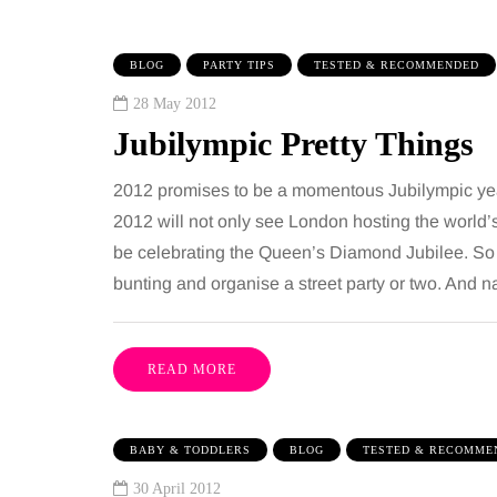
BLOG
PARTY TIPS
TESTED & RECOMMENDED
28 May 2012
Jubilympic Pretty Things
2012 promises to be a momentous Jubilympic year
2012 will not only see London hosting the world’s 
be celebrating the Queen’s Diamond Jubilee. So it
IPS
BEAUTY
bunting and organise a street party or two. And 
gust 2026
6 August 2026
ni guide to moving
Tummy Tuck vs
READ MORE
 family to the home
Liposuction: Wh
ties
difference?
BABY & TODDLERS
BLOG
TESTED & RECOMME
 has everything a family could
Confusion between the
30 April 2012