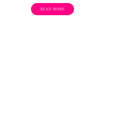
READ MORE