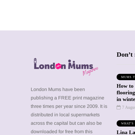
Don’t 
MUMS T
How to
SHOPPING
SHOPPING
London Mums have been
floorin
publishing a FREE print magazine
in wint
three times per year since 2009. It is
7 Augu
distributed in local supermarkets
across the capital but can also be
WHAT'S
12 March 2026
12 January 2026
downloaded for free from this
Lina La