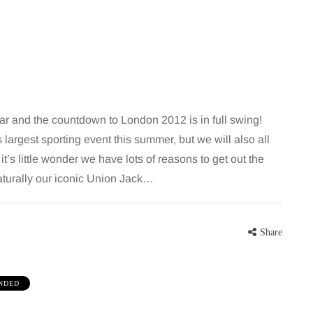
 and the countdown to London 2012 is in full swing!
largest sporting event this summer, but we will also all
’s little wonder we have lots of reasons to get out the
MUMS TIPS
naturally our iconic Union Jack…
7 August 2026
How to choose bathroom
Share
at's the
flooring for a busy family
home in winter
NDED
se two
When several people use the