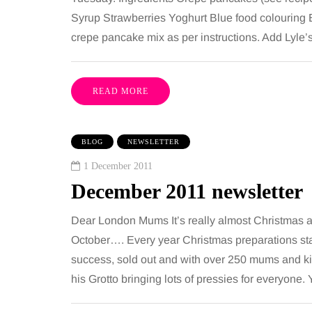
Syrup Strawberries Yoghurt Blue food colouring 
crepe pancake mix as per instructions. Add Lyle
READ MORE
BLOG
NEWSLETTER
1 December 2011
December 2011 newsletter
Dear London Mums It’s really almost Christmas 
October…. Every year Christmas preparations sta
success, sold out and with over 250 mums and ki
his Grotto bringing lots of pressies for everyone