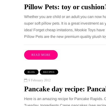
including superb career
procedures is common, 
Pillow Pets: toy or cushion
nities, rich culture, beautiful
because both address 
Whether you are child or an adult you can now h
 interesting museums, fun…
and both promise a flat
super soft pillow pets. It is a great investment as
contoured…
idea! Forget cheap imitations, Mookie Toys have b
Share
Pillow Pets are the new premium quality plush to
READ MORE
BLOG
RECIPES
9 February 2012
Pancake day recipe: Panc
Here is an amazing recipe for Pancake Rapids. 
Tuesday. Ingredients Crepe pancakes (see recip