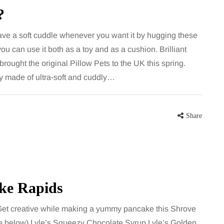
largely
bathroom every morning and evening,
?
the midsection
the floor has to cope with more than
ave a soft cuddle whenever you want it by hugging these
ter, more
the occasional splash. Water lands…
 you can use it both as a toy and as a cushion. Brilliant
rought the original Pillow Pets to the UK this spring.
Share
y made of ultra-soft and cuddly…
Share
Share
ake Rapids
Get creative while making a yummy pancake this Shrove
e below) Lyle’s Squeezy Chocolate Syrup Lyle’s Golden