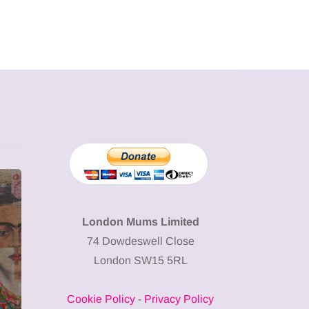
MUMPRENEURS & MUMS AT
SHOPPING
WORK
London Mums Limited
74 Dowdeswell Close
13 January 2026
London SW15 5RL
A new way to
celebrate your
Cookie Policy
-
Privacy Policy
body: The female
12 March 2