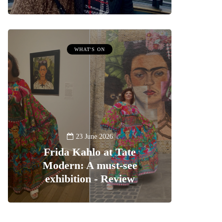
WHAT'S ON
23 June 2026
Frida Kahlo at Tate
Modern: A must-see
exhibition - Review