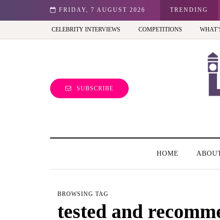
st view of the capital (and the kids will love it too)
FRIDAY, 7 AUGUST 2026
TRENDING
CELEBRITY INTERVIEWS
COMPETITIONS
WHAT’
SUBSCRIBE
HOME
ABOU
BROWSING TAG
tested and recomm