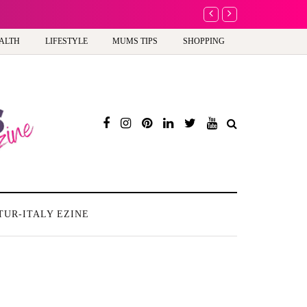
A new way to celebrate y
ALTH
LIFESTYLE
MUMS TIPS
SHOPPING
TUR-ITALY EZINE