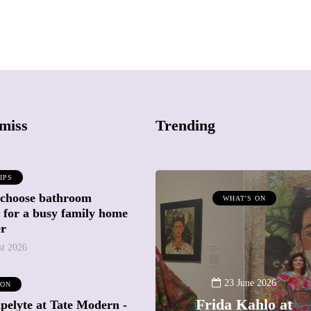
miss
Trending
IPS
 choose bathroom
ATTRACTIONS
WHAT'S ON
g for a busy family home
WHAT'S ON
er
st 2026
20 May 2026
Battersea Power
23 June 2026
 ON
Station Chimney
Frida Kahlo at
pelyte at Tate Modern -