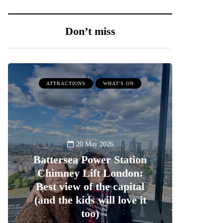
Don’t miss
ATTRACTIONS
WHAT'S ON
20 May 2026
Battersea Power Station
Chimney Lift London:
Best view of the capital
(and the kids will love it
too)