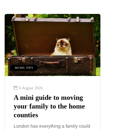
MUMS TIPS
BEAUTY
6 August 2026
6 August
A mini guide to moving
Tummy
your family to the home
Liposu
counties
differ
London has everything a family could
Confusion