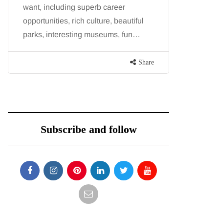
want, including superb career
procedure
opportunities, rich culture, beautiful
because b
parks, interesting museums, fun…
and both p
contoure
Share
Subscribe and follow