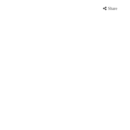
Share