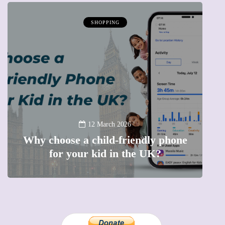
SHOPPING
12 March 2026
Why choose a child-friendly phone
B
for your kid in the UK?
l