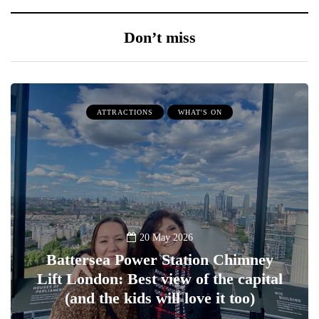
Don’t miss
ATTRACTIONS
WHAT'S ON
20 May 2026
Battersea Power Station Chimney
Lift London: Best view of the capital
(and the kids will love it too)