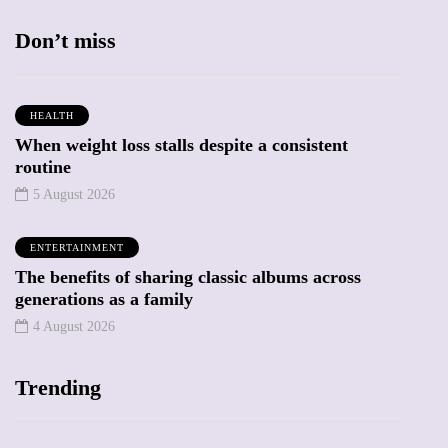
Don’t miss
HEALTH
When weight loss stalls despite a consistent
routine
5 August 2026
ENTERTAINMENT
The benefits of sharing classic albums across
generations as a family
4 August 2026
Trending