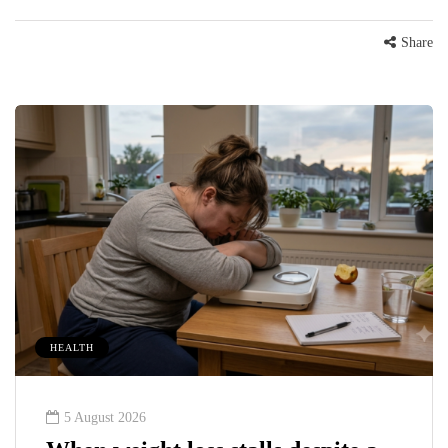
Share
HEALTH
5 August 2026