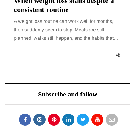
When weight loss stalls despite a
consistent routine
A weight loss routine can work well for months,
then suddenly seem to stop. Meals are still
planned, walks still happen, and the habits that…
Subscribe and follow