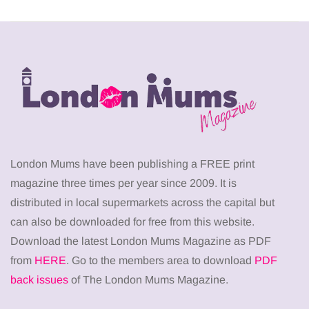
London Mums have been publishing a FREE print
magazine three times per year since 2009. It is
distributed in local supermarkets across the capital but
can also be downloaded for free from this website.
Download the latest London Mums Magazine as PDF
from
HERE
. Go to the members area to download
PDF
back issues
of The London Mums Magazine.