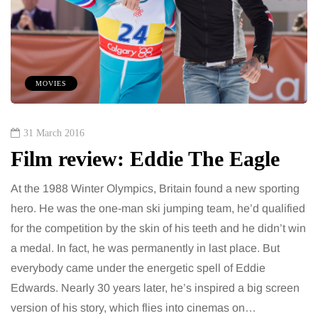
MOVIES
31 March 2016
Film review: Eddie The Eagle
At the 1988 Winter Olympics, Britain found a new sporting
hero. He was the one-man ski jumping team, he’d qualified
for the competition by the skin of his teeth and he didn’t win
a medal. In fact, he was permanently in last place. But
everybody came under the energetic spell of Eddie
Edwards. Nearly 30 years later, he’s inspired a big screen
version of his story, which flies into cinemas on…