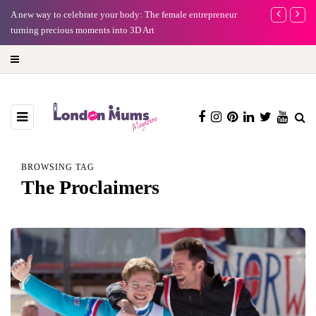
y: The female entrepreneur
Why choose a child-friendly phone for your kid 
3D Art
BROWSING TAG
The Proclaimers