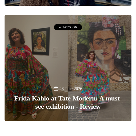
WHAT'S ON
23 June 2026
Frida Kahlo at Tate Modern: A must-
see exhibition - Review