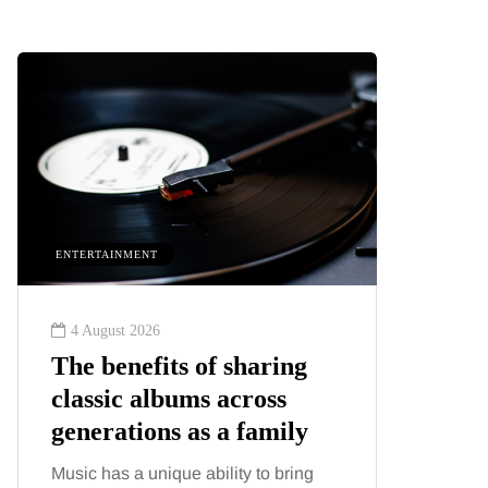
ENTERTAINMENT
HEALTH
4 August 2026
2 August
The benefits of sharing
The 'in
classic albums across
illness
generations as a family
increa
about:
Music has a unique ability to bring