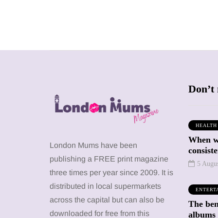
Don’t 
HEALTH
When we
SHOPPING
SHOPPING
London Mums have been
consiste
publishing a FREE print magazine
5 Augu
three times per year since 2009. It is
distributed in local supermarkets
ENTERT
across the capital but can also be
The bene
12 March 2026
12 January 2026
downloaded for free from this
albums 