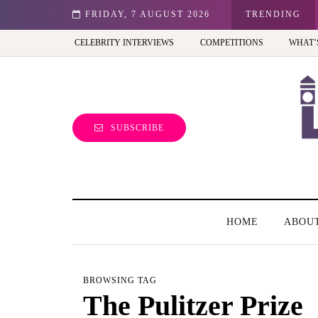
st view of the capital (and the kids will love it too)
FRIDAY, 7 AUGUST 2026
TRENDING
CELEBRITY INTERVIEWS
COMPETITIONS
WHAT’
SUBSCRIBE
HOME
ABOU
BROWSING TAG
The Pulitzer Prize