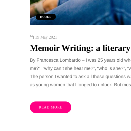
 together, regardless of age.
You eat well, sleep rea
streaming services have made
exercise, yet the fatigu
BOOKS
ns of songs instantly…
just won’t lift and incre
are pointing to an…
Share
19 May 2021
Memoir Writing: a literary
By Francesca Lombardo – I was 25 years old whe
me?”, “why can’t she hear me?”, “who is she?”, “
The person I wanted to ask all these questions w
as young women that I longed to unlock. But mos
READ MORE