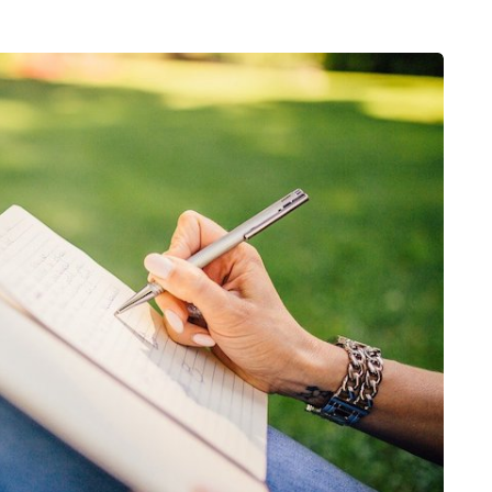
HEALTH
5 August 2026
chronic
When weight loss stalls
doctors are
despite a consistent
king
routine
rden
A weight loss routine can work well