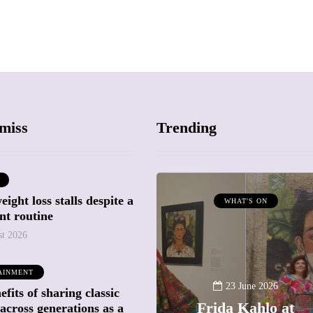
miss
Trending
ight loss stalls despite a
ATTRACTIONS
WHAT'S ON
nt routine
WHAT'S ON
st 2026
20 May 2026
AINMENT
Battersea Power
23 June 2026
fits of sharing classic
Station Chimney
Frida Kahlo at
across generations as a