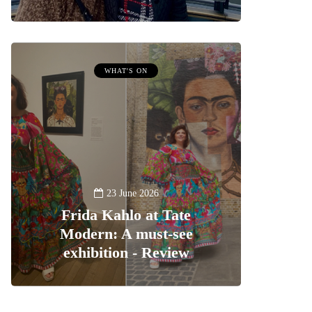
WHAT'S ON
23 June 2026
Frida Kahlo at Tate
Modern: A must-see
exhibition - Review