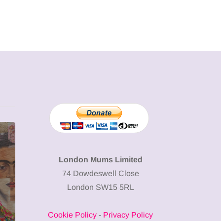
MUMPRENEURS & MUMS AT
SHOPPING
WORK
London Mums Limited
74 Dowdeswell Close
13 January 2026
London SW15 5RL
A new way to
celebrate your
Cookie Policy
-
Privacy Policy
body: The female
12 March 2