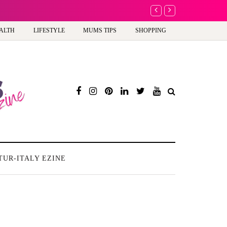
A new way to celebrate y
ALTH
LIFESTYLE
MUMS TIPS
SHOPPING
TUR-ITALY EZINE