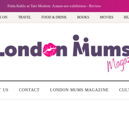
Frida Kahlo at Tate Modern: A must-see exhibition - Review
S ON
TRAVEL
FOOD & DRINK
BOOKS
MOVIES
HE
T US
CONTACT
LONDON MUMS MAGAZINE
CUL