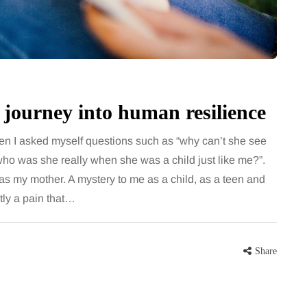
for months, then suddenly seem to
sonably, and
stop. Meals are still planned, walks
e and brain fog
still happen, and the habits that…
asingly, doctors
Share
 journey into human resilience
Share
n I asked myself questions such as “why can’t she see
who was she really when she was a child just like me?”.
as my mother. A mystery to me as a child, as a teen and
tly a pain that…
Share