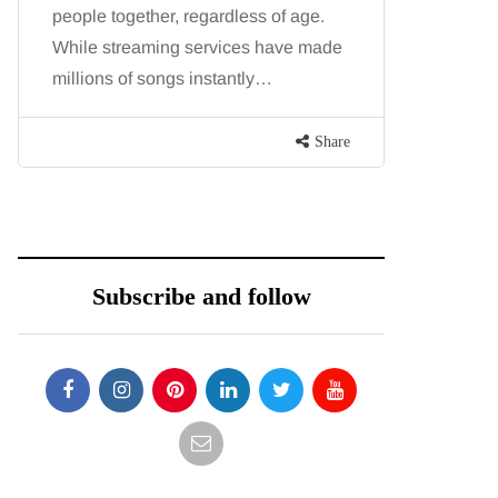
people together, regardless of age.
You eat w
While streaming services have made
exercise, 
millions of songs instantly…
just won’t
are point
Share
Subscribe and follow