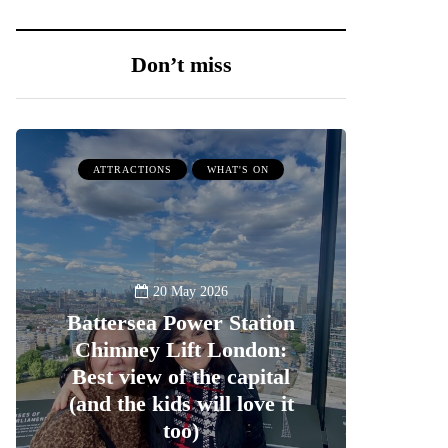
Don’t miss
ATTRACTIONS
WHAT'S ON
20 May 2026
Battersea Power Station
Chimney Lift London:
Best view of the capital
(and the kids will love it
too)