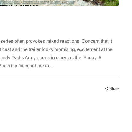
series often provokes mixed reactions. Concern that it
eat cast and the trailer looks promising, excitement at the
omedy Dad’s Army opens in cinemas this Friday, 5
 is it a fitting tribute to…
Share