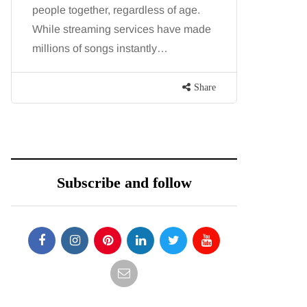
people together, regardless of age.
You eat w
While streaming services have made
exercise, 
millions of songs instantly…
just won’t
are point
Share
Subscribe and follow