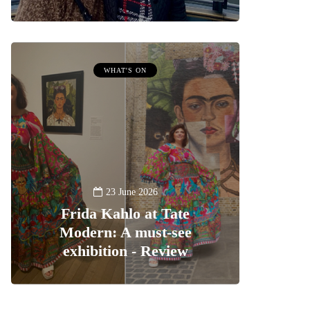
WHAT'S ON
23 June 2026
Frida Kahlo at Tate
Modern: A must-see
exhibition - Review