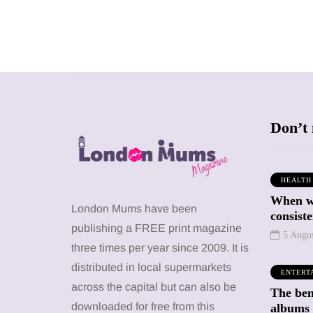
Don’t 
HEALTH
When we
SHOPPING
SHOPPING
London Mums have been
consiste
publishing a FREE print magazine
5 Augu
three times per year since 2009. It is
distributed in local supermarkets
ENTERT
across the capital but can also be
The bene
12 March 2026
12 January 2026
downloaded for free from this
albums 