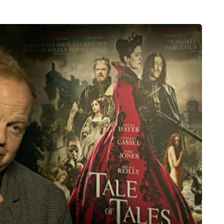
HEALTH
5 August 2026
chronic
When weight loss stalls
doctors are
despite a consistent
king
routine
rden
A weight loss routine can work well