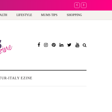
A new way to celebra
ALTH
LIFESTYLE
MUMS TIPS
SHOPPING
TUR-ITALY EZINE