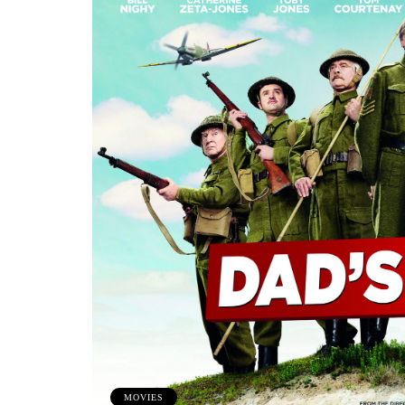
MOVIES