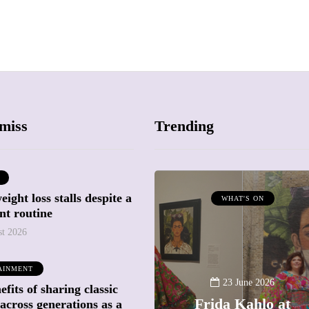
miss
Trending
ight loss stalls despite a
ATTRACTIONS
WHAT'S ON
nt routine
WHAT'S ON
st 2026
20 May 2026
AINMENT
Battersea Power
23 June 2026
fits of sharing classic
Station Chimney
Frida Kahlo at
across generations as a