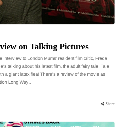
for months, then suddenly seem to
sonably, and
stop. Meals are still planned, walks
e and brain fog
still happen, and the habits that…
asingly, doctors
Share
view on Talking Pictures
Share
 interview to London Mums’ resident film critic, Freda
 talking about his latest film, the adult fairy tale, Tale
h a giant latex flea! There’s a review of the movie as
mation Long Way…
Share