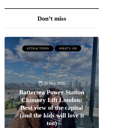
Don’t miss
ATTRACTIONS
WHAT'S ON
20 May 2026
Battersea Power Station
Chimney Lift London:
Best view of the capital
(and the kids will love it
too)