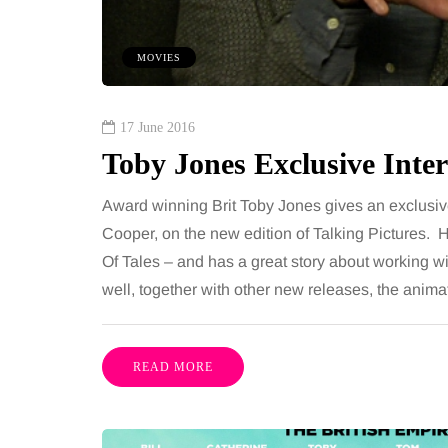
 together, regardless of age.
You eat well, sleep rea
streaming services have made
exercise, yet the fatigu
MOVIES
ns of songs instantly…
just won’t lift and incre
are pointing to an…
Share
17 June 2016
Toby Jones Exclusive Inter
Award winning Brit Toby Jones gives an exclusive
Cooper, on the new edition of Talking Pictures. He’s
Of Tales – and has a great story about working wit
well, together with other new releases, the ani
READ MORE