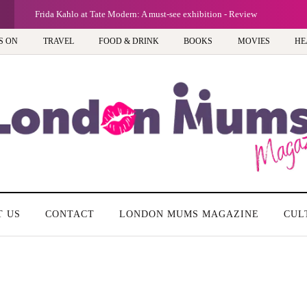
G
Frida Kahlo at Tate Modern: A must-see exhibition - Review
S ON
TRAVEL
FOOD & DRINK
BOOKS
MOVIES
HE
T US
CONTACT
LONDON MUMS MAGAZINE
CUL