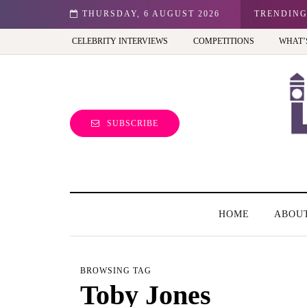
n: Best view of the capital (and the kids will love it too)
THURSDAY, 6 AUGUST 2026
TRENDIN
CELEBRITY INTERVIEWS
COMPETITIONS
WHAT’
SUBSCRIBE
HOME
ABOU
BROWSING TAG
Toby Jones