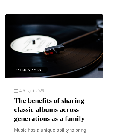
ENTERTAINMENT
HEALTH
4 August 2026
2 August
The benefits of sharing
The 'in
classic albums across
illness
generations as a family
increa
about:
Music has a unique ability to bring