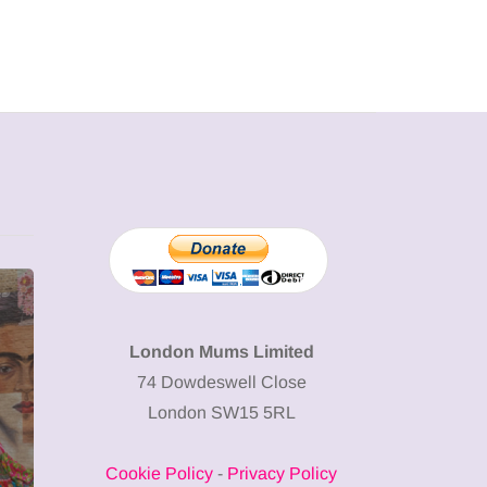
MUMPRENEURS & MUMS AT
SHOPPING
WORK
London Mums Limited
74 Dowdeswell Close
13 January 2026
London SW15 5RL
A new way to
celebrate your
Cookie Policy
-
Privacy Policy
body: The female
12 March 2