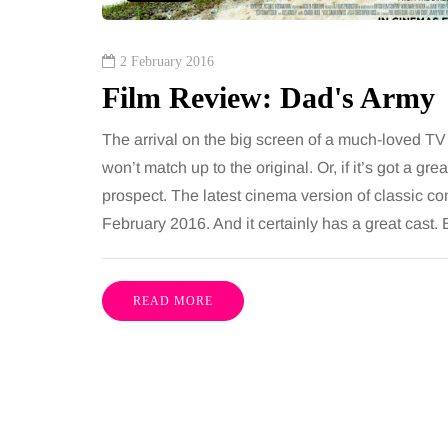
2 February 2016
Film Review: Dad's Army
The arrival on the big screen of a much-loved TV 
won’t match up to the original. Or, if it’s got a gr
prospect. The latest cinema version of classic c
February 2016. And it certainly has a great cast. But
READ MORE