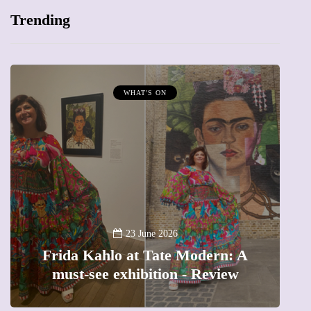
Trending
WHAT'S ON
A
23 June 2026
Frida Kahlo at Tate Modern: A
must-see exhibition - Review