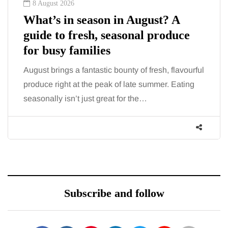
8 August 2026
What’s in season in August? A
guide to fresh, seasonal produce
for busy families
August brings a fantastic bounty of fresh, flavourful
produce right at the peak of late summer. Eating
seasonally isn’t just great for the…
Subscribe and follow