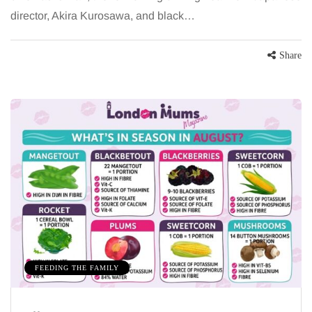
director, Akira Kurosawa, and black…
Share
FEEDING THE FAMILY