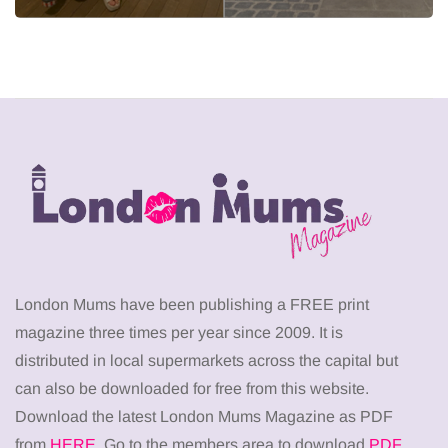
London Mums have been publishing a FREE print
magazine three times per year since 2009. It is
distributed in local supermarkets across the capital but
can also be downloaded for free from this website.
Download the latest London Mums Magazine as PDF
from
HERE
. Go to the members area to download
PDF