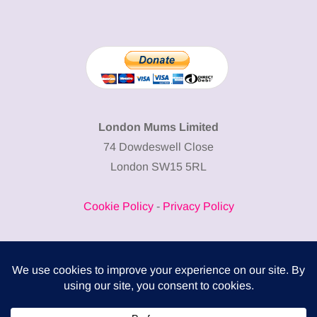
London Mums Limited
74 Dowdeswell Close
London SW15 5RL
Cookie Policy
-
Privacy Policy
Powered by
COMPLITALY
Business