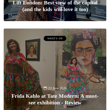
Lift London: Best view of the capital
(and the kids will love it too)
WHAT'S ON
23 June 2026
Frida Kahlo at Tate Modern: A must-
see exhibition - Review