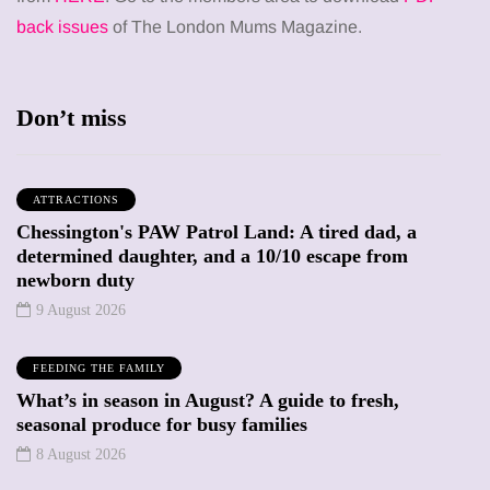
back issues
of The London Mums Magazine.
Don’t miss
ATTRACTIONS
Chessington's PAW Patrol Land: A tired dad, a
determined daughter, and a 10/10 escape from
newborn duty
9 August 2026
FEEDING THE FAMILY
What’s in season in August? A guide to fresh,
seasonal produce for busy families
8 August 2026