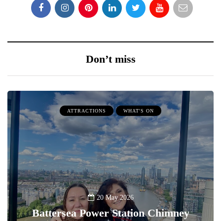
Don’t miss
ATTRACTIONS
WHAT'S ON
20 May 2026
Battersea Power Station Chimney