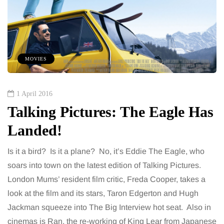
MOVIES
1 April 2016
Talking Pictures: The Eagle Has
Landed!
Is it a bird? Is it a plane? No, it’s Eddie The Eagle, who
soars into town on the latest edition of Talking Pictures.
London Mums’ resident film critic, Freda Cooper, takes a
look at the film and its stars, Taron Edgerton and Hugh
Jackman squeeze into The Big Interview hot seat. Also in
cinemas is Ran, the re-working of King Lear from Japanese